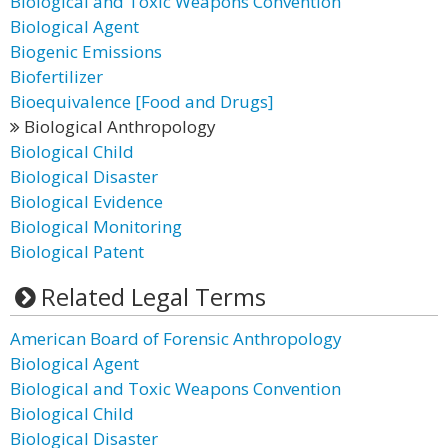
Biological and Toxic Weapons Convention
Biological Agent
Biogenic Emissions
Biofertilizer
Bioequivalence [Food and Drugs]
Biological Anthropology
Biological Child
Biological Disaster
Biological Evidence
Biological Monitoring
Biological Patent
Related Legal Terms
American Board of Forensic Anthropology
Biological Agent
Biological and Toxic Weapons Convention
Biological Child
Biological Disaster