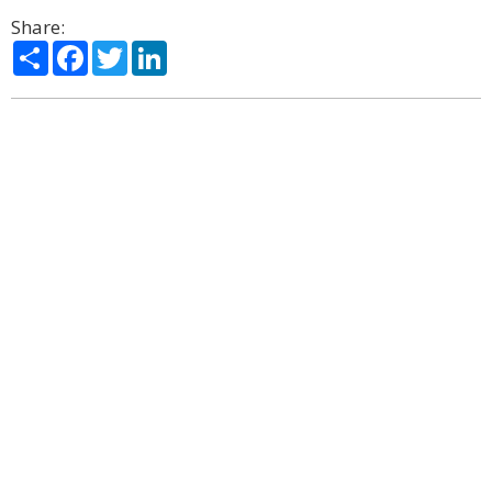
Share:
Share
Facebook
Twitter
LinkedIn