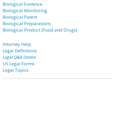
Biological Evidence
Biological Monitoring
Biological Patent
Biological Preparations
Biological Product [Food and Drugs]
Attorney Help
Legal Definitions
Legal Q&A Online
US Legal Forms
Legal Topics