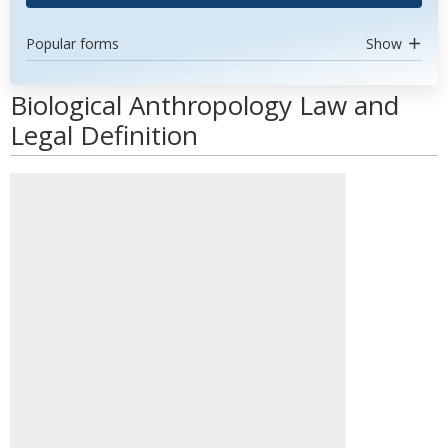
Popular forms
Show
Biological Anthropology Law and
Legal Definition