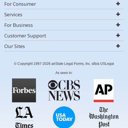
For Consumer
Services
For Business
Customer Support
Our Sites
© Copyright 1997-2026 airSlate Legal Forms, Inc. d/b/a USLegal
As seen in: