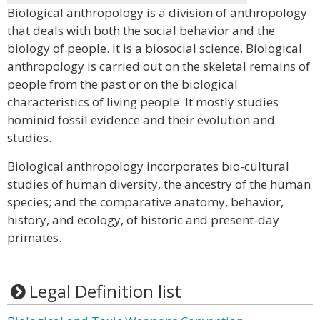
Biological anthropology is a division of anthropology
that deals with both the social behavior and the
biology of people. It is a biosocial science. Biological
anthropology is carried out on the skeletal remains of
people from the past or on the biological
characteristics of living people. It mostly studies
hominid fossil evidence and their evolution and
studies.
Biological anthropology incorporates bio-cultural
studies of human diversity, the ancestry of the human
species; and the comparative anatomy, behavior,
history, and ecology, of historic and present-day
primates.
Legal Definition list