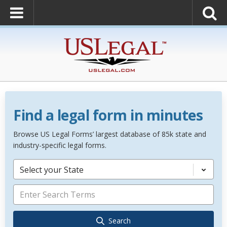
Find a legal form in minutes
Browse US Legal Forms’ largest database of 85k state and
industry-specific legal forms.
Select your State
Search