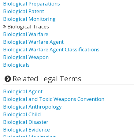
Biological Preparations
Biological Patent
Biological Monitoring
Biological Traces
Biological Warfare
Biological Warfare Agent
Biological Warfare Agent Classifications
Biological Weapon
Biologicals
Related Legal Terms
Biological Agent
Biological and Toxic Weapons Convention
Biological Anthropology
Biological Child
Biological Disaster
Biological Evidence