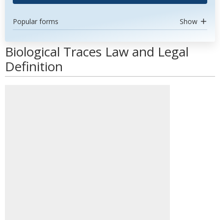
Popular forms
Show
Biological Traces Law and Legal
Definition