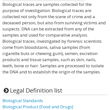
Biological traces are samples collected for the
purpose of investigation. Biological traces are
collected not only from the scene of crime and a
deceased person, but also from surviving victims and
suspects. DNA can be extracted from any of the
samples and used for comparative analysis.
Biological traces, investigated by forensic scientists
come from bloodstains, saliva samples (from
cigarette buts or chewing gum), semen, excretion
products and tissue samples, such as skin, nails,
teeth, bone or hair. Samples are processed to isolate
the DNA and to establish the origin of the samples.
Legal Definition list
Biological Standards
Biological Product [Food and Drugs]