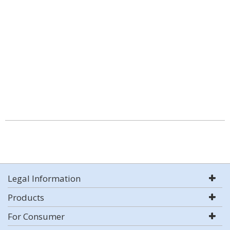
Legal Information
Products
For Consumer