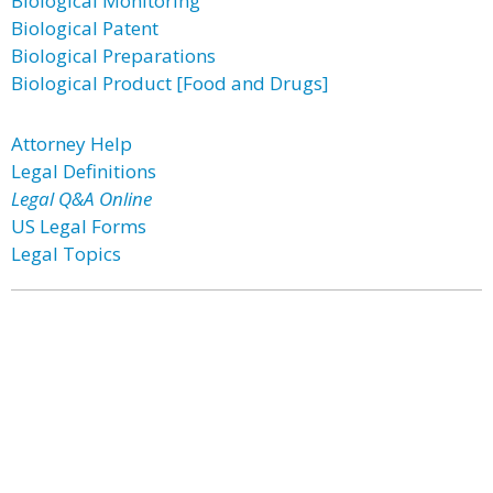
Biological Monitoring
Biological Patent
Biological Preparations
Biological Product [Food and Drugs]
Attorney Help
Legal Definitions
Legal Q&A Online
US Legal Forms
Legal Topics