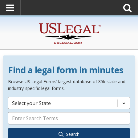
Find a legal form in minutes
Browse US Legal Forms’ largest database of 85k state and
industry-specific legal forms.
Select your State
Search