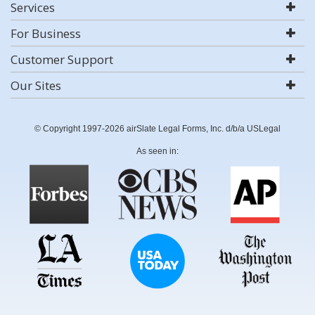
Services
For Business
Customer Support
Our Sites
© Copyright 1997-2026 airSlate Legal Forms, Inc. d/b/a USLegal
As seen in: