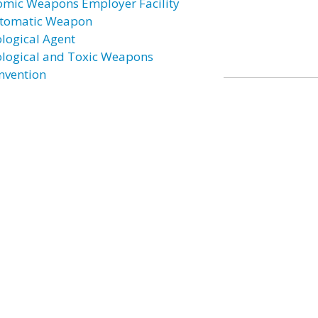
omic Weapons Employer Facility
tomatic Weapon
ological Agent
ological and Toxic Weapons
nvention