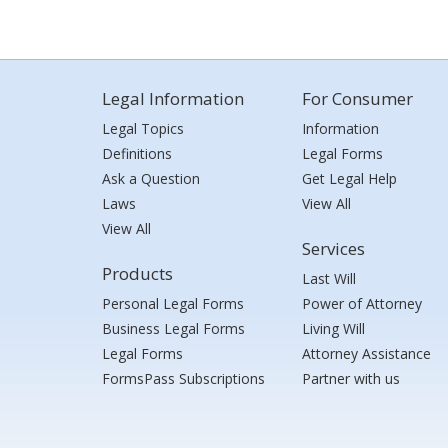
Legal Information
For Consumer
Legal Topics
Information
Definitions
Legal Forms
Ask a Question
Get Legal Help
Laws
View All
View All
Services
Products
Last Will
Personal Legal Forms
Power of Attorney
Business Legal Forms
Living Will
Legal Forms
Attorney Assistance
FormsPass Subscriptions
Partner with us