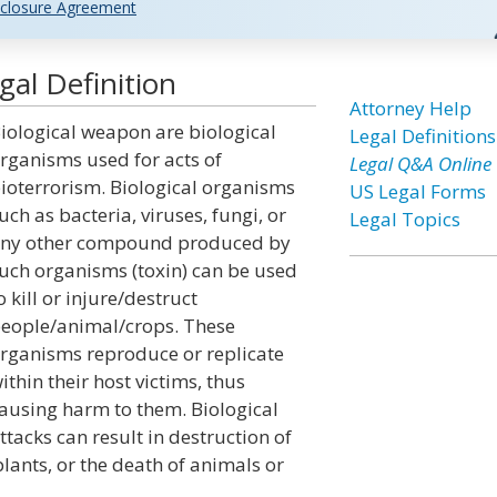
closure Agreement
al Definition
Attorney Help
iological weapon are biological
Legal Definitions
rganisms used for acts of
Legal Q&A Online
ioterrorism. Biological organisms
US Legal Forms
uch as bacteria, viruses, fungi, or
Legal Topics
ny other compound produced by
uch organisms (toxin) can be used
o kill or injure/destruct
eople/animal/crops. These
rganisms reproduce or replicate
ithin their host victims, thus
ausing harm to them. Biological
ttacks can result in destruction of
ants, or the death of animals or