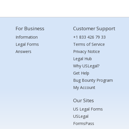
For Business
Customer Support
Information
+1 833 426 79 33
Legal Forms
Terms of Service
Answers
Privacy Notice
Legal Hub
Why USLegal?
Get Help
Bug Bounty Program
My Account
Our Sites
US Legal Forms
USLegal
FormsPass