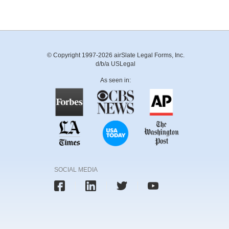
© Copyright 1997-2026 airSlate Legal Forms, Inc.
d/b/a USLegal
As seen in:
SOCIAL MEDIA