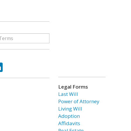
ok
tter
LinkedIn
Legal Forms
Last Will
Power of Attorney
Living Will
Adoption
Affidavits
Real Estate