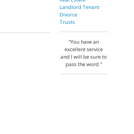
Landlord Tenant
Divorce
Trusts
"You have an
excellent service
and I will be sure to
pass the word."