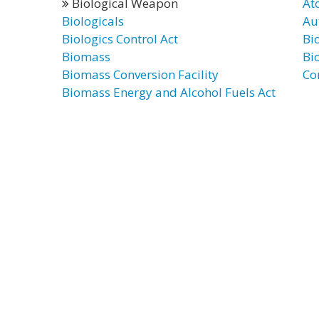
Biological Weapon
At
Biologicals
Au
Biologics Control Act
Bi
Biomass
Bi
Biomass Conversion Facility
Co
Biomass Energy and Alcohol Fuels Act