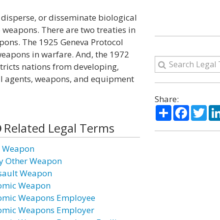
disperse, or disseminate biological
 weapons. There are two treaties in
eapons. The 1925 Geneva Protocol
weapons in warfare. And, the 1972
ricts nations from developing,
cal agents, weapons, and equipment
Share:
Share
Facebo
Twi
Related Legal Terms
r Weapon
y Other Weapon
sault Weapon
omic Weapon
omic Weapons Employee
omic Weapons Employer