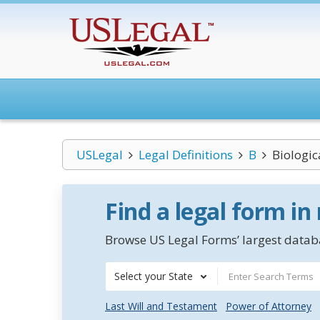
USLegal
Legal Definitions
B
Biologi
Find a legal form in
Browse US Legal Forms’ largest databa
Select your State
Last Will and Testament
Power of Attorney