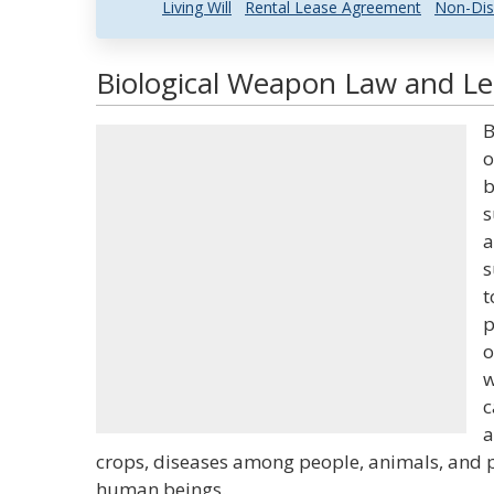
Living Will
Rental Lease Agreement
Non-Dis
Biological Weapon Law and Leg
B
o
b
s
a
s
t
p
o
w
c
a
crops, diseases among people, animals, and pl
human beings.