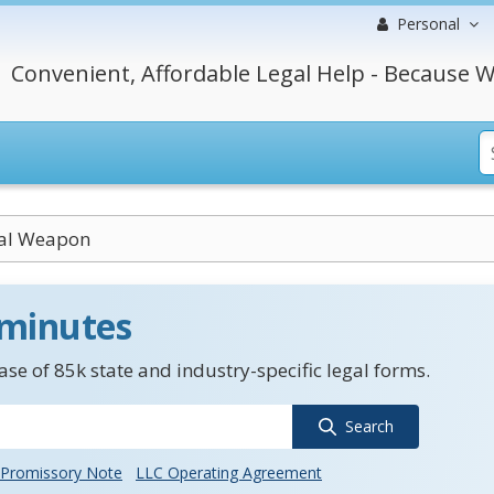
Personal
Convenient, Affordable Legal Help - Because W
cal Weapon
 minutes
se of 85k state and industry-specific legal forms.
Search
Promissory Note
LLC Operating Agreement