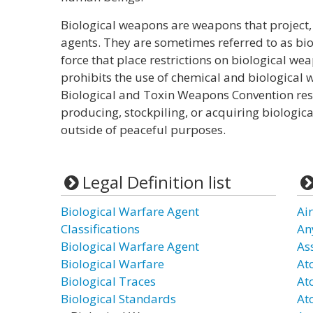
Biological weapons are weapons that project, 
agents. They are sometimes referred to as bio
force that place restrictions on biological w
prohibits the use of chemical and biological 
Biological and Toxin Weapons Convention rest
producing, stockpiling, or acquiring biologi
outside of peaceful purposes.
Legal Definition list
Biological Warfare Agent
Ai
Classifications
An
Biological Warfare Agent
As
Biological Warfare
At
Biological Traces
At
Biological Standards
At