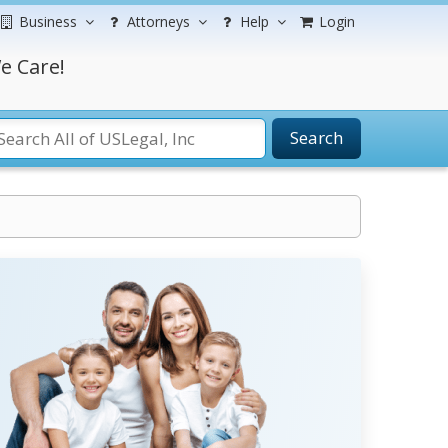
Business
Attorneys
Help
Login
e Care!
Search