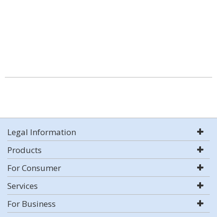
Legal Information
Products
For Consumer
Services
For Business