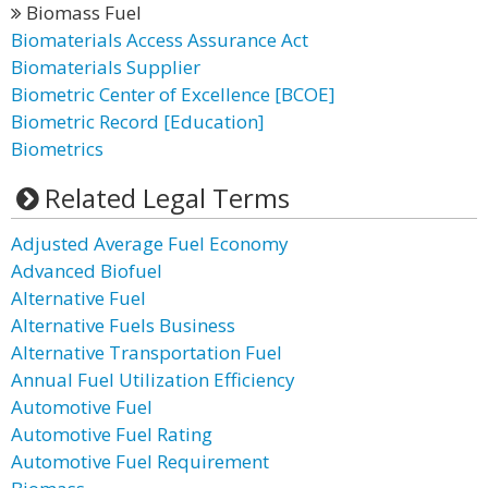
Biomass Fuel
Biomaterials Access Assurance Act
Biomaterials Supplier
Biometric Center of Excellence [BCOE]
Biometric Record [Education]
Biometrics
Related Legal Terms
Adjusted Average Fuel Economy
Advanced Biofuel
Alternative Fuel
Alternative Fuels Business
Alternative Transportation Fuel
Annual Fuel Utilization Efficiency
Automotive Fuel
Automotive Fuel Rating
Automotive Fuel Requirement