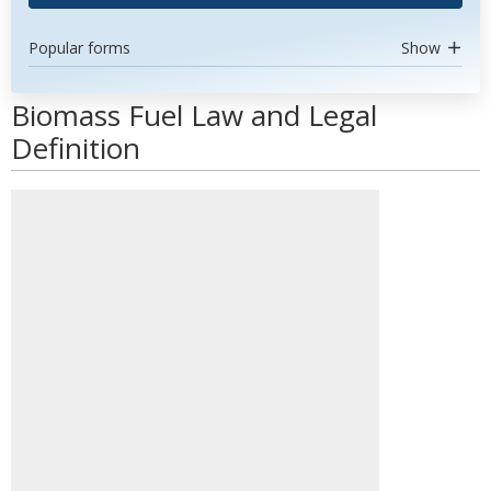
Popular forms
Show
Biomass Fuel Law and Legal
Definition