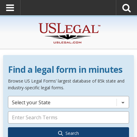
Find a legal form in minutes
Browse US Legal Forms’ largest database of 85k state and
industry-specific legal forms.
Select your State
Search