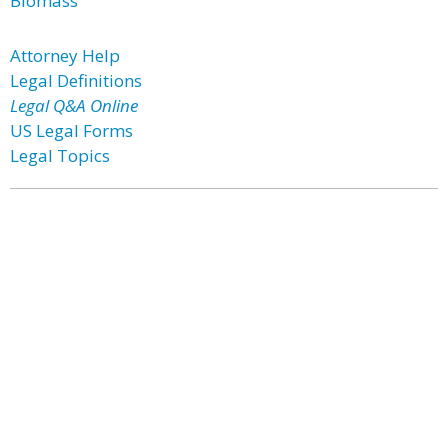
Biomass
Attorney Help
Legal Definitions
Legal Q&A Online
US Legal Forms
Legal Topics