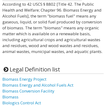
According to 42 USCS § 8802 [Title 42. The Public
Health and Welfare; Chapter 96. Biomass Energy and
Alcohol Fuels], the term "biomass fuel" means any
gaseous, liquid, or solid fuel produced by conversion
of biomass. The term "biomass" means any organic
matter which is available on a renewable basis,
including agricultural crops and agricultural wastes
and residues, wood and wood wastes and residues,
animal wastes, municipal wastes, and aquatic plants.
Legal Definition list
Biomass Energy Project
Biomass Energy and Alcohol Fuels Act
Biomass Conversion Facility
Biomass
Biologics Control Act