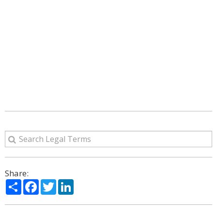
Share:
Share
Facebook
Twitter
LinkedIn