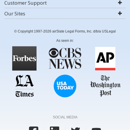
Customer Support
Our Sites
© Copyright 1997-2026 airSlate Legal Forms, Inc. d/b/a USLegal
As seen in:
SOCIAL MEDIA