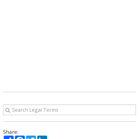
Share:
Share
Facebook
Twitter
LinkedIn