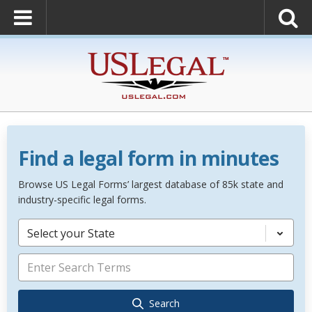
Find a legal form in minutes
Browse US Legal Forms’ largest database of 85k state and
industry-specific legal forms.
Select your State
Search