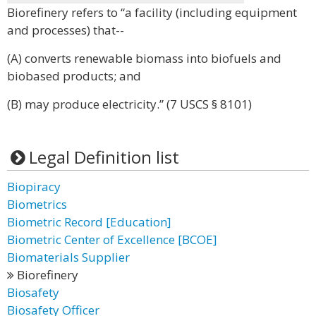
Biorefinery refers to “a facility (including equipment
and processes) that--
(A) converts renewable biomass into biofuels and
biobased products; and
(B) may produce electricity.” (7 USCS § 8101)
Legal Definition list
Biopiracy
Biometrics
Biometric Record [Education]
Biometric Center of Excellence [BCOE]
Biomaterials Supplier
Biorefinery
Biosafety
Biosafety Officer