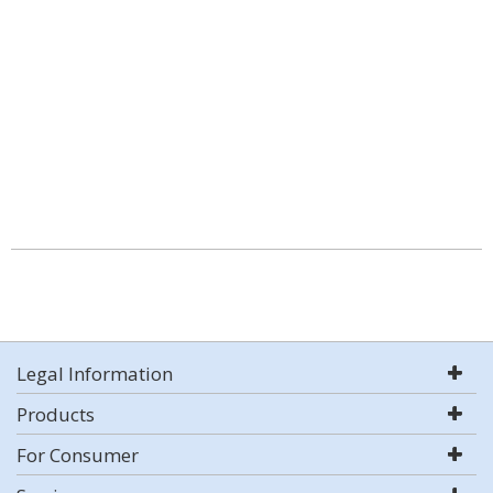
Legal Information
Products
For Consumer