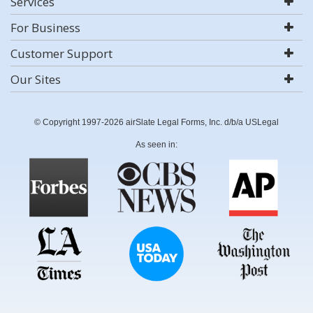
Services
For Business
Customer Support
Our Sites
© Copyright 1997-2026 airSlate Legal Forms, Inc. d/b/a USLegal
As seen in: