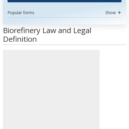
Popular forms
Show
Biorefinery Law and Legal
Definition