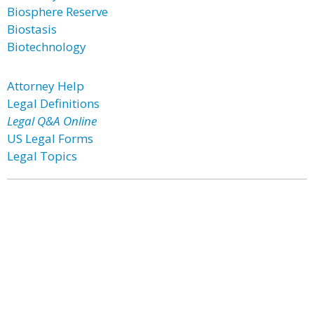
Biosphere Reserve
Biostasis
Biotechnology
Attorney Help
Legal Definitions
Legal Q&A Online
US Legal Forms
Legal Topics