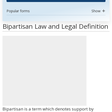
Popular forms
Show
Bipartisan Law and Legal Definition
Bipartisan is a term which denotes support by