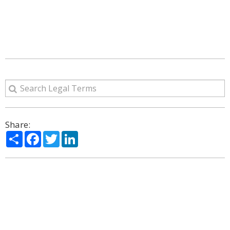
Share:
Share
Facebook
Twitter
LinkedIn