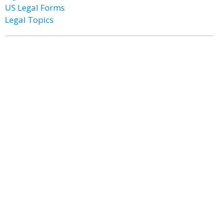
US Legal Forms
Legal Topics