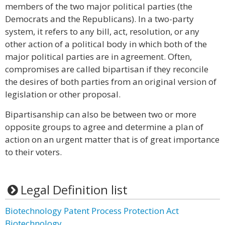
members of the two major political parties (the
Democrats and the Republicans). In a two-party
system, it refers to any bill, act, resolution, or any
other action of a political body in which both of the
major political parties are in agreement. Often,
compromises are called bipartisan if they reconcile
the desires of both parties from an original version of
legislation or other proposal.
Bipartisanship can also be between two or more
opposite groups to agree and determine a plan of
action on an urgent matter that is of great importance
to their voters.
Legal Definition list
Biotechnology Patent Process Protection Act
Biotechnology