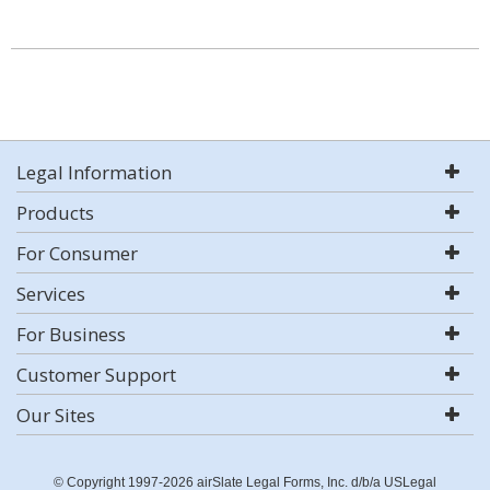
Legal Information
Products
For Consumer
Services
For Business
Customer Support
Our Sites
© Copyright 1997-2026 airSlate Legal Forms, Inc. d/b/a USLegal