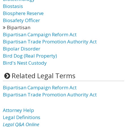
Biostasis
Biosphere Reserve
Biosafety Officer
Bipartisan
Bipartisan Campaign Reform Act
Bipartisan Trade Promotion Authority Act
Bipolar Disorder
Bird Dog (Real Property)
Bird's Nest Custody
Related Legal Terms
Bipartisan Campaign Reform Act
Bipartisan Trade Promotion Authority Act
Attorney Help
Legal Definitions
Legal Q&A Online