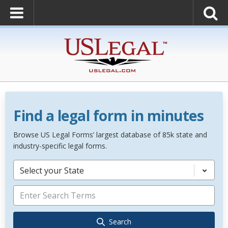
Find a legal form in minutes
Browse US Legal Forms’ largest database of 85k state and
industry-specific legal forms.
Select your State
Search