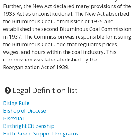
Further, the New Act declared many provisions of the
1935 Act as unconstitutional. The New Act absorbed
the Bituminous Coal Commission of 1935 and
established the second Bituminous Coal Commission
in 1937. The Commission was responsible for issuing
the Bituminous Coal Code that regulates prices,
wages, and hours within the coal industry. This
commission was later abolished by the
Reorganization Act of 1939.
Legal Definition list
Biting Rule
Bishop of Diocese
Bisexual
Birthright Citizenship
Birth Parent Support Programs