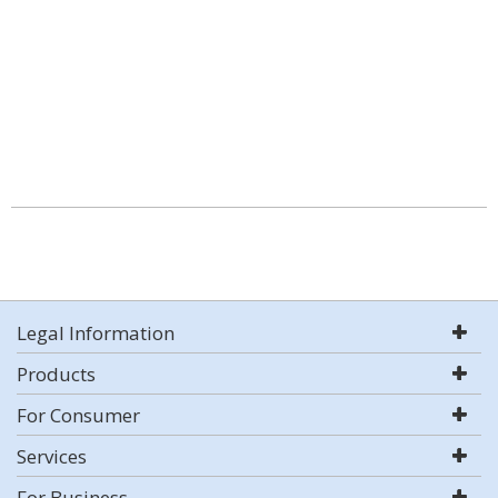
Legal Information
Products
For Consumer
Services
For Business