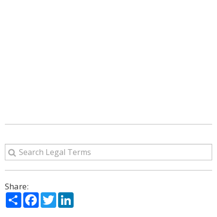
Share:
Share
Facebook
Twitter
LinkedIn