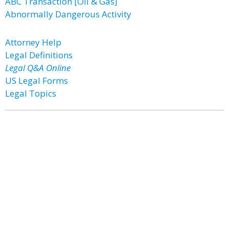
ABC Transaction [Oil & Gas]
Abnormally Dangerous Activity
Attorney Help
Legal Definitions
Legal Q&A Online
US Legal Forms
Legal Topics