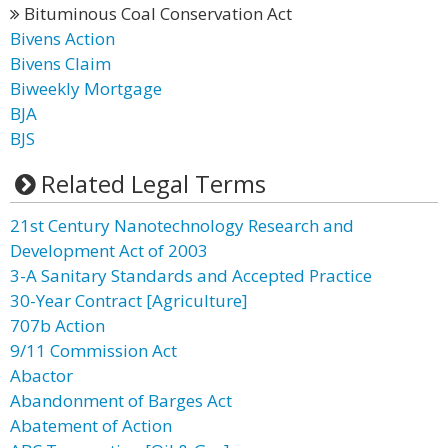
Bituminous Coal Conservation Act
Bivens Action
Bivens Claim
Biweekly Mortgage
BJA
BJS
Related Legal Terms
21st Century Nanotechnology Research and
Development Act of 2003
3-A Sanitary Standards and Accepted Practice
30-Year Contract [Agriculture]
707b Action
9/11 Commission Act
Abactor
Abandonment of Barges Act
Abatement of Action