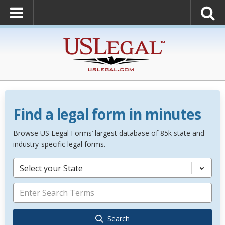
Find a legal form in minutes
Browse US Legal Forms’ largest database of 85k state and
industry-specific legal forms.
Select your State
Search