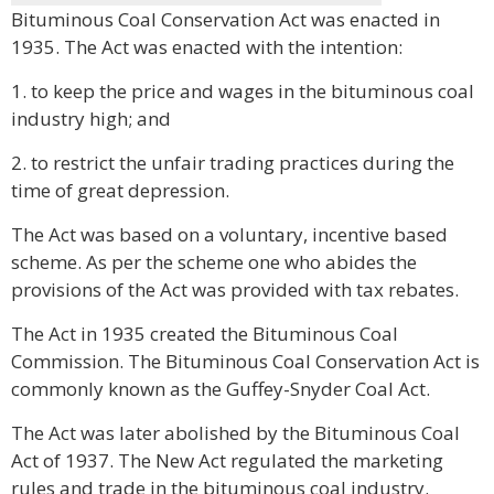
Bituminous Coal Conservation Act was enacted in
1935. The Act was enacted with the intention:
1. to keep the price and wages in the bituminous coal
industry high; and
2. to restrict the unfair trading practices during the
time of great depression.
The Act was based on a voluntary, incentive based
scheme. As per the scheme one who abides the
provisions of the Act was provided with tax rebates.
The Act in 1935 created the Bituminous Coal
Commission. The Bituminous Coal Conservation Act is
commonly known as the Guffey-Snyder Coal Act.
The Act was later abolished by the Bituminous Coal
Act of 1937. The New Act regulated the marketing
rules and trade in the bituminous coal industry.