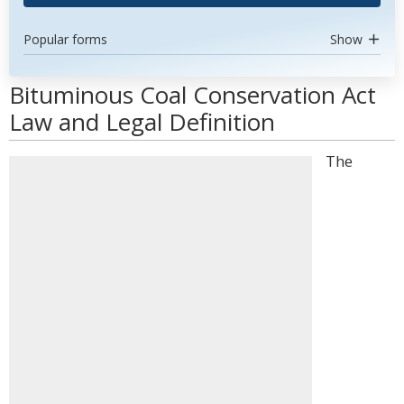
Popular forms
Show
Bituminous Coal Conservation Act
Law and Legal Definition
The