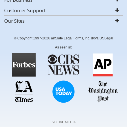
Customer Support
Our Sites
© Copyright 1997-2026 airSlate Legal Forms, Inc. d/b/a USLegal
As seen in:
SOCIAL MEDIA