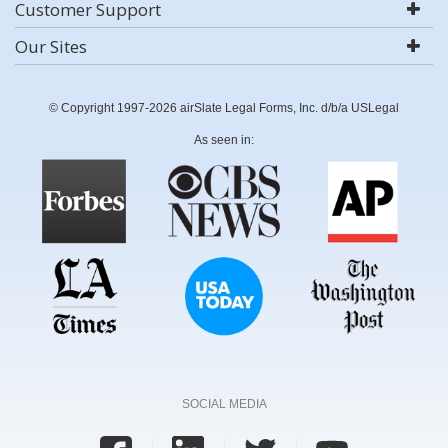
Customer Support
Our Sites
© Copyright 1997-2026 airSlate Legal Forms, Inc. d/b/a USLegal
As seen in:
SOCIAL MEDIA