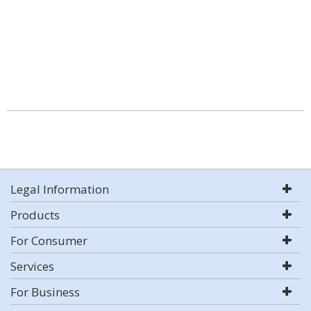
Legal Information
Products
For Consumer
Services
For Business