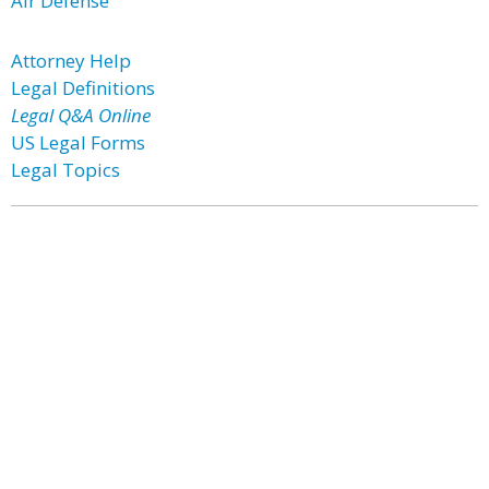
Air Defense
Attorney Help
Legal Definitions
Legal Q&A Online
US Legal Forms
Legal Topics