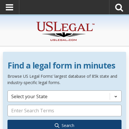
Find a legal form in minutes
Browse US Legal Forms’ largest database of 85k state and
industry-specific legal forms.
Select your State
Search