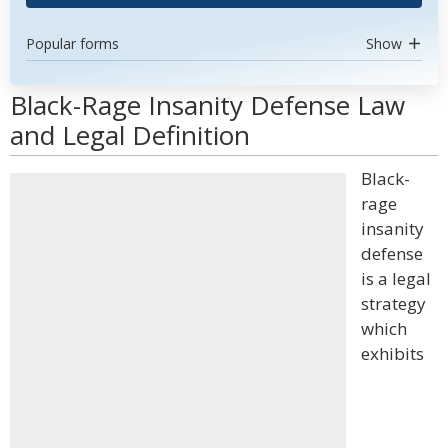
Popular forms
Show
Black-Rage Insanity Defense Law
and Legal Definition
Black-
rage
insanity
defense
is a legal
strategy
which
exhibits