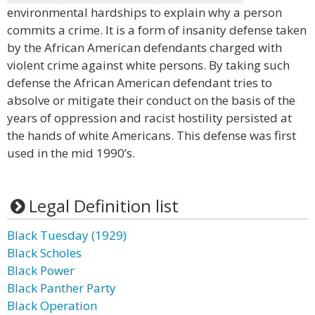
environmental hardships to explain why a person
commits a crime. It is a form of insanity defense taken
by the African American defendants charged with
violent crime against white persons. By taking such
defense the African American defendant tries to
absolve or mitigate their conduct on the basis of the
years of oppression and racist hostility persisted at
the hands of white Americans. This defense was first
used in the mid 1990’s.
Legal Definition list
Black Tuesday (1929)
Black Scholes
Black Power
Black Panther Party
Black Operation