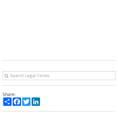
Share:
Share
Facebook
Twitter
LinkedIn