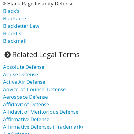
Black-Rage Insanity Defense
Black's
Blackacre
Blackletter Law
Blacklist
Blackmail
Related Legal Terms
Absolute Defense
Abuse Defense
Active Air Defense
Advice-of-Counsel Defense
Aerospace Defense
Affidavit of Defense
Affidavit of Meritorious Defense
Affirmative Defense
Affirmative Defenses (Trademark)