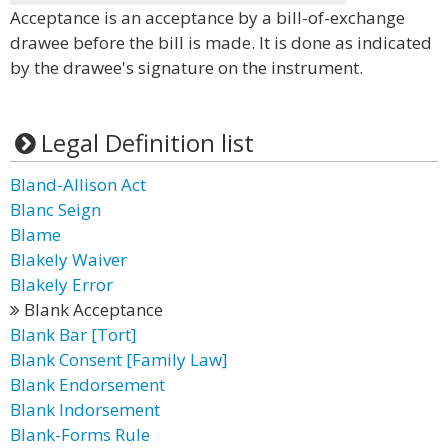
Acceptance is an acceptance by a bill-of-exchange
drawee before the bill is made. It is done as indicated
by the drawee's signature on the instrument.
Legal Definition list
Bland-Allison Act
Blanc Seign
Blame
Blakely Waiver
Blakely Error
Blank Acceptance
Blank Bar [Tort]
Blank Consent [Family Law]
Blank Endorsement
Blank Indorsement
Blank-Forms Rule