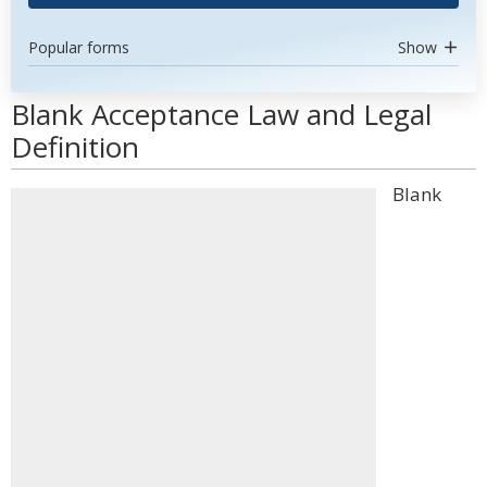
Popular forms
Show
Blank Acceptance Law and Legal
Definition
Blank