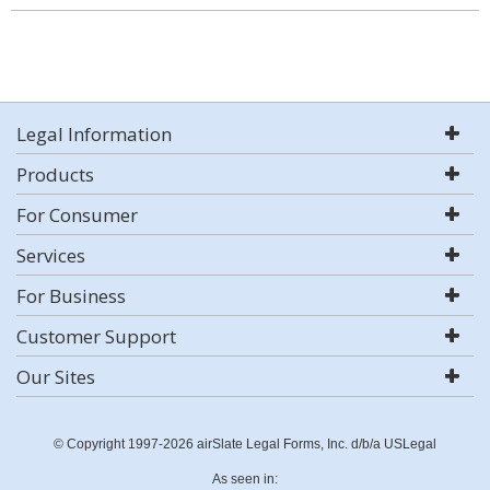
Legal Information
Products
For Consumer
Services
For Business
Customer Support
Our Sites
© Copyright 1997-2026 airSlate Legal Forms, Inc. d/b/a USLegal
As seen in: