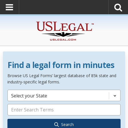
Find a legal form in minutes
Browse US Legal Forms’ largest database of 85k state and
industry-specific legal forms.
Select your State
Search