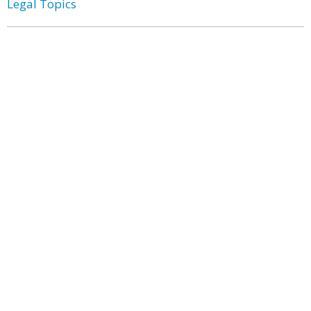
Legal Topics