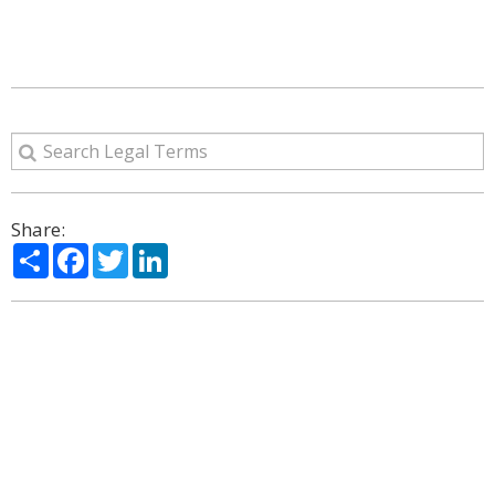
Share:
Share
Facebook
Twitter
LinkedIn