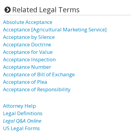
Related Legal Terms
Absolute Acceptance
Acceptance [Agricultural Marketing Service]
Acceptance by Silence
Acceptance Doctrine
Acceptance for Value
Acceptance Inspection
Acceptance Number
Acceptance of Bill of Exchange
Acceptance of Plea
Acceptance of Responsibility
Attorney Help
Legal Definitions
Legal Q&A Online
US Legal Forms