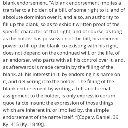
blank endorsement. “A blank endorsement implies a
transfer to a holder, of a bill, of some right to it, and of
absolute dominion over it, and also, an authority to
fill up the blank, so as to exhibit written proof of the
specific character of that right; and of course, as long
as the holder has possession of the bill, his inherent
power to fill up the blank, co-existing with his right,
does not depend on the continued will, or the life, of
an endorser, who parts with all his control over it, and,
as afterwards is made certain by the filling of the
blank, all his interest in it, by endorsing his name on
it, and delivering it to the holder. The filling of the
blank endorsement by writing a full and formal
assignment to the holder, is only expressio eorum
quoe taicte insunt; the expression of those things
which are inherent in, or implied by, the simple
endorsement of the name itself. “[Cope v. Daniel, 39
Ky. 415 (Ky. 1840)].