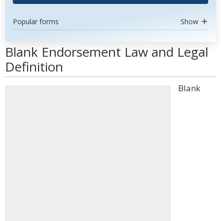
Popular forms
Show
Blank Endorsement Law and Legal
Definition
Blank