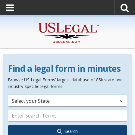
Find a legal form in minutes
Browse US Legal Forms’ largest database of 85k state and
industry-specific legal forms.
Select your State
Search