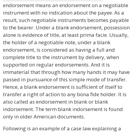
endorsement means an endorsement on a negotiable
instrument with no indication about the payee. As a
result, such negotiable instruments becomes payable
to the bearer. Under a blank endorsement, possession
alone is evidence of title, at least prima facie. Usually,
the holder of a negotiable note, under a blank
endorsement, is considered as having a full and
complete title to the instrument by delivery, when
supported on regular endorsements. And it is
immaterial that through how many hands it may have
passed in pursuance of this simple mode of transfer.
Hence, a blank endorsement is sufficient of itself to
transfer a right of action to any bona fide holder. It is
also called as endorsement in blank or blank
indorsement. The term blank indorsement is found
only in older American documents.
Following is an example of a case law explaining a