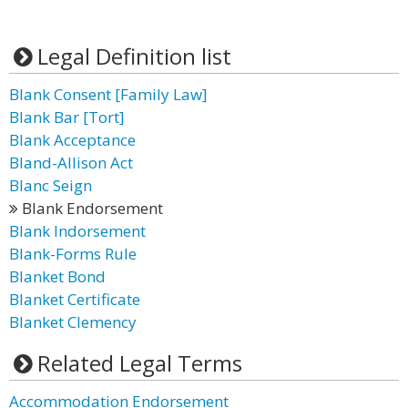
Legal Definition list
Blank Consent [Family Law]
Blank Bar [Tort]
Blank Acceptance
Bland-Allison Act
Blanc Seign
Blank Endorsement
Blank Indorsement
Blank-Forms Rule
Blanket Bond
Blanket Certificate
Blanket Clemency
Related Legal Terms
Accommodation Endorsement