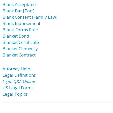
Blank Acceptance
Blank Bar [Tort]
Blank Consent [Family Law]
Blank Indorsement
Blank-Forms Rule
Blanket Bond
Blanket Certificate
Blanket Clemency
Blanket Contract
Attorney Help
Legal Definitions
Legal Q&A Online
US Legal Forms
Legal Topics