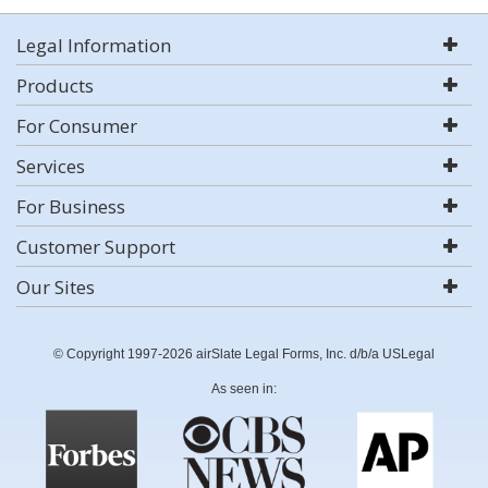
Legal Information
Products
For Consumer
Services
For Business
Customer Support
Our Sites
© Copyright 1997-2026 airSlate Legal Forms, Inc. d/b/a USLegal
As seen in: