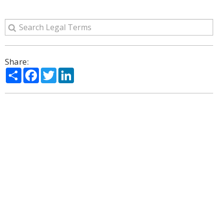
Share:
Share
Facebook
Twitter
LinkedIn