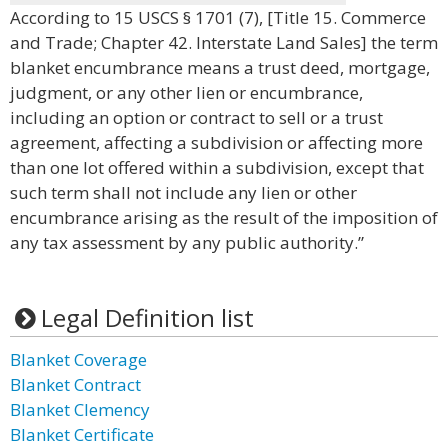
According to 15 USCS § 1701 (7), [Title 15. Commerce
and Trade; Chapter 42. Interstate Land Sales] the term
blanket encumbrance means a trust deed, mortgage,
judgment, or any other lien or encumbrance,
including an option or contract to sell or a trust
agreement, affecting a subdivision or affecting more
than one lot offered within a subdivision, except that
such term shall not include any lien or other
encumbrance arising as the result of the imposition of
any tax assessment by any public authority.”
Legal Definition list
Blanket Coverage
Blanket Contract
Blanket Clemency
Blanket Certificate