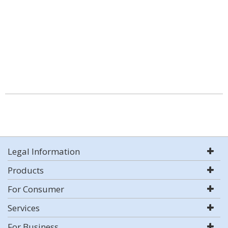
Legal Information
Products
For Consumer
Services
For Business