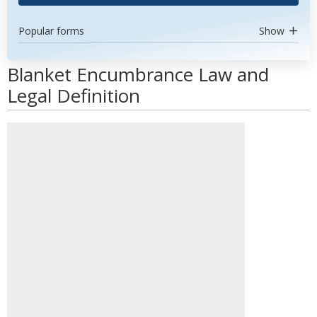
Popular forms
Show
Blanket Encumbrance Law and
Legal Definition