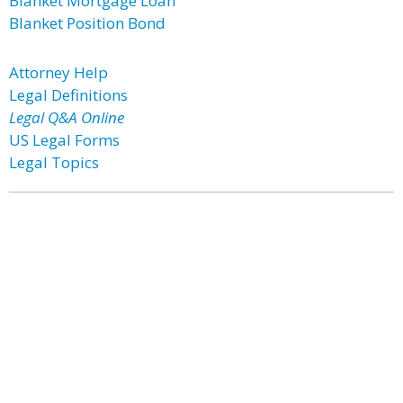
Blanket Mortgage Loan
Blanket Position Bond
Attorney Help
Legal Definitions
Legal Q&A Online
US Legal Forms
Legal Topics