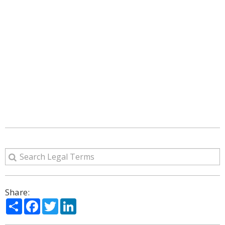
Share:
Share
Facebook
Twitter
LinkedIn