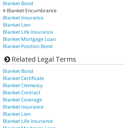
Blanket Bond
Blanket Encumbrance
Blanket Insurance
Blanket Lien
Blanket Life Insurance
Blanket Mortgage Loan
Blanket Position Bond
Related Legal Terms
Blanket Bond
Blanket Certificate
Blanket Clemency
Blanket Contract
Blanket Coverage
Blanket Insurance
Blanket Lien
Blanket Life Insurance