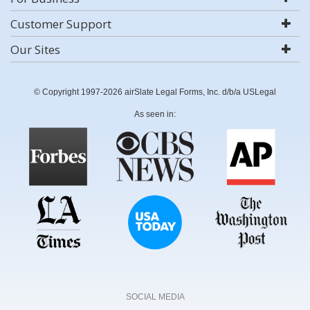
Customer Support
Our Sites
© Copyright 1997-2026 airSlate Legal Forms, Inc. d/b/a USLegal
As seen in:
SOCIAL MEDIA