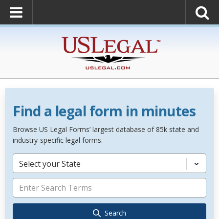
Find a legal form in minutes
Browse US Legal Forms’ largest database of 85k state and
industry-specific legal forms.
Select your State
Search