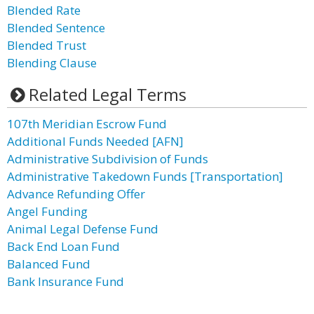
Blended Rate
Blended Sentence
Blended Trust
Blending Clause
Related Legal Terms
107th Meridian Escrow Fund
Additional Funds Needed [AFN]
Administrative Subdivision of Funds
Administrative Takedown Funds [Transportation]
Advance Refunding Offer
Angel Funding
Animal Legal Defense Fund
Back End Loan Fund
Balanced Fund
Bank Insurance Fund