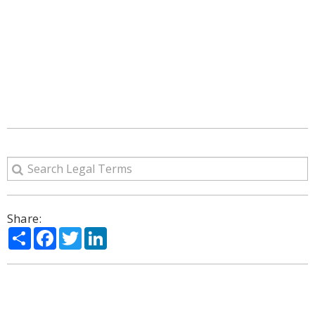
Share:
Share
Facebook
Twitter
LinkedIn