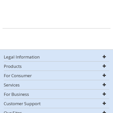
Legal Information
Products
For Consumer
Services
For Business
Customer Support
Our Sites