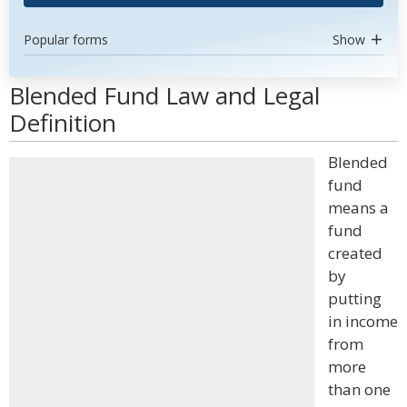
Popular forms
Show
Blended Fund Law and Legal
Definition
Blended
fund
means a
fund
created
by
putting
in income
from
more
than one