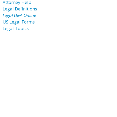
Attorney Help
Legal Definitions
Legal Q&A Online
US Legal Forms
Legal Topics