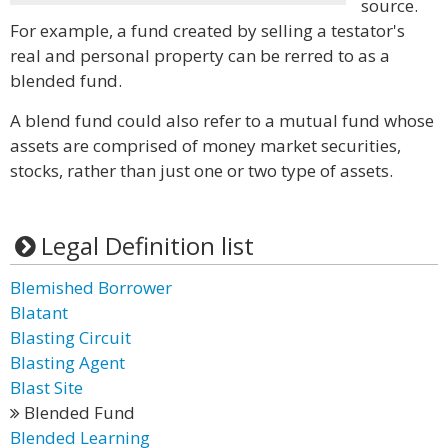
source.
For example, a fund created by selling a testator's
real and personal property can be rerred to as a
blended fund.
A blend fund could also refer to a mutual fund whose
assets are comprised of money market securities,
stocks, rather than just one or two type of assets.
Legal Definition list
Blemished Borrower
Blatant
Blasting Circuit
Blasting Agent
Blast Site
Blended Fund
Blended Learning