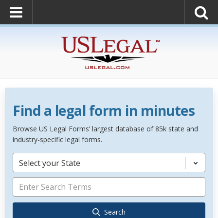
Find a legal form in minutes
Browse US Legal Forms’ largest database of 85k state and
industry-specific legal forms.
Select your State
Search