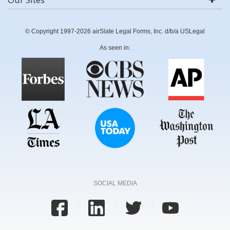
© Copyright 1997-2026 airSlate Legal Forms, Inc. d/b/a USLegal
As seen in:
SOCIAL MEDIA