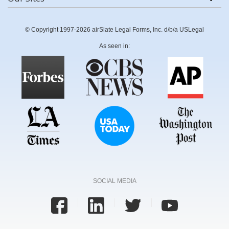
© Copyright 1997-2026 airSlate Legal Forms, Inc. d/b/a USLegal
As seen in:
SOCIAL MEDIA