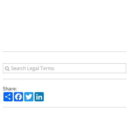
Share:
Share
Facebook
Twitter
LinkedIn