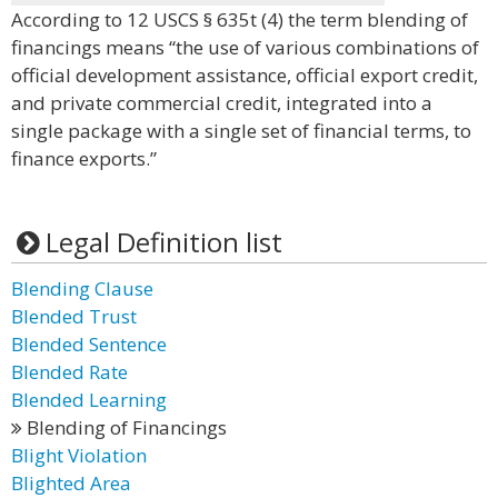
According to 12 USCS § 635t (4) the term blending of
financings means “the use of various combinations of
official development assistance, official export credit,
and private commercial credit, integrated into a
single package with a single set of financial terms, to
finance exports.”
Legal Definition list
Blending Clause
Blended Trust
Blended Sentence
Blended Rate
Blended Learning
Blending of Financings
Blight Violation
Blighted Area