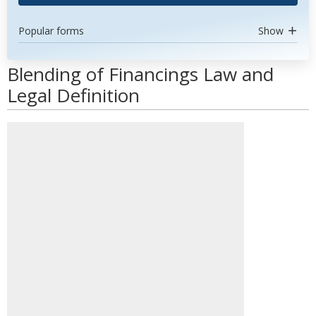
Popular forms
Show
Blending of Financings Law and
Legal Definition