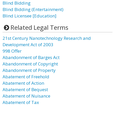
Blind Bidding
Blind Bidding (Entertainment)
Blind Licensee [Education]
Related Legal Terms
21st Century Nanotechnology Research and
Development Act of 2003
998 Offer
Abandonment of Barges Act
Abandonment of Copyright
Abandonment of Property
Abatement of Freehold
Abatement of Action
Abatement of Bequest
Abatement of Nuisance
Abatement of Tax