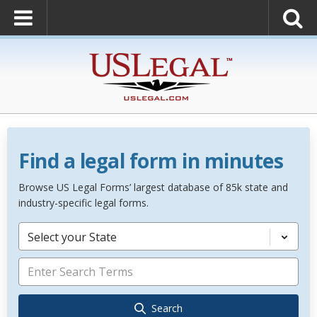
Find a legal form in minutes
Browse US Legal Forms’ largest database of 85k state and
industry-specific legal forms.
Select your State
Search