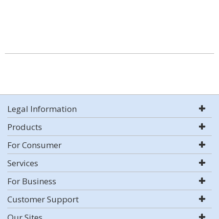
Legal Information
Products
For Consumer
Services
For Business
Customer Support
Our Sites