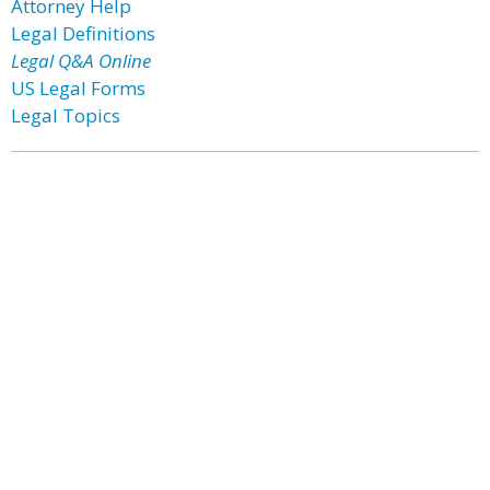
Attorney Help
Legal Definitions
Legal Q&A Online
US Legal Forms
Legal Topics