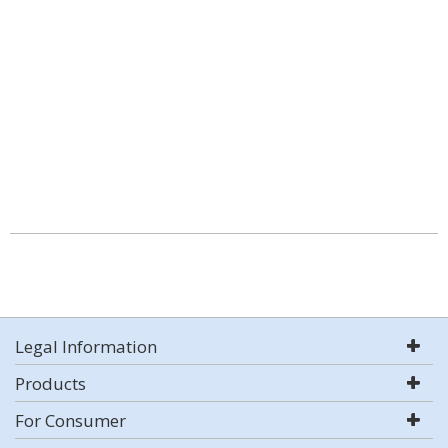
Legal Information
Products
For Consumer