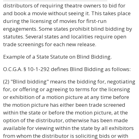
distributors of requiring theatre owners to bid for
and book a movie without seeing it. This takes place
during the licensing of movies for first-run
engagements. Some states prohibit blind bidding by
statutes. Several states and localities require open
trade screenings for each new release.
Example of a State Statute on Blind Bidding.
O.C.G.A. § 10-1-292 defines Blind Bidding as follows:
(2) "Blind bidding" means the bidding for, negotiating
for, or offering or agreeing to terms for the licensing
or exhibition of a motion picture at any time before
the motion picture has either been trade screened
within the state or before the motion picture, at the
option of the distributor, otherwise has been made
available for viewing within the state by all exhibitors
from whom the distributor is soliciting bids or with