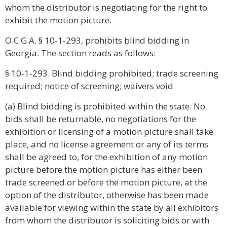
whom the distributor is negotiating for the right to
exhibit the motion picture.
O.C.G.A. § 10-1-293, prohibits blind bidding in
Georgia. The section reads as follows:
§ 10-1-293. Blind bidding prohibited; trade screening
required; notice of screening; waivers void
(a) Blind bidding is prohibited within the state. No
bids shall be returnable, no negotiations for the
exhibition or licensing of a motion picture shall take
place, and no license agreement or any of its terms
shall be agreed to, for the exhibition of any motion
picture before the motion picture has either been
trade screened or before the motion picture, at the
option of the distributor, otherwise has been made
available for viewing within the state by all exhibitors
from whom the distributor is soliciting bids or with