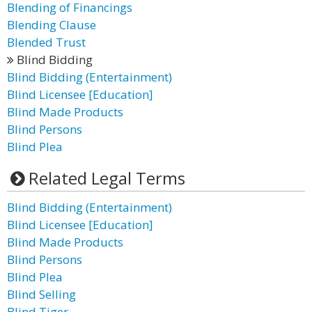
Blending of Financings
Blending Clause
Blended Trust
Blind Bidding
Blind Bidding (Entertainment)
Blind Licensee [Education]
Blind Made Products
Blind Persons
Blind Plea
Related Legal Terms
Blind Bidding (Entertainment)
Blind Licensee [Education]
Blind Made Products
Blind Persons
Blind Plea
Blind Selling
Blind Tiger