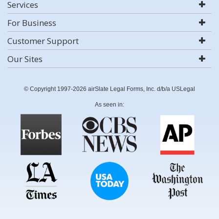
Services
For Business
Customer Support
Our Sites
© Copyright 1997-2026 airSlate Legal Forms, Inc. d/b/a USLegal
As seen in: