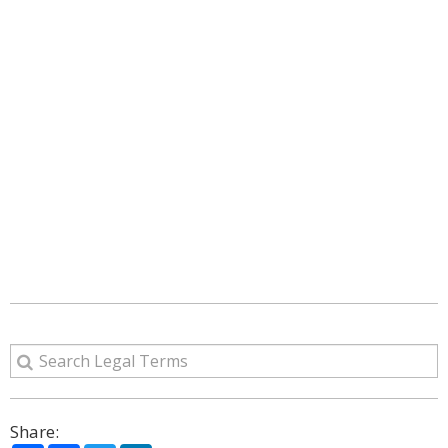
Share: