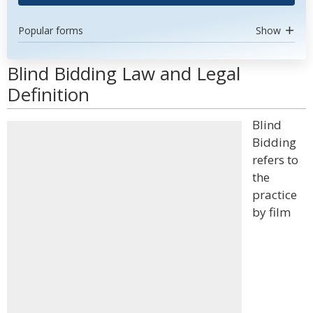
Popular forms
Show
Blind Bidding Law and Legal
Definition
Blind
Bidding
refers to
the
practice
by film