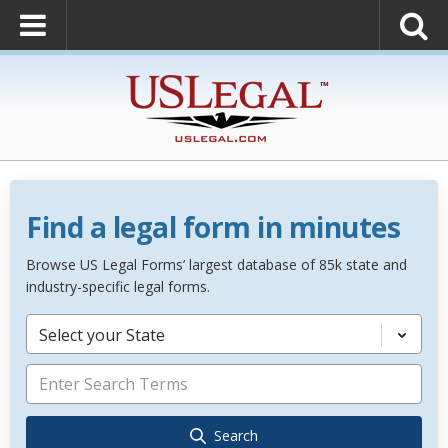
Find a legal form in minutes
Browse US Legal Forms’ largest database of 85k state and
industry-specific legal forms.
Select your State
Search