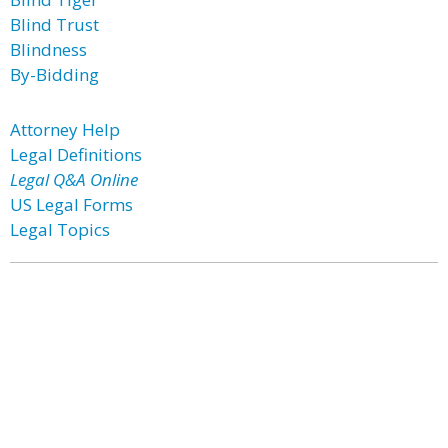
Blind Trust
Blindness
By-Bidding
Attorney Help
Legal Definitions
Legal Q&A Online
US Legal Forms
Legal Topics