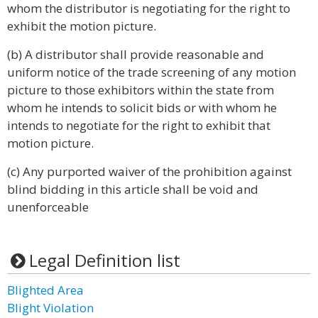
whom the distributor is negotiating for the right to
exhibit the motion picture.
(b) A distributor shall provide reasonable and
uniform notice of the trade screening of any motion
picture to those exhibitors within the state from
whom he intends to solicit bids or with whom he
intends to negotiate for the right to exhibit that
motion picture.
(c) Any purported waiver of the prohibition against
blind bidding in this article shall be void and
unenforceable
Legal Definition list
Blighted Area
Blight Violation