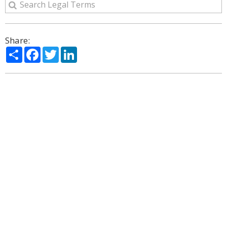
Share:
Share
Facebook
Twitter
LinkedIn