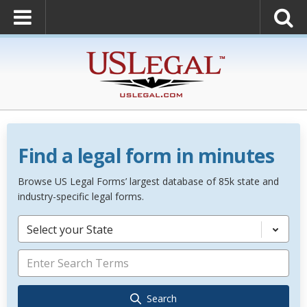
Find a legal form in minutes
Browse US Legal Forms’ largest database of 85k state and
industry-specific legal forms.
Select your State
Search