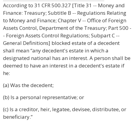
According to 31 CFR 500.327 [Title 31 -- Money and
Finance: Treasury; Subtitle B -- Regulations Relating
to Money and Finance; Chapter V -- Office of Foreign
Assets Control, Department of the Treasury; Part 500 -
- Foreign Assets Control Regulations; Subpart C --
General Definitions] blocked estate of a decedent
shall mean “any decedent's estate in which a
designated national has an interest. A person shall be
deemed to have an interest in a decedent's estate if
he:
(a) Was the decedent;
(b) Is a personal representative; or
(c) Is a creditor, heir, legatee, devisee, distributee, or
beneficiary.”