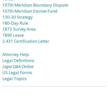
107th Meridian Boundary Dispute
107th Meridian Escrow Fund
130-30 Strategy
180-Day Rule
1873 Survey Area
1890 Lease
2.431 Certification Letter
Attorney Help
Legal Definitions
Legal Q&A Online
US Legal Forms
Legal Topics