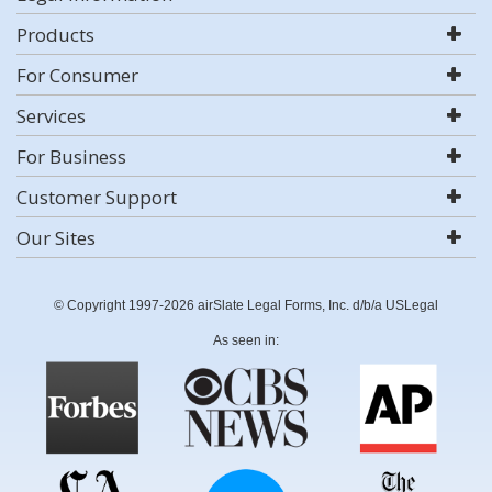
Products
For Consumer
Services
For Business
Customer Support
Our Sites
© Copyright 1997-2026 airSlate Legal Forms, Inc. d/b/a USLegal
As seen in: