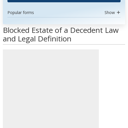
Popular forms
Show
Blocked Estate of a Decedent Law
and Legal Definition