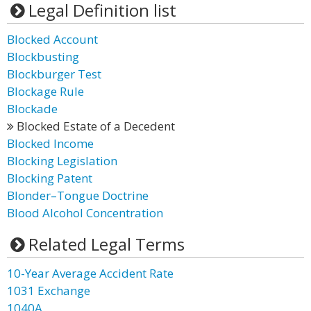
Legal Definition list
Blocked Account
Blockbusting
Blockburger Test
Blockage Rule
Blockade
Blocked Estate of a Decedent
Blocked Income
Blocking Legislation
Blocking Patent
Blonder–Tongue Doctrine
Blood Alcohol Concentration
Related Legal Terms
10-Year Average Accident Rate
1031 Exchange
1040A