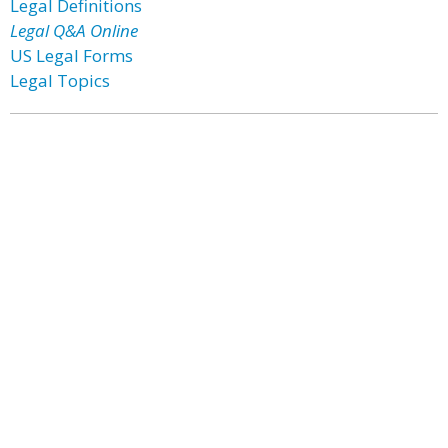
Legal Definitions
Legal Q&A Online
US Legal Forms
Legal Topics