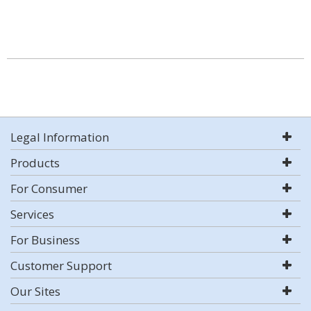
Legal Information
Products
For Consumer
Services
For Business
Customer Support
Our Sites