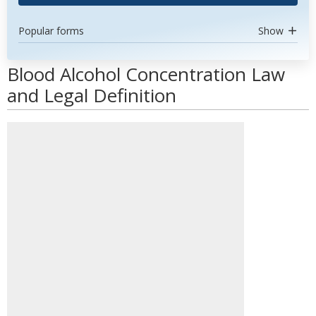
Popular forms
Show
Blood Alcohol Concentration Law
and Legal Definition