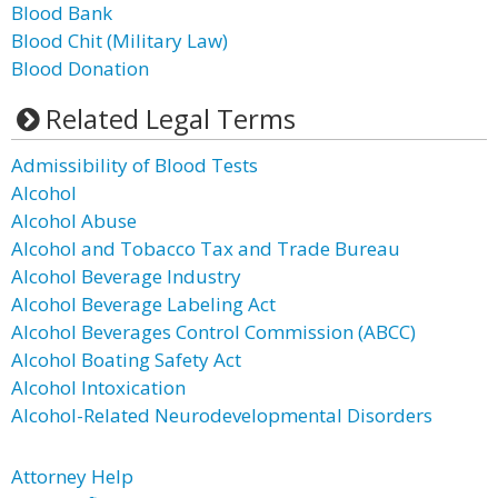
Blood Bank
Blood Chit (Military Law)
Blood Donation
Related Legal Terms
Admissibility of Blood Tests
Alcohol
Alcohol Abuse
Alcohol and Tobacco Tax and Trade Bureau
Alcohol Beverage Industry
Alcohol Beverage Labeling Act
Alcohol Beverages Control Commission (ABCC)
Alcohol Boating Safety Act
Alcohol Intoxication
Alcohol-Related Neurodevelopmental Disorders
Attorney Help