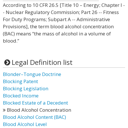
According to 10 CFR 26.5 [Title 10 – Energy; Chapter I -
- Nuclear Regulatory Commission; Part 26 -- Fitness
For Duty Programs; Subpart A -- Administrative
Provisions], the term blood alcohol concentration
(BAC) means “the mass of alcohol in a volume of
blood.”
Legal Definition list
Blonder–Tongue Doctrine
Blocking Patent
Blocking Legislation
Blocked Income
Blocked Estate of a Decedent
Blood Alcohol Concentration
Blood Alcohol Content (BAC)
Blood Alcohol Level