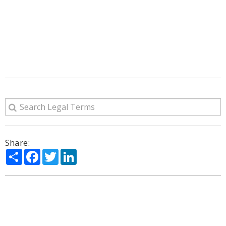
Share:
Share
Facebook
Twitter
LinkedIn