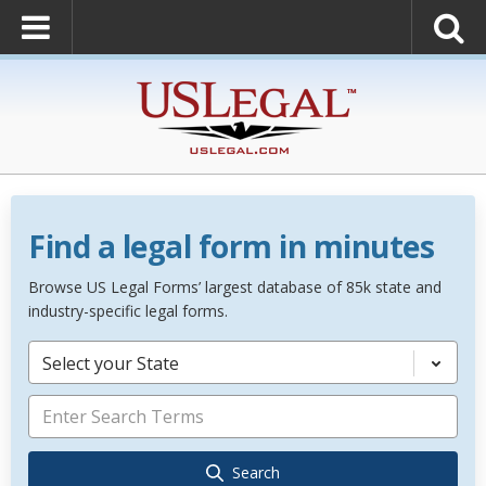
Find a legal form in minutes
Browse US Legal Forms’ largest database of 85k state and
industry-specific legal forms.
Select your State
Search