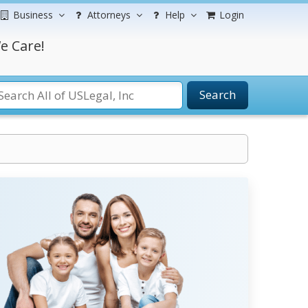
Business
Attorneys
Help
Login
e Care!
Search