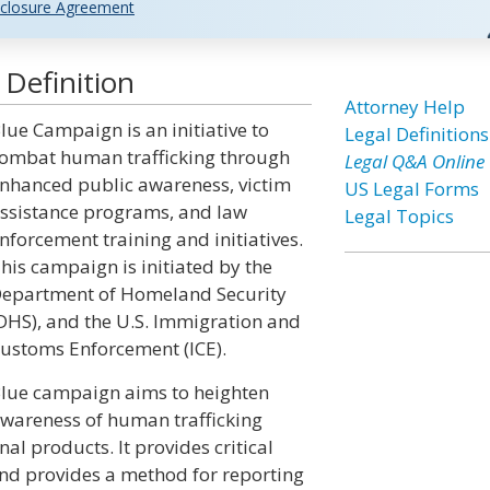
closure Agreement
Definition
Attorney Help
lue Campaign is an initiative to
Legal Definitions
ombat human trafficking through
Legal Q&A Online
nhanced public awareness, victim
US Legal Forms
ssistance programs, and law
Legal Topics
nforcement training and initiatives.
his campaign is initiated by the
epartment of Homeland Security
DHS), and the U.S. Immigration and
ustoms Enforcement (ICE).
lue campaign aims to heighten
wareness of human trafficking
l products. It provides critical
and provides a method for reporting