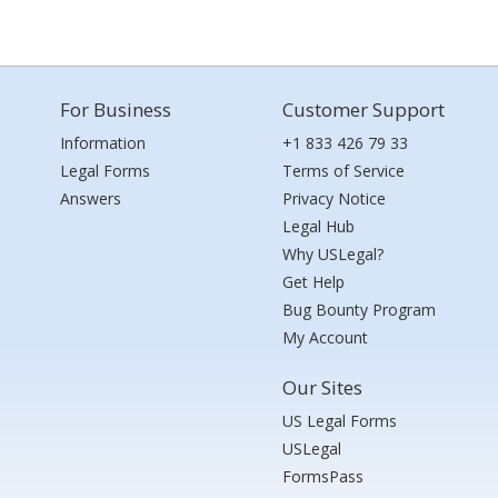
For Business
Customer Support
Information
+1 833 426 79 33
Legal Forms
Terms of Service
Answers
Privacy Notice
Legal Hub
Why USLegal?
Get Help
Bug Bounty Program
My Account
Our Sites
US Legal Forms
USLegal
FormsPass