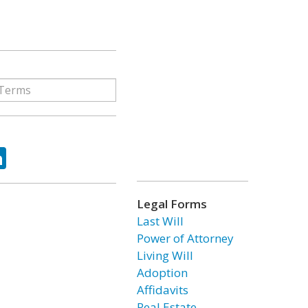
ok
tter
LinkedIn
Legal Forms
Last Will
Power of Attorney
Living Will
Adoption
Affidavits
Real Estate