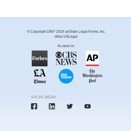
© Copyright 1997-2026 airSlate Legal Forms, Inc.
d/b/a USLegal
As seen in:
SOCIAL MEDIA