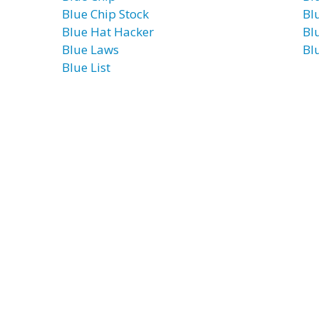
Blue Chip Stock
Blu
Blue Hat Hacker
Bl
Blue Laws
Bl
Blue List