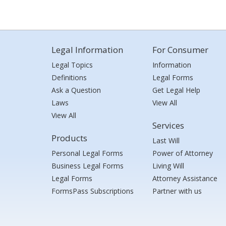
Legal Information
For Consumer
Legal Topics
Information
Definitions
Legal Forms
Ask a Question
Get Legal Help
Laws
View All
View All
Services
Products
Last Will
Personal Legal Forms
Power of Attorney
Business Legal Forms
Living Will
Legal Forms
Attorney Assistance
FormsPass Subscriptions
Partner with us