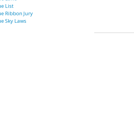
e List
ue Ribbon Jury
ue Sky Laws