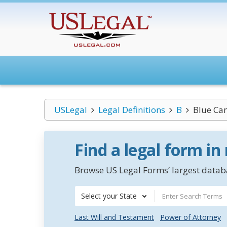
USLegal
Legal Definitions
B
Blue Ca
Find a legal form in
Browse US Legal Forms’ largest databa
Select your State
Last Will and Testament
Power of Attorney