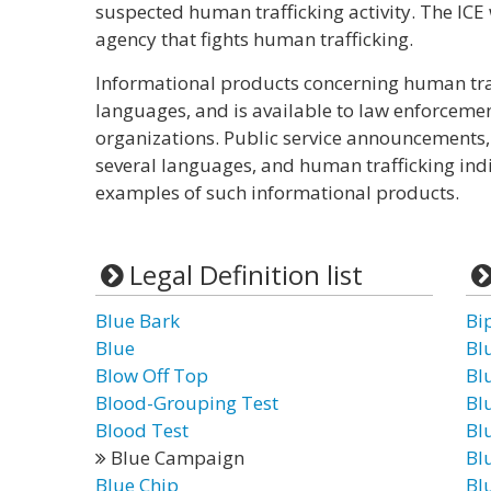
suspected human trafficking activity. The ICE
agency that fights human trafficking.
Informational products concerning human tra
languages, and is available to law enforceme
organizations. Public service announcements,
several languages, and human trafficking indi
examples of such informational products.
Legal Definition list
Blue Bark
Bi
Blue
Bl
Blow Off Top
Bl
Blood-Grouping Test
Bl
Blood Test
Bl
Blue Campaign
Bl
Blue Chip
Bl