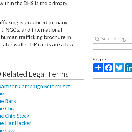
 within the DHS is the primary
fficking is produced in many
nt, NGOs, and international
 human trafficking brochure in
cator wallet TIP cards are a few
Share:
Share
Facebo
Twi
Related Legal Terms
partisan Campaign Reform Act
ue
ue Bark
ue Chip
ue Chip Stock
ue Hat Hacker
ue Laws