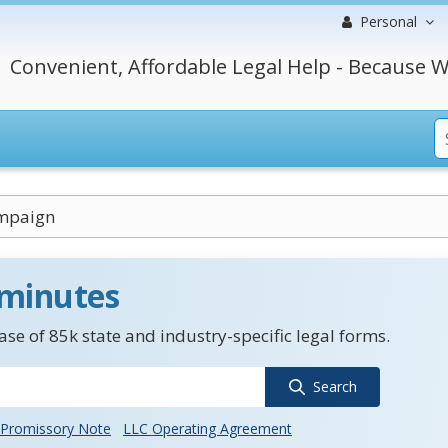
Personal
Convenient, Affordable Legal Help - Because W
mpaign
 minutes
se of 85k state and industry-specific legal forms.
Search
Promissory Note
LLC Operating Agreement