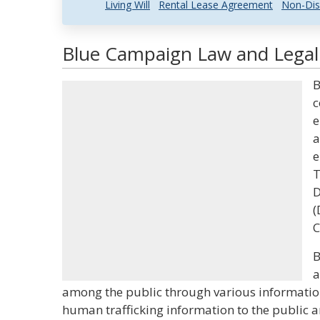
Living Will
Rental Lease Agreement
Non-Dis
Blue Campaign Law and Legal 
B
c
e
a
e
T
D
(
C
B
a
among the public through various informationa
human trafficking information to the public 