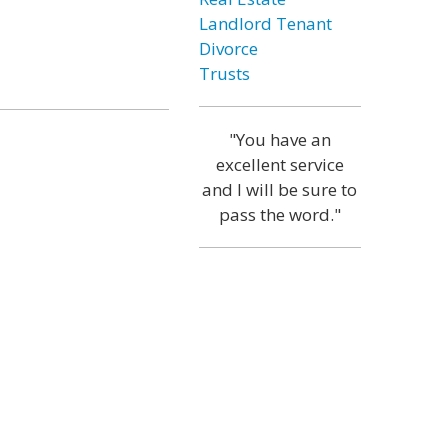
Landlord Tenant
Divorce
Trusts
"You have an
excellent service
and I will be sure to
pass the word."