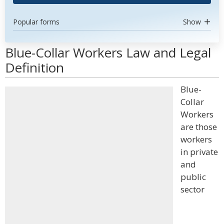
Popular forms
Show
Blue-Collar Workers Law and Legal
Definition
Blue-
Collar
Workers
are those
workers
in private
and
public
sector