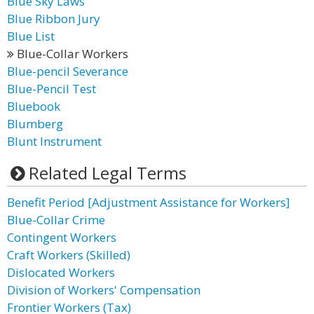
Blue Sky Laws
Blue Ribbon Jury
Blue List
Blue-Collar Workers
Blue-pencil Severance
Blue-Pencil Test
Bluebook
Blumberg
Blunt Instrument
Related Legal Terms
Benefit Period [Adjustment Assistance for Workers]
Blue-Collar Crime
Contingent Workers
Craft Workers (Skilled)
Dislocated Workers
Division of Workers' Compensation
Frontier Workers (Tax)