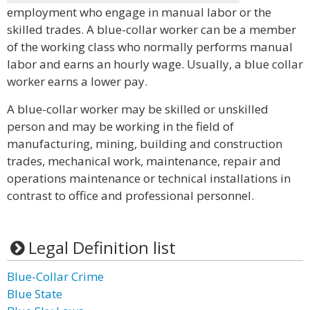
employment who engage in manual labor or the
skilled trades. A blue-collar worker can be a member
of the working class who normally performs manual
labor and earns an hourly wage. Usually, a blue collar
worker earns a lower pay.
A blue-collar worker may be skilled or unskilled
person and may be working in the field of
manufacturing, mining, building and construction
trades, mechanical work, maintenance, repair and
operations maintenance or technical installations in
contrast to office and professional personnel.
Legal Definition list
Blue-Collar Crime
Blue State