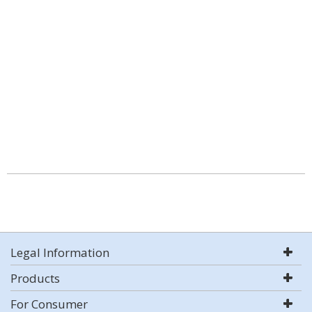
Legal Information
Products
For Consumer