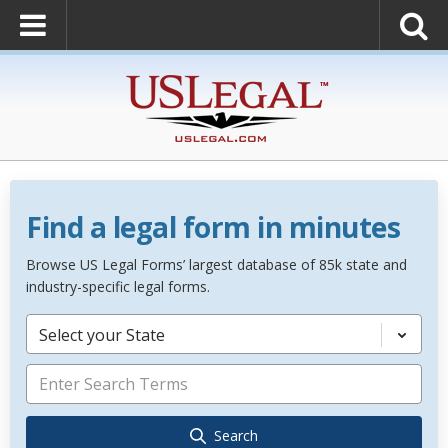
Find a legal form in minutes
Browse US Legal Forms’ largest database of 85k state and
industry-specific legal forms.
Select your State
Search