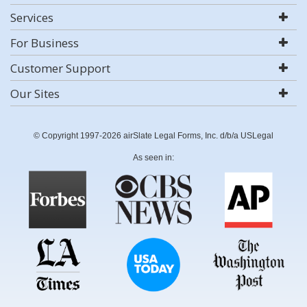
Services
For Business
Customer Support
Our Sites
© Copyright 1997-2026 airSlate Legal Forms, Inc. d/b/a USLegal
As seen in: