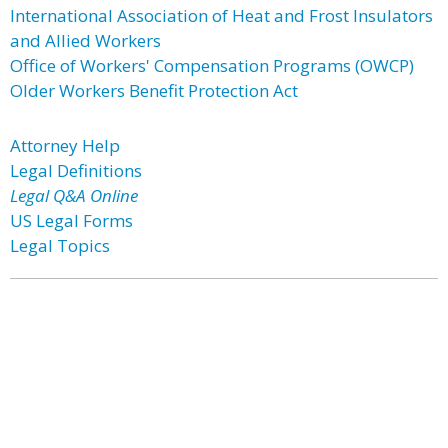
International Association of Heat and Frost Insulators
and Allied Workers
Office of Workers' Compensation Programs (OWCP)
Older Workers Benefit Protection Act
Attorney Help
Legal Definitions
Legal Q&A Online
US Legal Forms
Legal Topics