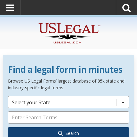
Find a legal form in minutes
Browse US Legal Forms’ largest database of 85k state and
industry-specific legal forms.
Select your State
Search