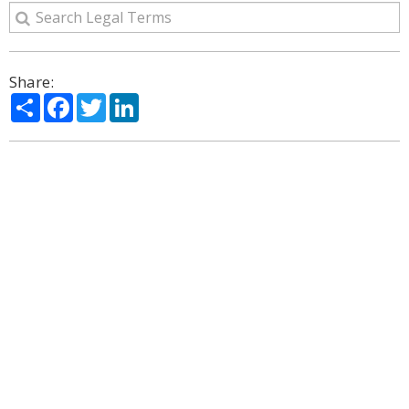
Share:
Share
Facebook
Twitter
LinkedIn