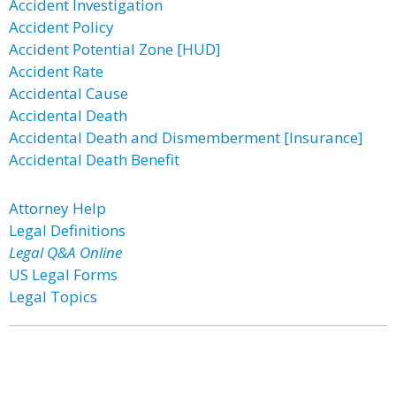
Accident Investigation
Accident Policy
Accident Potential Zone [HUD]
Accident Rate
Accidental Cause
Accidental Death
Accidental Death and Dismemberment [Insurance]
Accidental Death Benefit
Attorney Help
Legal Definitions
Legal Q&A Online
US Legal Forms
Legal Topics