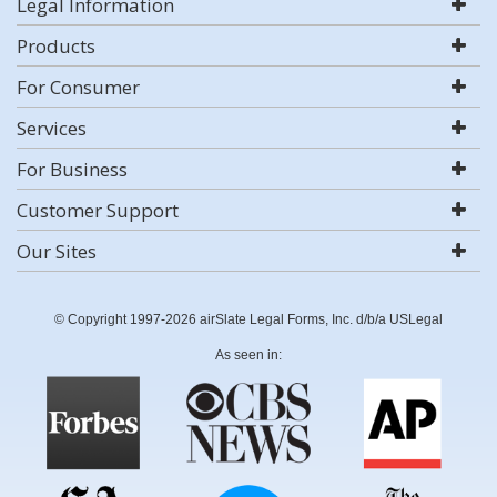
Legal Information
Products
For Consumer
Services
For Business
Customer Support
Our Sites
© Copyright 1997-2026 airSlate Legal Forms, Inc. d/b/a USLegal
As seen in: