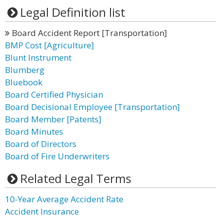
Legal Definition list
Board Accident Report [Transportation]
BMP Cost [Agriculture]
Blunt Instrument
Blumberg
Bluebook
Board Certified Physician
Board Decisional Employee [Transportation]
Board Member [Patents]
Board Minutes
Board of Directors
Board of Fire Underwriters
Related Legal Terms
10-Year Average Accident Rate
Accident Insurance