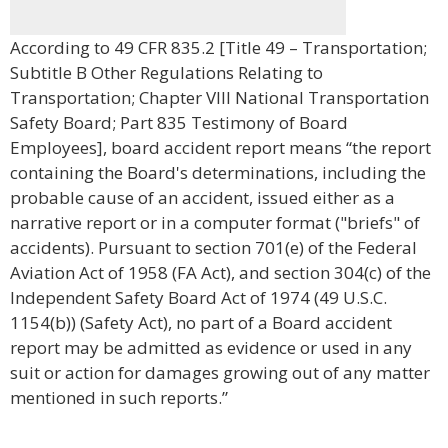
According to 49 CFR 835.2 [Title 49 – Transportation;
Subtitle B Other Regulations Relating to
Transportation; Chapter VIII National Transportation
Safety Board; Part 835 Testimony of Board
Employees], board accident report means “the report
containing the Board's determinations, including the
probable cause of an accident, issued either as a
narrative report or in a computer format ("briefs" of
accidents). Pursuant to section 701(e) of the Federal
Aviation Act of 1958 (FA Act), and section 304(c) of the
Independent Safety Board Act of 1974 (49 U.S.C.
1154(b)) (Safety Act), no part of a Board accident
report may be admitted as evidence or used in any
suit or action for damages growing out of any matter
mentioned in such reports.”