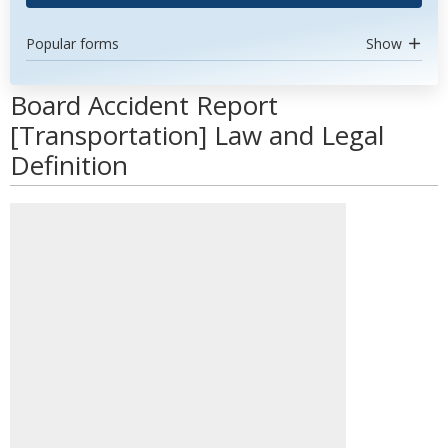
Popular forms
Show
Board Accident Report
[Transportation] Law and Legal
Definition