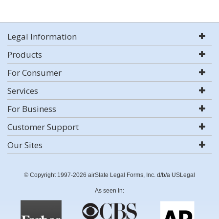
Legal Information
Products
For Consumer
Services
For Business
Customer Support
Our Sites
© Copyright 1997-2026 airSlate Legal Forms, Inc. d/b/a USLegal
As seen in: