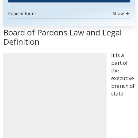
Popular forms
Show
Board of Pardons Law and Legal
Definition
It is a
part of
the
executive
branch of
state