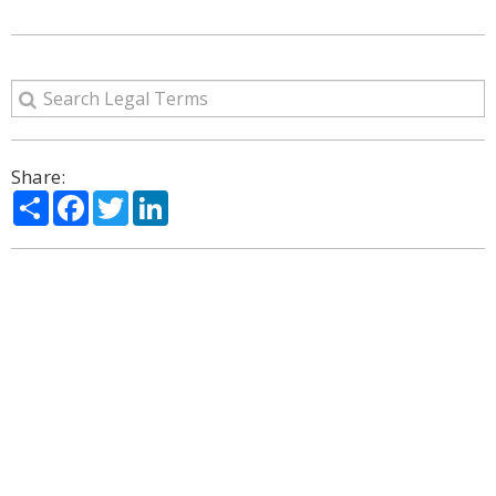
Share:
Share
Facebook
Twitter
LinkedIn