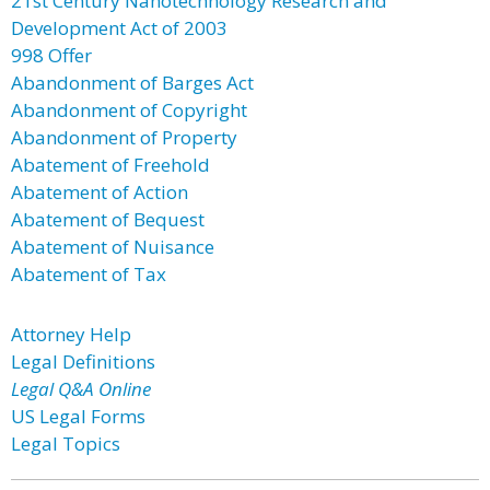
21st Century Nanotechnology Research and
Development Act of 2003
998 Offer
Abandonment of Barges Act
Abandonment of Copyright
Abandonment of Property
Abatement of Freehold
Abatement of Action
Abatement of Bequest
Abatement of Nuisance
Abatement of Tax
Attorney Help
Legal Definitions
Legal Q&A Online
US Legal Forms
Legal Topics