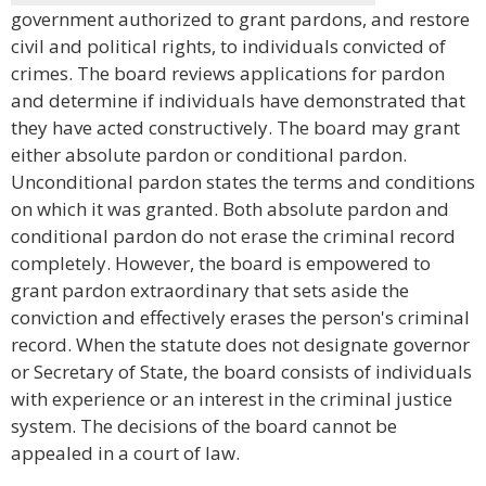
government authorized to grant pardons, and restore
civil and political rights, to individuals convicted of
crimes. The board reviews applications for pardon
and determine if individuals have demonstrated that
they have acted constructively. The board may grant
either absolute pardon or conditional pardon.
Unconditional pardon states the terms and conditions
on which it was granted. Both absolute pardon and
conditional pardon do not erase the criminal record
completely. However, the board is empowered to
grant pardon extraordinary that sets aside the
conviction and effectively erases the person's criminal
record. When the statute does not designate governor
or Secretary of State, the board consists of individuals
with experience or an interest in the criminal justice
system. The decisions of the board cannot be
appealed in a court of law.