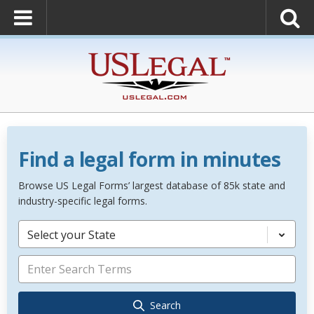
Find a legal form in minutes
Browse US Legal Forms’ largest database of 85k state and
industry-specific legal forms.
Select your State
Search