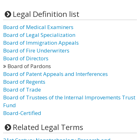
Legal Definition list
Board of Medical Examiners
Board of Legal Specialization
Board of Immigration Appeals
Board of Fire Underwriters
Board of Directors
Board of Pardons
Board of Patent Appeals and Interferences
Board of Regents
Board of Trade
Board of Trustees of the Internal Improvements Trust
Fund
Board-Certified
Related Legal Terms