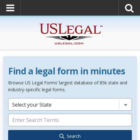
Find a legal form in minutes
Browse US Legal Forms’ largest database of 85k state and
industry-specific legal forms.
Select your State
Search