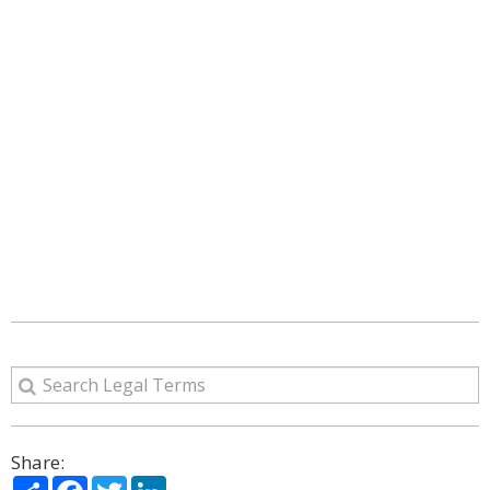
Share:
Share
Facebook
Twitter
LinkedIn