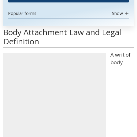
Popular forms
Show
Body Attachment Law and Legal
Definition
A writ of
body