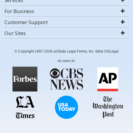
Services
For Business
Customer Support
Our Sites
© Copyright 1997-2026 airSlate Legal Forms, Inc. d/b/a USLegal
As seen in: