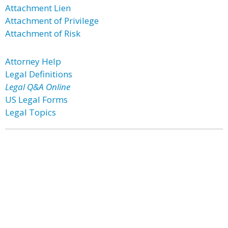
Attachment Lien
Attachment of Privilege
Attachment of Risk
Attorney Help
Legal Definitions
Legal Q&A Online
US Legal Forms
Legal Topics