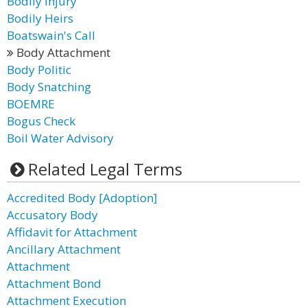
Bodily Injury
Bodily Heirs
Boatswain's Call
Body Attachment
Body Politic
Body Snatching
BOEMRE
Bogus Check
Boil Water Advisory
Related Legal Terms
Accredited Body [Adoption]
Accusatory Body
Affidavit for Attachment
Ancillary Attachment
Attachment
Attachment Bond
Attachment Execution