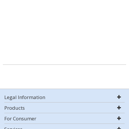
Legal Information
Products
For Consumer