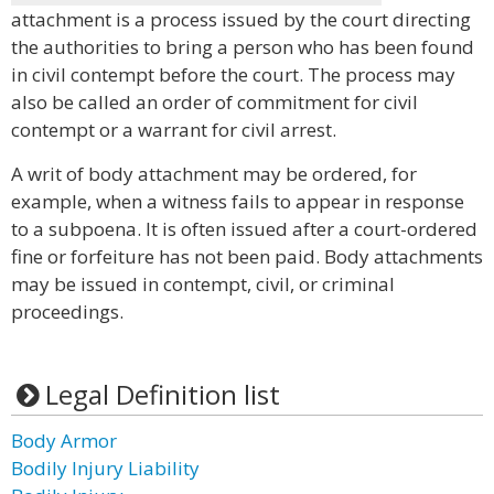
attachment is a process issued by the court directing
the authorities to bring a person who has been found
in civil contempt before the court. The process may
also be called an order of commitment for civil
contempt or a warrant for civil arrest.
A writ of body attachment may be ordered, for
example, when a witness fails to appear in response
to a subpoena. It is often issued after a court-ordered
fine or forfeiture has not been paid. Body attachments
may be issued in contempt, civil, or criminal
proceedings.
Legal Definition list
Body Armor
Bodily Injury Liability