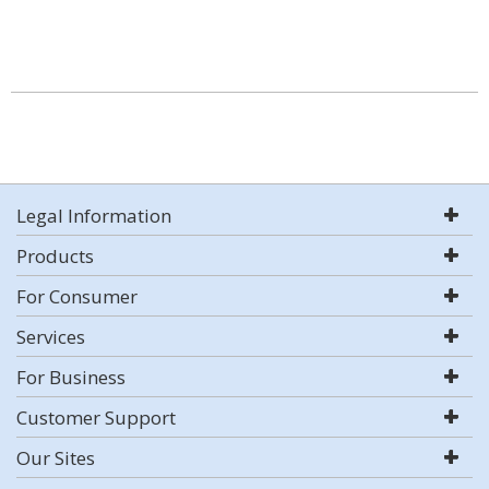
Legal Information
Products
For Consumer
Services
For Business
Customer Support
Our Sites