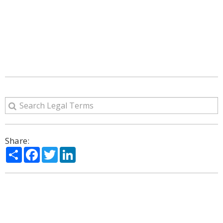
Share:
Share
Facebook
Twitter
LinkedIn