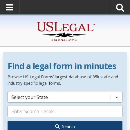
Find a legal form in minutes
Browse US Legal Forms’ largest database of 85k state and
industry-specific legal forms.
Select your State
Search