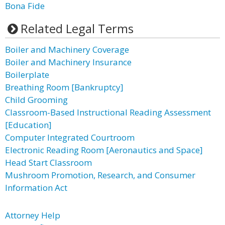
Bona Fide
Related Legal Terms
Boiler and Machinery Coverage
Boiler and Machinery Insurance
Boilerplate
Breathing Room [Bankruptcy]
Child Grooming
Classroom-Based Instructional Reading Assessment
[Education]
Computer Integrated Courtroom
Electronic Reading Room [Aeronautics and Space]
Head Start Classroom
Mushroom Promotion, Research, and Consumer
Information Act
Attorney Help