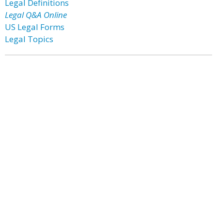
Legal Definitions
Legal Q&A Online
US Legal Forms
Legal Topics