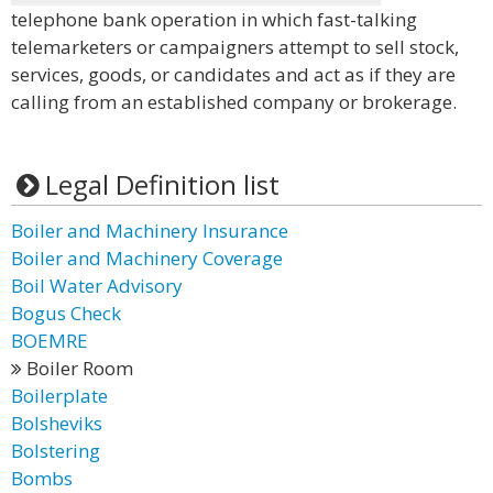
telephone bank operation in which fast-talking
telemarketers or campaigners attempt to sell stock,
services, goods, or candidates and act as if they are
calling from an established company or brokerage.
Legal Definition list
Boiler and Machinery Insurance
Boiler and Machinery Coverage
Boil Water Advisory
Bogus Check
BOEMRE
Boiler Room
Boilerplate
Bolsheviks
Bolstering
Bombs