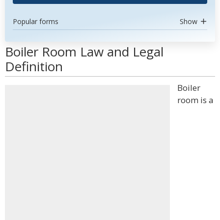
Popular forms
Show
Boiler Room Law and Legal
Definition
Boiler
room is a