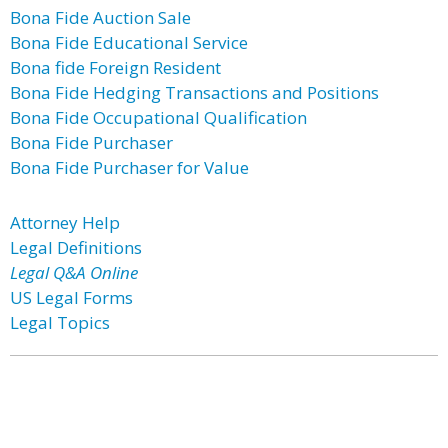
Bona Fide Auction Sale
Bona Fide Educational Service
Bona fide Foreign Resident
Bona Fide Hedging Transactions and Positions
Bona Fide Occupational Qualification
Bona Fide Purchaser
Bona Fide Purchaser for Value
Attorney Help
Legal Definitions
Legal Q&A Online
US Legal Forms
Legal Topics