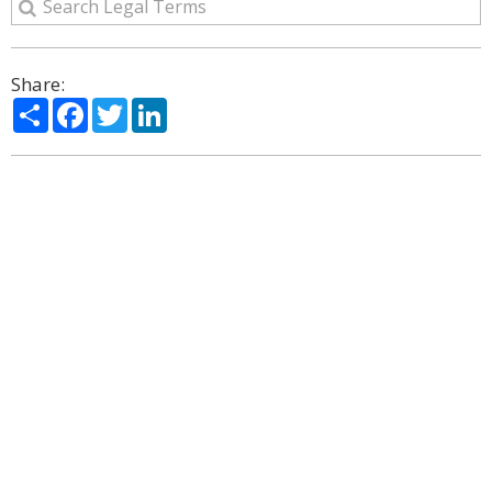
Share:
Share
Facebook
Twitter
LinkedIn