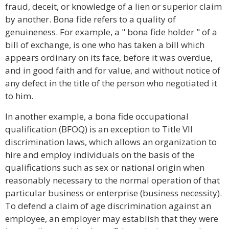
fraud, deceit, or knowledge of a lien or superior claim
by another. Bona fide refers to a quality of
genuineness. For example, a " bona fide holder " of a
bill of exchange, is one who has taken a bill which
appears ordinary on its face, before it was overdue,
and in good faith and for value, and without notice of
any defect in the title of the person who negotiated it
to him.
In another example, a bona fide occupational
qualification (BFOQ) is an exception to Title VII
discrimination laws, which allows an organization to
hire and employ individuals on the basis of the
qualifications such as sex or national origin when
reasonably necessary to the normal operation of that
particular business or enterprise (business necessity).
To defend a claim of age discrimination against an
employee, an employer may establish that they were