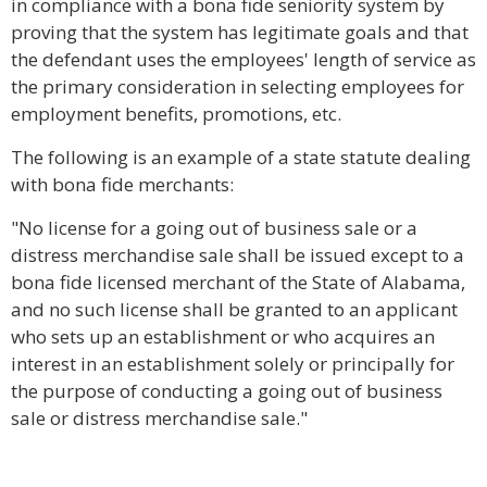
in compliance with a bona fide seniority system by
proving that the system has legitimate goals and that
the defendant uses the employees' length of service as
the primary consideration in selecting employees for
employment benefits, promotions, etc.
The following is an example of a state statute dealing
with bona fide merchants:
"No license for a going out of business sale or a
distress merchandise sale shall be issued except to a
bona fide licensed merchant of the State of Alabama,
and no such license shall be granted to an applicant
who sets up an establishment or who acquires an
interest in an establishment solely or principally for
the purpose of conducting a going out of business
sale or distress merchandise sale."