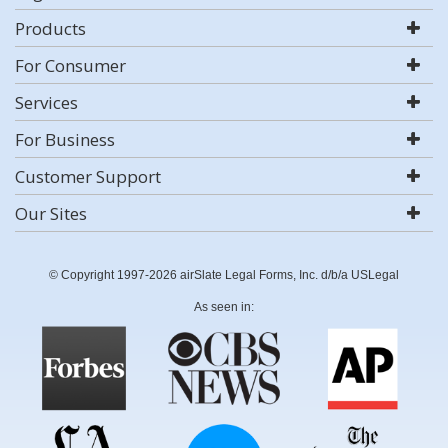
Products
For Consumer
Services
For Business
Customer Support
Our Sites
© Copyright 1997-2026 airSlate Legal Forms, Inc. d/b/a USLegal
As seen in: