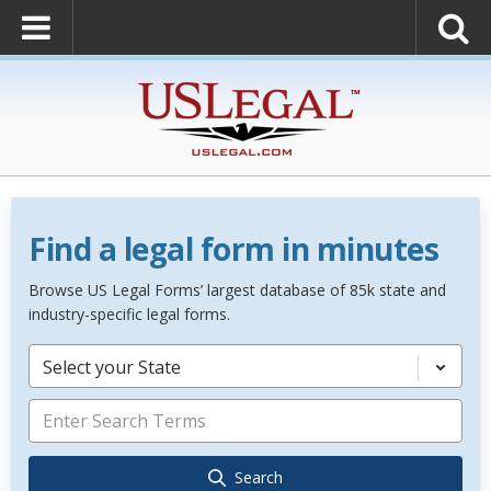
Find a legal form in minutes
Browse US Legal Forms’ largest database of 85k state and
industry-specific legal forms.
Select your State
Search