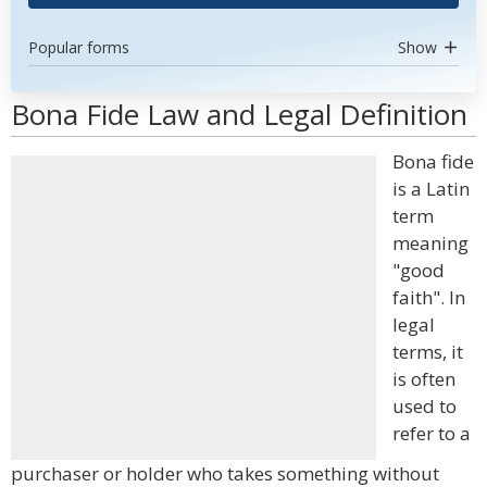
Popular forms
Show
Bona Fide Law and Legal Definition
Bona fide
is a Latin
term
meaning
"good
faith". In
legal
terms, it
is often
used to
refer to a
purchaser or holder who takes something without