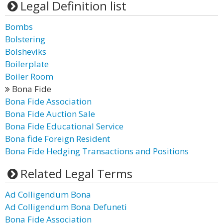
Legal Definition list
Bombs
Bolstering
Bolsheviks
Boilerplate
Boiler Room
Bona Fide
Bona Fide Association
Bona Fide Auction Sale
Bona Fide Educational Service
Bona fide Foreign Resident
Bona Fide Hedging Transactions and Positions
Related Legal Terms
Ad Colligendum Bona
Ad Colligendum Bona Defuneti
Bona Fide Association