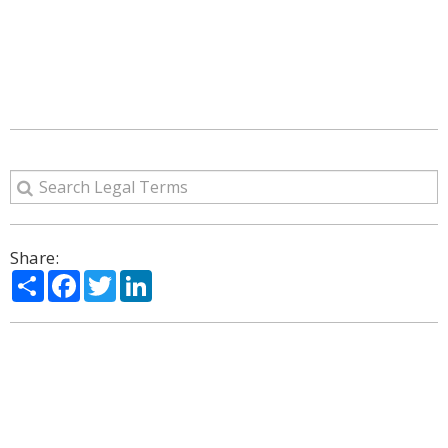
Share:
Share
Facebook
Twitter
LinkedIn