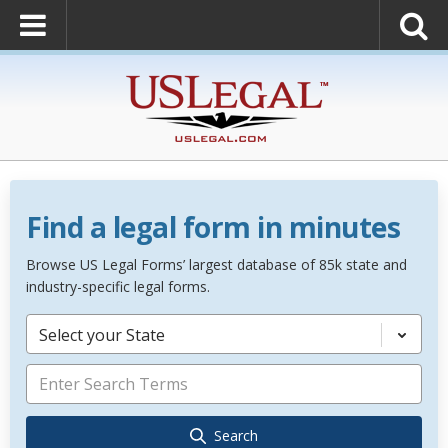
Find a legal form in minutes
Browse US Legal Forms’ largest database of 85k state and
industry-specific legal forms.
Select your State
Search