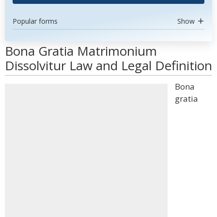
Popular forms
Show
Bona Gratia Matrimonium
Dissolvitur Law and Legal Definition
Bona
gratia