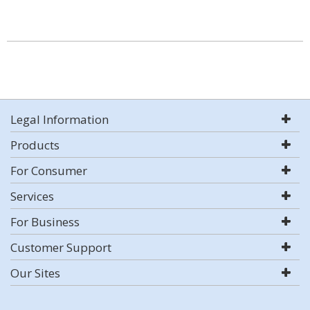
Legal Information
Products
For Consumer
Services
For Business
Customer Support
Our Sites