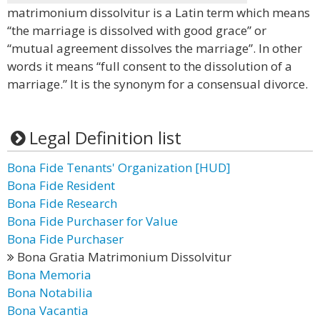
matrimonium dissolvitur is a Latin term which means
“the marriage is dissolved with good grace” or
“mutual agreement dissolves the marriage”. In other
words it means “full consent to the dissolution of a
marriage.” It is the synonym for a consensual divorce.
Legal Definition list
Bona Fide Tenants' Organization [HUD]
Bona Fide Resident
Bona Fide Research
Bona Fide Purchaser for Value
Bona Fide Purchaser
Bona Gratia Matrimonium Dissolvitur
Bona Memoria
Bona Notabilia
Bona Vacantia