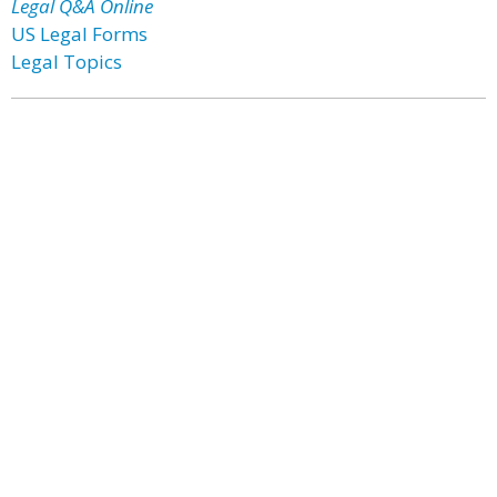
Legal Q&A Online
US Legal Forms
Legal Topics