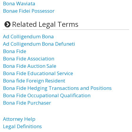
Bona Waviata
Bonae Fidei Possessor
Related Legal Terms
Ad Colligendum Bona
Ad Colligendum Bona Defuneti
Bona Fide
Bona Fide Association
Bona Fide Auction Sale
Bona Fide Educational Service
Bona fide Foreign Resident
Bona Fide Hedging Transactions and Positions
Bona Fide Occupational Qualification
Bona Fide Purchaser
Attorney Help
Legal Definitions