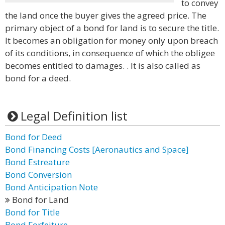
to convey
the land once the buyer gives the agreed price. The
primary object of a bond for land is to secure the title.
It becomes an obligation for money only upon breach
of its conditions, in consequence of which the obligee
becomes entitled to damages. . It is also called as
bond for a deed.
Legal Definition list
Bond for Deed
Bond Financing Costs [Aeronautics and Space]
Bond Estreature
Bond Conversion
Bond Anticipation Note
Bond for Land
Bond for Title
Bond Forfeiture