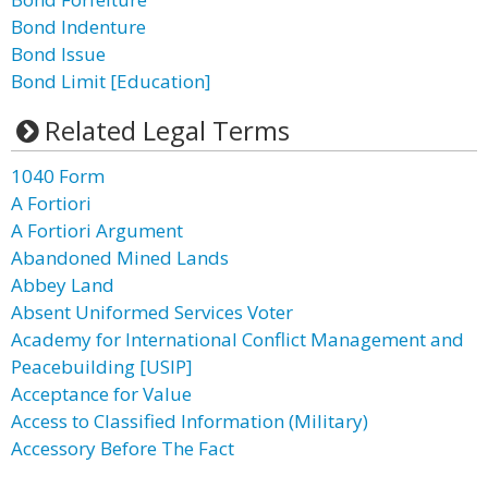
Bond Indenture
Bond Issue
Bond Limit [Education]
Related Legal Terms
1040 Form
A Fortiori
A Fortiori Argument
Abandoned Mined Lands
Abbey Land
Absent Uniformed Services Voter
Academy for International Conflict Management and
Peacebuilding [USIP]
Acceptance for Value
Access to Classified Information (Military)
Accessory Before The Fact