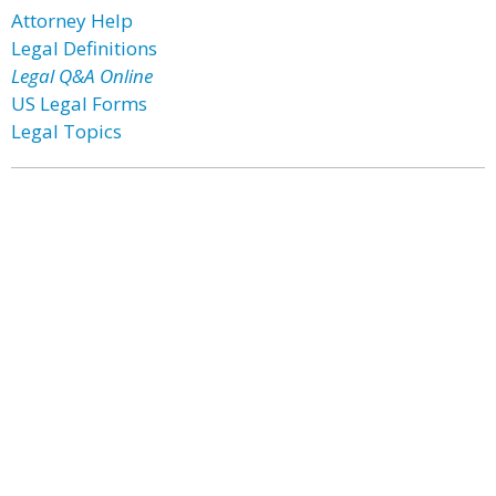
Attorney Help
Legal Definitions
Legal Q&A Online
US Legal Forms
Legal Topics