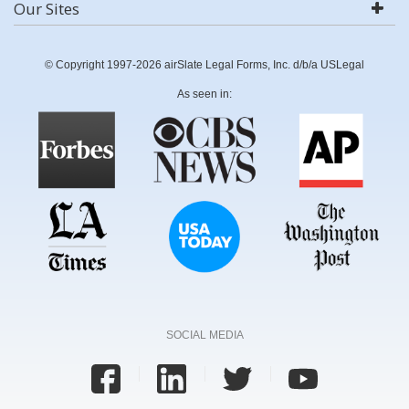
Our Sites
© Copyright 1997-2026 airSlate Legal Forms, Inc. d/b/a USLegal
As seen in:
SOCIAL MEDIA