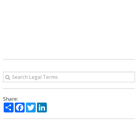
Share:
Share
Facebook
Twitter
LinkedIn