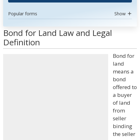
Popular forms
Show
Bond for Land Law and Legal
Definition
Bond for
land
means a
bond
offered to
a buyer
of land
from
seller
binding
the seller