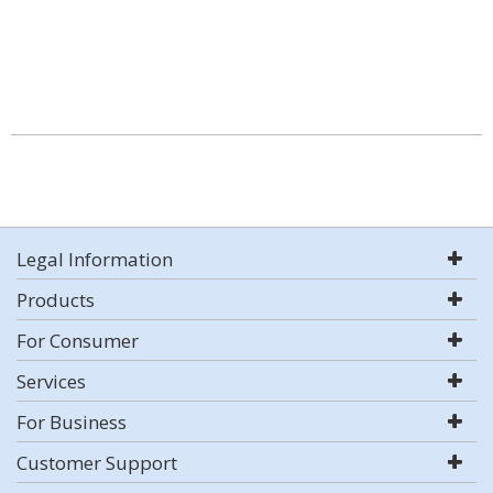
Legal Information
Products
For Consumer
Services
For Business
Customer Support