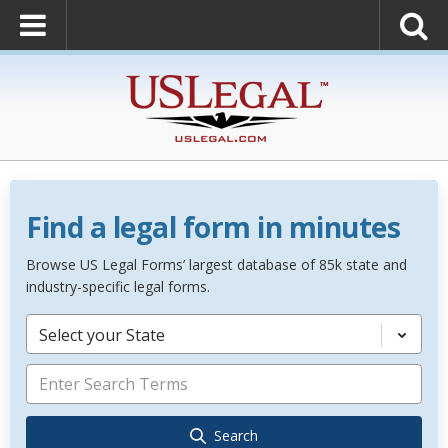
Find a legal form in minutes
Browse US Legal Forms’ largest database of 85k state and
industry-specific legal forms.
Select your State
Search