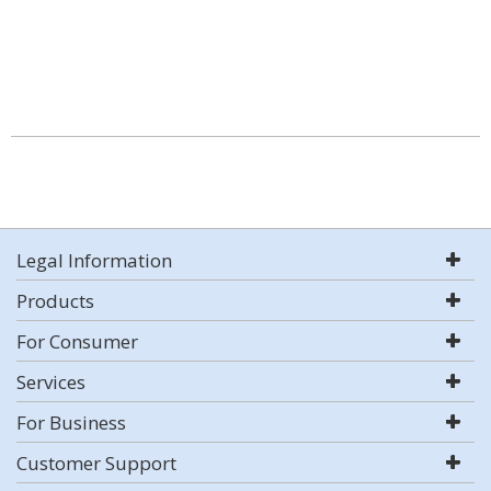
Legal Information
Products
For Consumer
Services
For Business
Customer Support