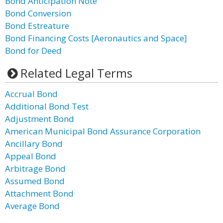
Bond Anticipation Note
Bond Conversion
Bond Estreature
Bond Financing Costs [Aeronautics and Space]
Bond for Deed
Related Legal Terms
Accrual Bond
Additional Bond Test
Adjustment Bond
American Municipal Bond Assurance Corporation
Ancillary Bond
Appeal Bond
Arbitrage Bond
Assumed Bond
Attachment Bond
Average Bond