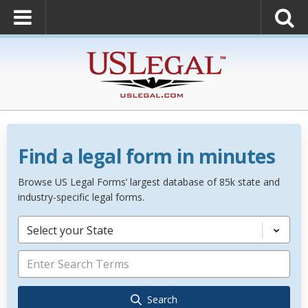
Find a legal form in minutes
Browse US Legal Forms’ largest database of 85k state and
industry-specific legal forms.
Select your State
Search