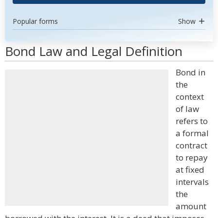
Popular forms
Show
Bond Law and Legal Definition
Bond in
the
context
of law
refers to
a formal
contract
to repay
at fixed
intervals
the
amount