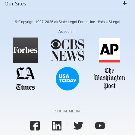
Our Sites
© Copyright 1997-2026 airSlate Legal Forms, Inc. d/b/a USLegal
As seen in:
SOCIAL MEDIA