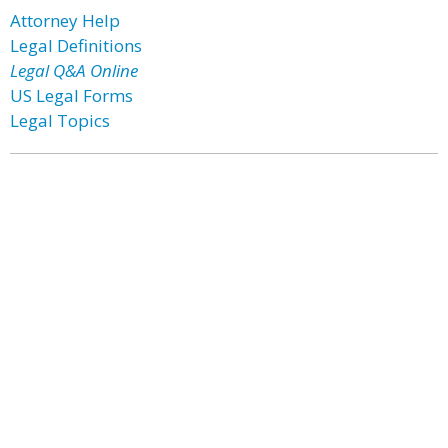
Attorney Help
Legal Definitions
Legal Q&A Online
US Legal Forms
Legal Topics