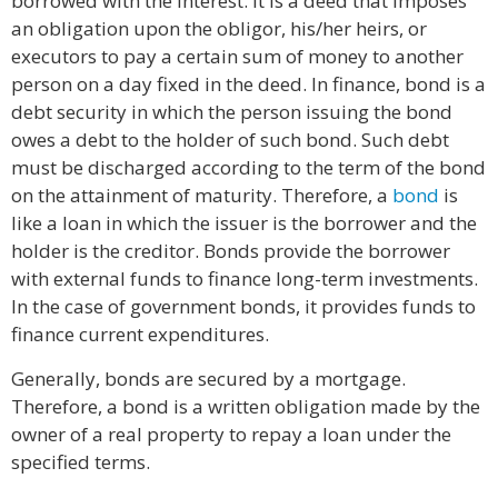
borrowed with the interest. It is a deed that imposes
an obligation upon the obligor, his/her heirs, or
executors to pay a certain sum of money to another
person on a day fixed in the deed. In finance, bond is a
debt security in which the person issuing the bond
owes a debt to the holder of such bond. Such debt
must be discharged according to the term of the bond
on the attainment of maturity. Therefore, a
bond
is
like a loan in which the issuer is the borrower and the
holder is the creditor. Bonds provide the borrower
with external funds to finance long-term investments.
In the case of government bonds, it provides funds to
finance current expenditures.
Generally, bonds are secured by a mortgage.
Therefore, a bond is a written obligation made by the
owner of a real property to repay a loan under the
specified terms.