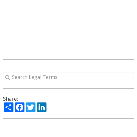
Share:
Share
Facebook
Twitter
LinkedIn