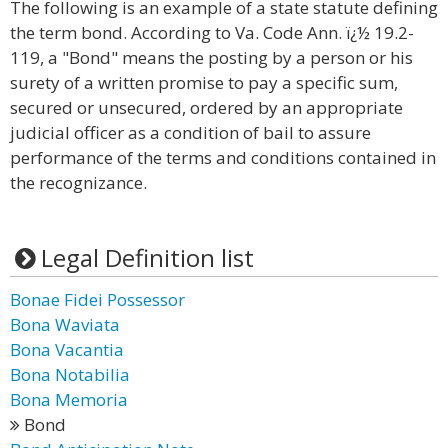
The following is an example of a state statute defining
the term bond. According to Va. Code Ann. ï¿½ 19.2-
119, a "Bond" means the posting by a person or his
surety of a written promise to pay a specific sum,
secured or unsecured, ordered by an appropriate
judicial officer as a condition of bail to assure
performance of the terms and conditions contained in
the recognizance.
Legal Definition list
Bonae Fidei Possessor
Bona Waviata
Bona Vacantia
Bona Notabilia
Bona Memoria
Bond