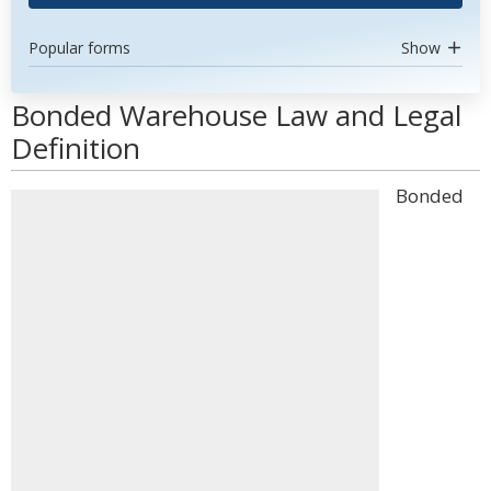
Popular forms
Show
Bonded Warehouse Law and Legal
Definition
Bonded