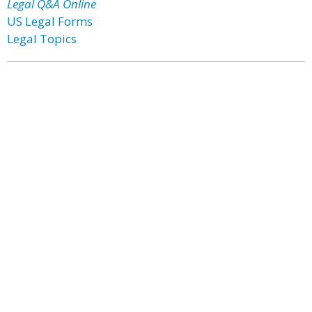
Legal Q&A Online
US Legal Forms
Legal Topics