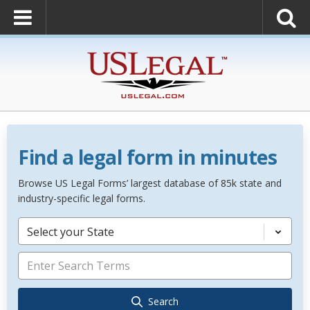
Find a legal form in minutes
Browse US Legal Forms’ largest database of 85k state and
industry-specific legal forms.
Select your State
Search