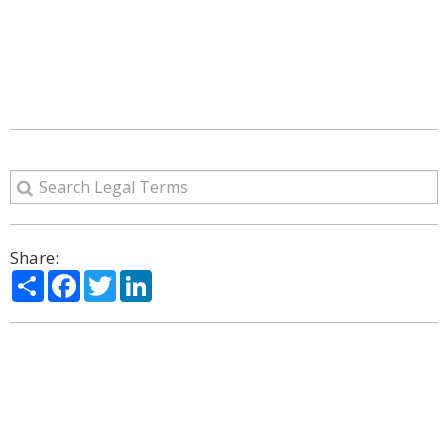
Share:
Share
Facebook
Twitter
LinkedIn