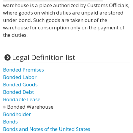
warehouse is a place authorized by Customs Officials,
where goods on which duties are unpaid are stored
under bond. Such goods are taken out of the
warehouse for consumption only on the payment of
the duties.
Legal Definition list
Bonded Premises
Bonded Labor
Bonded Goods
Bonded Debt
Bondable Lease
Bonded Warehouse
Bondholder
Bonds
Bonds and Notes of the United States