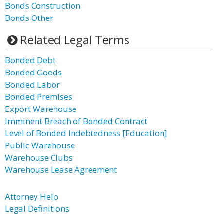
Bonds Construction
Bonds Other
Related Legal Terms
Bonded Debt
Bonded Goods
Bonded Labor
Bonded Premises
Export Warehouse
Imminent Breach of Bonded Contract
Level of Bonded Indebtedness [Education]
Public Warehouse
Warehouse Clubs
Warehouse Lease Agreement
Attorney Help
Legal Definitions