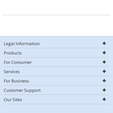
Legal Information
Products
For Consumer
Services
For Business
Customer Support
Our Sites