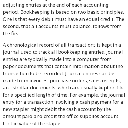
adjusting entries at the end of each accounting
period. Bookkeeping is based on two basic principles.
One is that every debit must have an equal credit. The
second, that all accounts must balance, follows from
the first.
A chronological record of all transactions is kept in a
journal used to track all bookkeeping entries. Journal
entries are typically made into a computer from
paper documents that contain information about the
transaction to be recorded. Journal entries can be
made from invoices, purchase orders, sales receipts,
and similar documents, which are usually kept on file
for a specified length of time. For example, the journal
entry for a transaction involving a cash payment for a
new stapler might debit the cash account by the
amount paid and credit the office supplies account
for the value of the stapler.