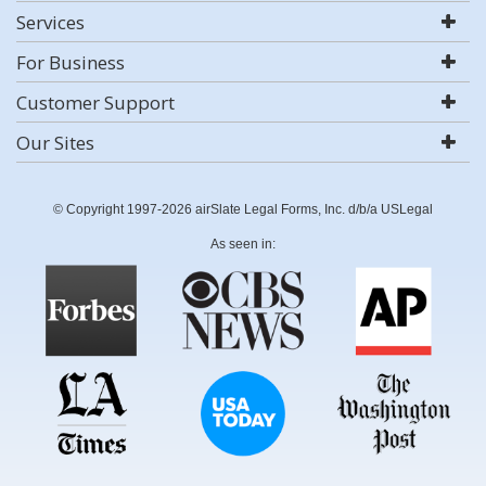
Services
For Business
Customer Support
Our Sites
© Copyright 1997-2026 airSlate Legal Forms, Inc. d/b/a USLegal
As seen in: