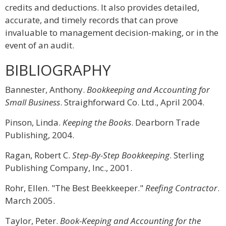
credits and deductions. It also provides detailed,
accurate, and timely records that can prove
invaluable to management decision-making, or in the
event of an audit.
BIBLIOGRAPHY
Bannester, Anthony.
Bookkeeping and Accounting for
Small Business
. Straighforward Co. Ltd., April 2004.
Pinson, Linda.
Keeping the Books
. Dearborn Trade
Publishing, 2004.
Ragan, Robert C.
Step-By-Step Bookkeeping
. Sterling
Publishing Company, Inc., 2001.
Rohr, Ellen. "The Best Beekkeeper."
Reefing Contractor
.
March 2005.
Taylor, Peter.
Book-Keeping and Accounting for the