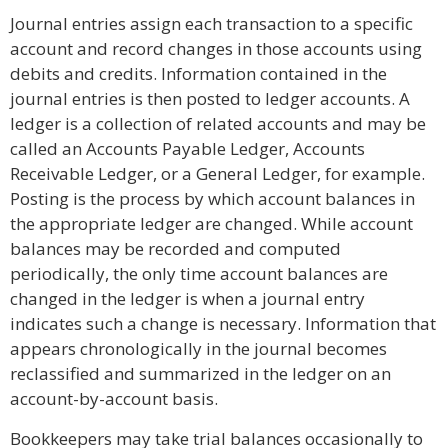
Journal entries assign each transaction to a specific
account and record changes in those accounts using
debits and credits. Information contained in the
journal entries is then posted to ledger accounts. A
ledger is a collection of related accounts and may be
called an Accounts Payable Ledger, Accounts
Receivable Ledger, or a General Ledger, for example.
Posting is the process by which account balances in
the appropriate ledger are changed. While account
balances may be recorded and computed
periodically, the only time account balances are
changed in the ledger is when a journal entry
indicates such a change is necessary. Information that
appears chronologically in the journal becomes
reclassified and summarized in the ledger on an
account-by-account basis.
Bookkeepers may take trial balances occasionally to