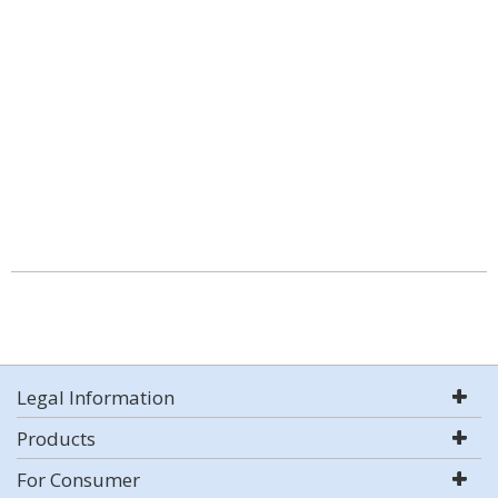
Legal Information
Products
For Consumer