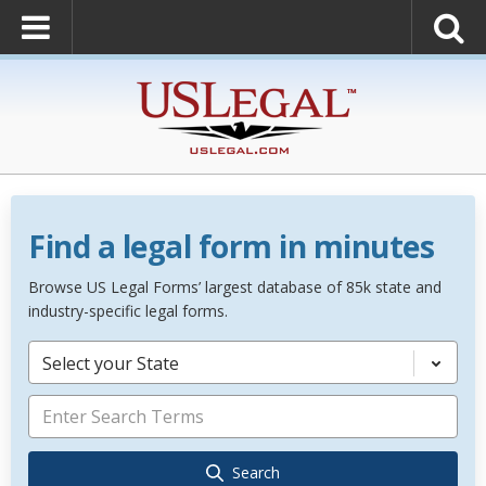
Find a legal form in minutes
Browse US Legal Forms’ largest database of 85k state and
industry-specific legal forms.
Select your State
Search