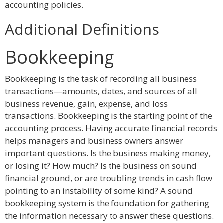
accounting policies.
Additional Definitions
Bookkeeping
Bookkeeping is the task of recording all business
transactions—amounts, dates, and sources of all
business revenue, gain, expense, and loss
transactions. Bookkeeping is the starting point of the
accounting process. Having accurate financial records
helps managers and business owners answer
important questions. Is the business making money,
or losing it? How much? Is the business on sound
financial ground, or are troubling trends in cash flow
pointing to an instability of some kind? A sound
bookkeeping system is the foundation for gathering
the information necessary to answer these questions.