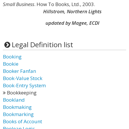
Small Business
. How To Books, Ltd., 2003.
Hillstrom, Northern Lights
updated by Magee, ECDI
Legal Definition list
Booking
Bookie
Booker Fanfan
Book-Value Stock
Book-Entry System
Bookkeeping
Bookland
Bookmaking
Bookmarking
Books of Account
Boolean Logic