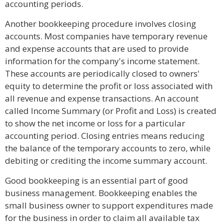
accounting periods.
Another bookkeeping procedure involves closing
accounts. Most companies have temporary revenue
and expense accounts that are used to provide
information for the company's income statement.
These accounts are periodically closed to owners'
equity to determine the profit or loss associated with
all revenue and expense transactions. An account
called Income Summary (or Profit and Loss) is created
to show the net income or loss for a particular
accounting period. Closing entries means reducing
the balance of the temporary accounts to zero, while
debiting or crediting the income summary account.
Good bookkeeping is an essential part of good
business management. Bookkeeping enables the
small business owner to support expenditures made
for the business in order to claim all available tax