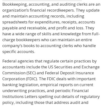
Bookkeeping, accounting, and auditing clerks are an
organization’s financial recordkeepers. They update
and maintain accounting records, including
spreadsheets for expenditures, receipts, accounts
payable and receivable, and profit and loss. They
have a wide range of skills and knowledge from full-
charge bookkeepers who can maintain an entire
company’s books to accounting clerks who handle
specific accounts.
Federal agencies that regulate certain practices by
accountants include the US Securities and Exchange
Commission (SEC) and Federal Deposit Insurance
Corporation (FDIC). The FDIC deals with important
banking legislation, empirical reports on current
underwriting practices, and periodic Financial
Institutions Letters spelling out details of regulatory
policy, including those that address audit and