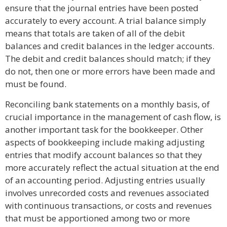
ensure that the journal entries have been posted
accurately to every account. A trial balance simply
means that totals are taken of all of the debit
balances and credit balances in the ledger accounts.
The debit and credit balances should match; if they
do not, then one or more errors have been made and
must be found.
Reconciling bank statements on a monthly basis, of
crucial importance in the management of cash flow, is
another important task for the bookkeeper. Other
aspects of bookkeeping include making adjusting
entries that modify account balances so that they
more accurately reflect the actual situation at the end
of an accounting period. Adjusting entries usually
involves unrecorded costs and revenues associated
with continuous transactions, or costs and revenues
that must be apportioned among two or more