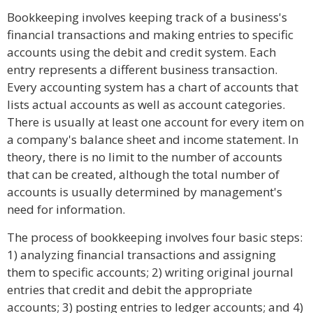
Bookkeeping involves keeping track of a business's
financial transactions and making entries to specific
accounts using the debit and credit system. Each
entry represents a different business transaction.
Every accounting system has a chart of accounts that
lists actual accounts as well as account categories.
There is usually at least one account for every item on
a company's balance sheet and income statement. In
theory, there is no limit to the number of accounts
that can be created, although the total number of
accounts is usually determined by management's
need for information.
The process of bookkeeping involves four basic steps:
1) analyzing financial transactions and assigning
them to specific accounts; 2) writing original journal
entries that credit and debit the appropriate
accounts; 3) posting entries to ledger accounts; and 4)