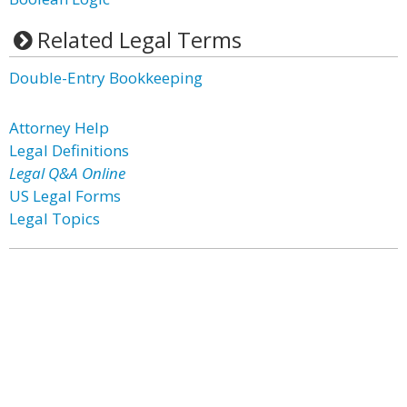
Related Legal Terms
Double-Entry Bookkeeping
Attorney Help
Legal Definitions
Legal Q&A Online
US Legal Forms
Legal Topics