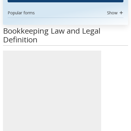
Popular forms
Show
Bookkeeping Law and Legal
Definition