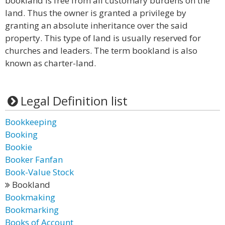
bookland is free from all customary burdens on the
land. Thus the owner is granted a privilege by
granting an absolute inheritance over the said
property. This type of land is usually reserved for
churches and leaders. The term bookland is also
known as charter-land.
Legal Definition list
Bookkeeping
Booking
Bookie
Booker Fanfan
Book-Value Stock
Bookland
Bookmaking
Bookmarking
Books of Account