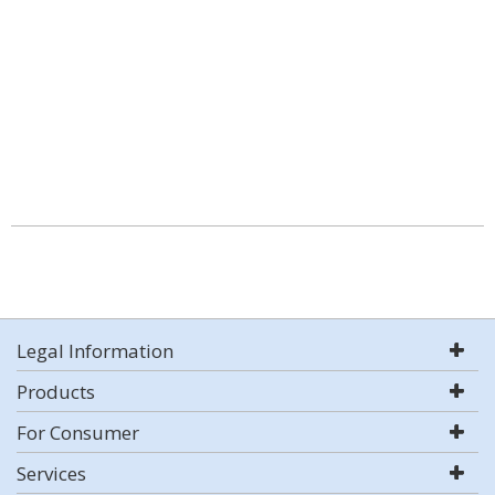
Legal Information
Products
For Consumer
Services