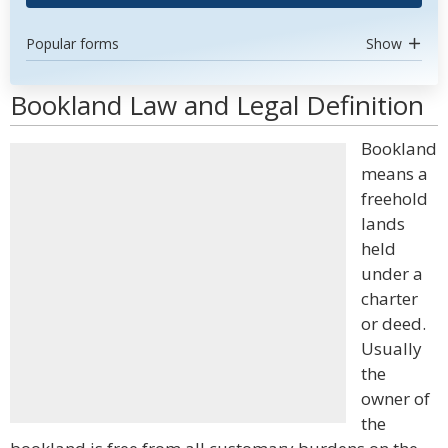
Popular forms
Show
Bookland Law and Legal Definition
Bookland
means a
freehold
lands
held
under a
charter
or deed.
Usually
the
owner of
the