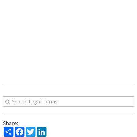
Share:
Share
Facebook
Twitter
LinkedIn