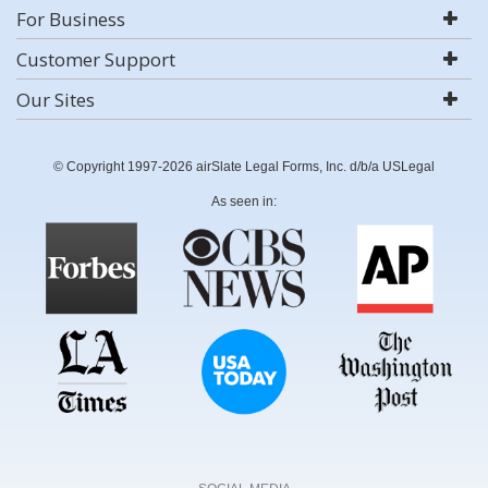
For Business
Customer Support
Our Sites
© Copyright 1997-2026 airSlate Legal Forms, Inc. d/b/a USLegal
As seen in: