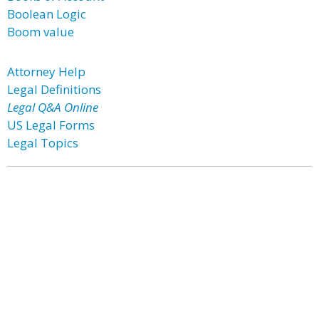
Boolean Logic
Boom value
Attorney Help
Legal Definitions
Legal Q&A Online
US Legal Forms
Legal Topics