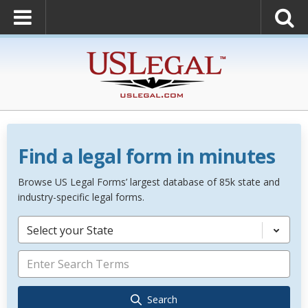
Find a legal form in minutes
Browse US Legal Forms’ largest database of 85k state and
industry-specific legal forms.
Select your State
Search