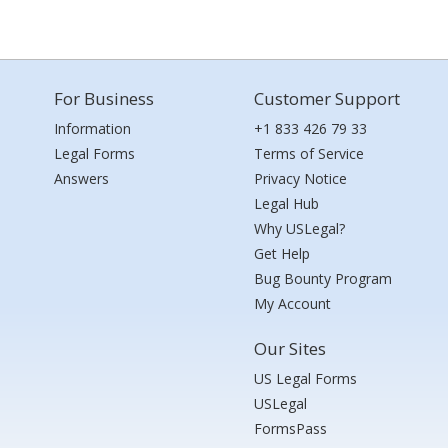
For Business
Customer Support
Information
+1 833 426 79 33
Legal Forms
Terms of Service
Answers
Privacy Notice
Legal Hub
Why USLegal?
Get Help
Bug Bounty Program
My Account
Our Sites
US Legal Forms
USLegal
FormsPass