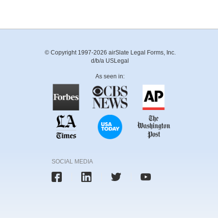
© Copyright 1997-2026 airSlate Legal Forms, Inc.
d/b/a USLegal
As seen in:
SOCIAL MEDIA