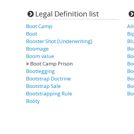
Legal Definition list
Boot Camp
Al
Boot
Bi
Booster Shot [Underwriting]
Bl
Boomage
Bo
Boom value
Bo
Boot Camp Prison
Bo
Bootlegging
Bo
Bootstrap Doctrine
Bo
Bootstrap Sale
Bo
Bootstrapping Rule
Bo
Booty