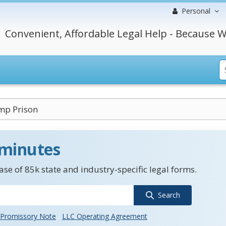
Personal
Convenient, Affordable Legal Help - Because W
mp Prison
 minutes
se of 85k state and industry-specific legal forms.
Search
Promissory Note
LLC Operating Agreement