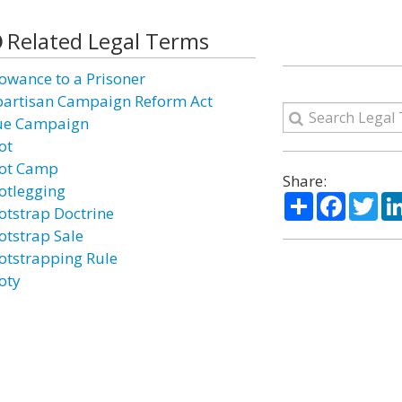
Related Legal Terms
lowance to a Prisoner
partisan Campaign Reform Act
ue Campaign
ot
ot Camp
Share:
otlegging
Share
Facebo
Twi
otstrap Doctrine
otstrap Sale
otstrapping Rule
oty