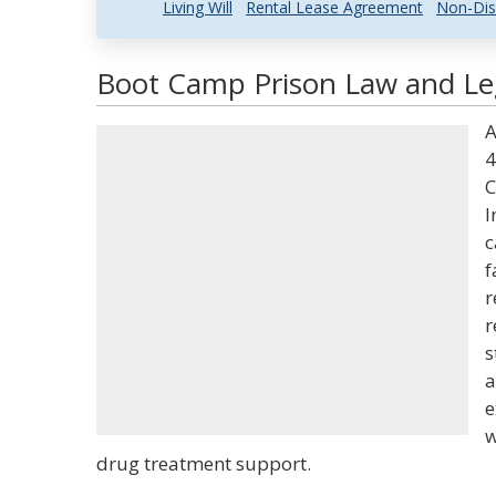
Living Will
Rental Lease Agreement
Non-Dis
Boot Camp Prison Law and Leg
A
4
C
I
c
f
r
r
s
a
e
w
drug treatment support.