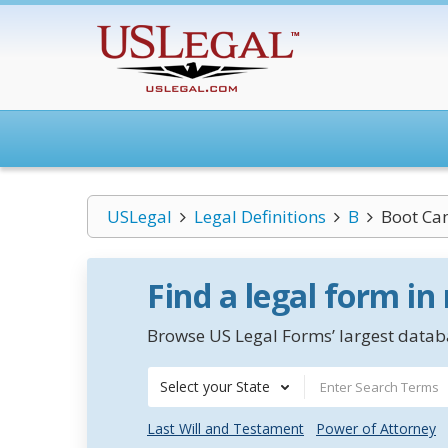
USLegal
Legal Definitions
B
Boot Ca
Find a legal form in
Browse US Legal Forms’ largest databa
Select your State
Last Will and Testament
Power of Attorney