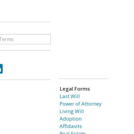
ok
tter
LinkedIn
Legal Forms
Last Will
Power of Attorney
Living Will
Adoption
Affidavits
Real Estate