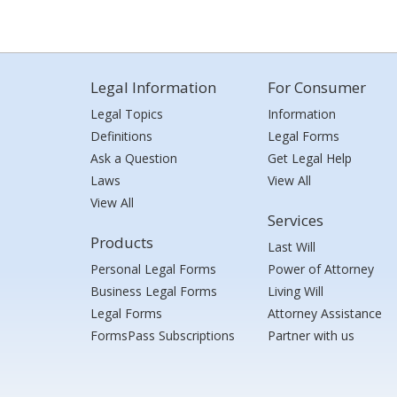
Legal Information
For Consumer
Legal Topics
Information
Definitions
Legal Forms
Ask a Question
Get Legal Help
Laws
View All
View All
Services
Products
Last Will
Personal Legal Forms
Power of Attorney
Business Legal Forms
Living Will
Legal Forms
Attorney Assistance
FormsPass Subscriptions
Partner with us