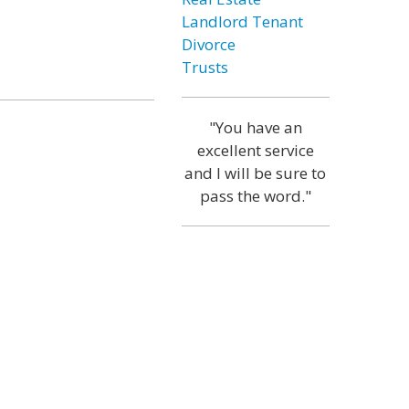
Landlord Tenant
Divorce
Trusts
"You have an
excellent service
and I will be sure to
pass the word."