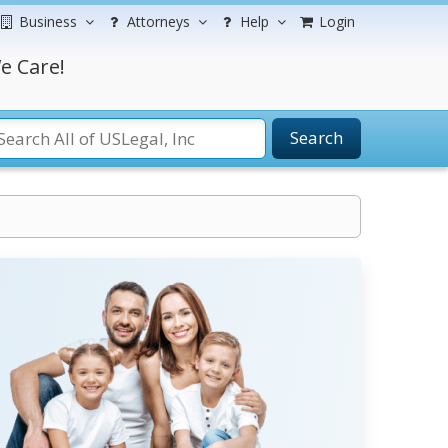
Business
Attorneys
Help
Login
e Care!
Search