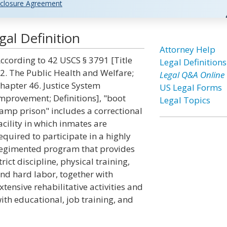
closure Agreement
al Definition
Attorney Help
ccording to 42 USCS § 3791 [Title
Legal Definitions
2. The Public Health and Welfare;
Legal Q&A Online
hapter 46. Justice System
US Legal Forms
mprovement; Definitions], "boot
Legal Topics
amp prison" includes a correctional
acility in which inmates are
equired to participate in a highly
egimented program that provides
trict discipline, physical training,
nd hard labor, together with
xtensive rehabilitative activities and
ith educational, job training, and