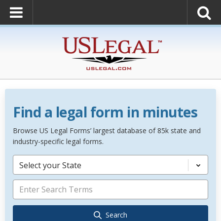
Find a legal form in minutes
Browse US Legal Forms’ largest database of 85k state and
industry-specific legal forms.
Select your State
Search