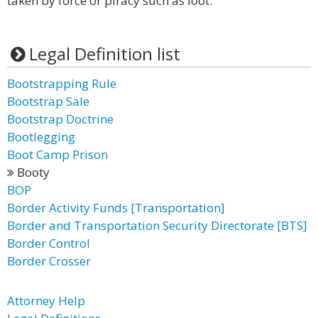
taken by force or piracy such as loot.
Legal Definition list
Bootstrapping Rule
Bootstrap Sale
Bootstrap Doctrine
Bootlegging
Boot Camp Prison
Booty
BOP
Border Activity Funds [Transportation]
Border and Transportation Security Directorate [BTS]
Border Control
Border Crosser
Attorney Help