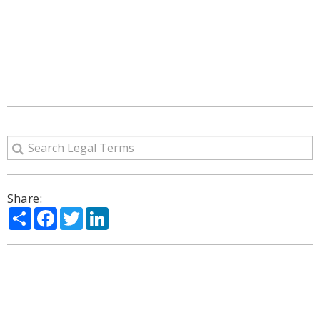
Share:
Share
Facebook
Twitter
LinkedIn