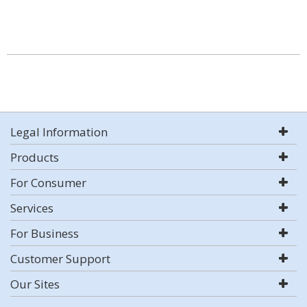
Legal Information
Products
For Consumer
Services
For Business
Customer Support
Our Sites