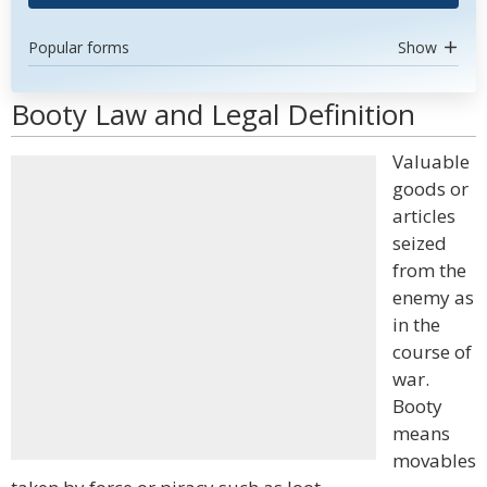
Popular forms
Show
Booty Law and Legal Definition
Valuable
goods or
articles
seized
from the
enemy as
in the
course of
war.
Booty
means
movables