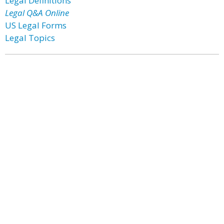
Legal Definitions
Legal Q&A Online
US Legal Forms
Legal Topics