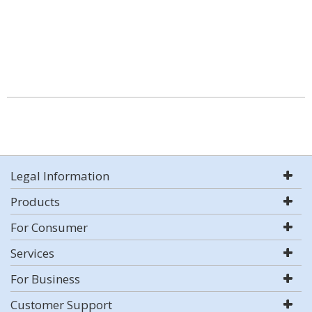
Legal Information
Products
For Consumer
Services
For Business
Customer Support