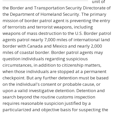
unit of
the Border and Transportation Security Directorate of
the Department of Homeland Security. The primary
mission of border patrol agent is preventing the entry
of terrorists and terrorist weapons, including
weapons of mass destruction to the U.S. Border patrol
agents patrol nearly 7,000 miles of international land
border with Canada and Mexico and nearly 2,000
miles of coastal border. Border patrol agents may
question individuals regarding suspicious
circumstances, in addition to citizenship matters,
when those individuals are stopped at a permanent
checkpoint. But any further detention must be based
on the individual's consent or probable cause, or
upon a valid investigative detention. Detention and
search beyond the routine customs inspection
requires reasonable suspicion justified by a
particularized and objective basis for suspecting the