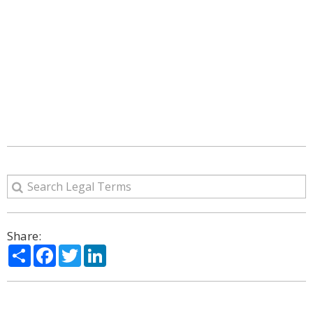
Share:
Share
Facebook
Twitter
LinkedIn