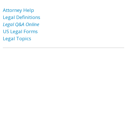
Attorney Help
Legal Definitions
Legal Q&A Online
US Legal Forms
Legal Topics