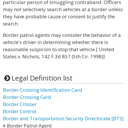
particular person of smuggling contraband. Officers
may not selectively search vehicles at a border unless
they have probable cause or consent to justify the
search.
Border patrol agents may consider the behavior of a
vehicle's driver in determining whether there is
reasonable suspicion to stop that vehicle.[ United
States v. Nichols, 142 F.3d 857 (5th Cir. 1998)]
Legal Definition list
Border Crossing Identification Card
Border Crossing Card
Border Crosser
Border Control
Border and Transportation Security Directorate [BTS]
Border Patrol Agent