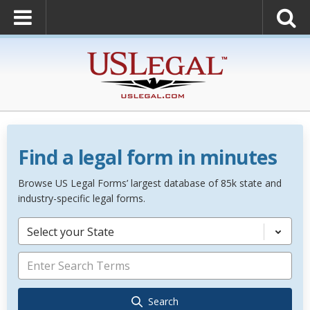
Find a legal form in minutes
Browse US Legal Forms’ largest database of 85k state and
industry-specific legal forms.
Select your State
Search