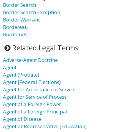
Border Search
Border Search Exception
Border Warrant
Bordereau
Bordlands
Related Legal Terms
Adverse-Agent Doctrine
Agent
Agent (Probate)
Agent [Federal Elections]
Agent for Acceptance of Service
Agent for Service of Process
Agent of a Foreign Power
Agent of a Foreign Principal
Agent of Disease
Agent or Representative [Education]