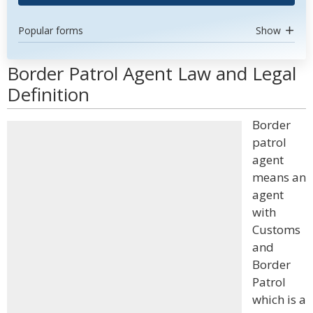
Popular forms
Show
Border Patrol Agent Law and Legal
Definition
Border
patrol
agent
means an
agent
with
Customs
and
Border
Patrol
which is a