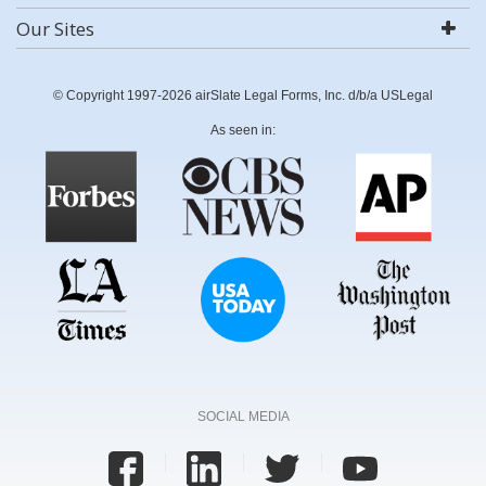
Our Sites
© Copyright 1997-2026 airSlate Legal Forms, Inc. d/b/a USLegal
As seen in:
SOCIAL MEDIA