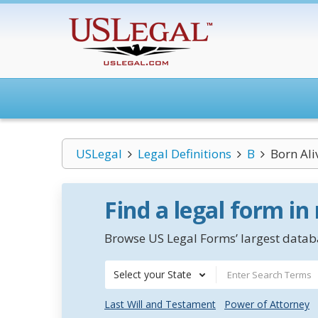
USLegal
Legal Definitions
B
Born Ali
Find a legal form in
Browse US Legal Forms’ largest databa
Select your State
Last Will and Testament
Power of Attorney