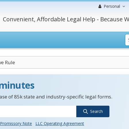
Personal
Convenient, Affordable Legal Help - Because W
ve Rule
 minutes
se of 85k state and industry-specific legal forms.
Search
Promissory Note
LLC Operating Agreement