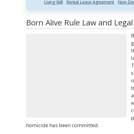
Living Will
Rental Lease Agreement
Non-Dis
Born Alive Rule Law and Legal
B
g
t
l
T
s
o
b
a
w
c
p
homicide has been committed.