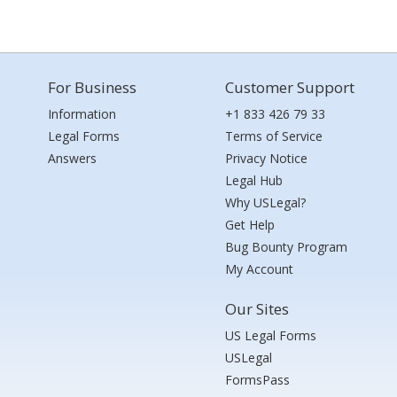
For Business
Customer Support
Information
+1 833 426 79 33
Legal Forms
Terms of Service
Answers
Privacy Notice
Legal Hub
Why USLegal?
Get Help
Bug Bounty Program
My Account
Our Sites
US Legal Forms
USLegal
FormsPass