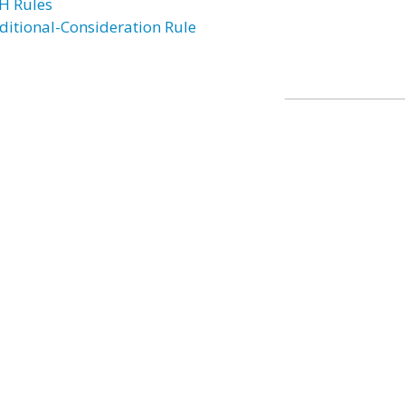
H Rules
ditional-Consideration Rule