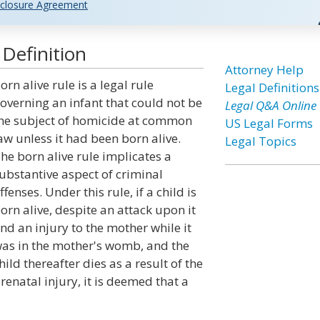
closure Agreement
 Definition
Attorney Help
orn alive rule is a legal rule
Legal Definitions
overning an infant that could not be
Legal Q&A Online
he subject of homicide at common
US Legal Forms
aw unless it had been born alive.
Legal Topics
he born alive rule implicates a
ubstantive aspect of criminal
ffenses. Under this rule, if a child is
orn alive, despite an attack upon it
nd an injury to the mother while it
as in the mother's womb, and the
hild thereafter dies as a result of the
renatal injury, it is deemed that a