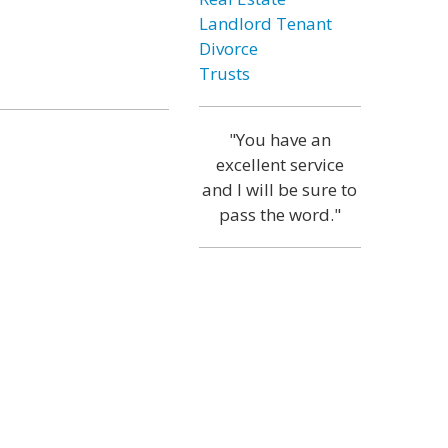
Landlord Tenant
Divorce
Trusts
"You have an
excellent service
and I will be sure to
pass the word."