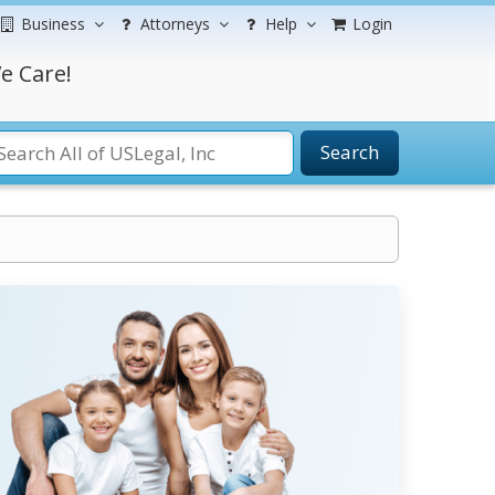
Business
Attorneys
Help
Login
e Care!
Search