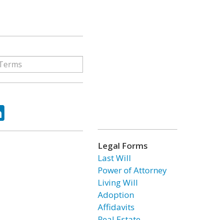
ok
tter
LinkedIn
Legal Forms
Last Will
Power of Attorney
Living Will
Adoption
Affidavits
Real Estate