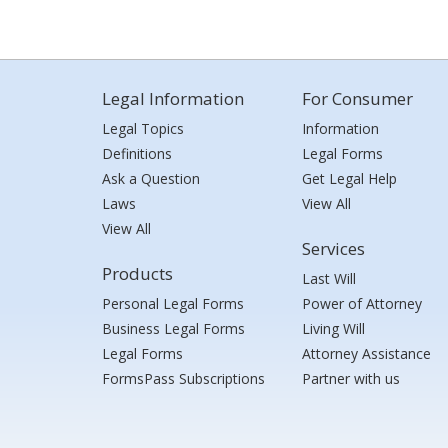
Legal Information
For Consumer
Legal Topics
Information
Definitions
Legal Forms
Ask a Question
Get Legal Help
Laws
View All
View All
Services
Products
Last Will
Personal Legal Forms
Power of Attorney
Business Legal Forms
Living Will
Legal Forms
Attorney Assistance
FormsPass Subscriptions
Partner with us