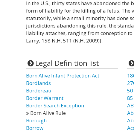
In the U.S., thirty states have abandoned the
form of liability for the killing of a fetus. Th
statutorily, while a small minority has done s
jurisdictions abandoning this rule, the stand
liability attaches, ranging from conception to 
Lamy, 158 N.H. 511 (N.H. 2009)].
Legal Definition list
Born Alive Infant Protection Act
18
Bordlands
27
Bordereau
50
Border Warrant
85
Border Search Exception
AB
Born Alive Rule
Ab
Borough
Ab
Borrow
Ac