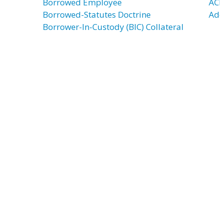
Borrowed Employee
AC
Borrowed-Statutes Doctrine
Ad
Borrower-In-Custody (BIC) Collateral