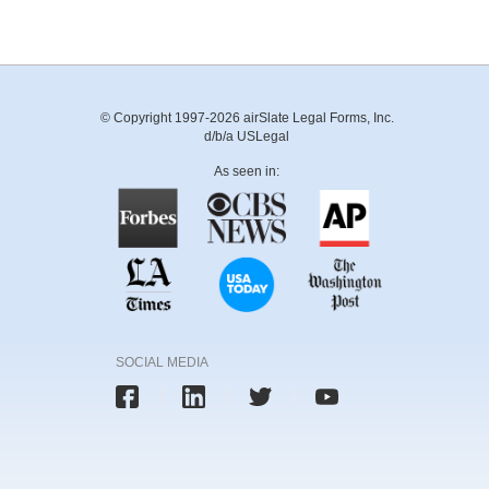
© Copyright 1997-2026 airSlate Legal Forms, Inc.
d/b/a USLegal
As seen in:
SOCIAL MEDIA