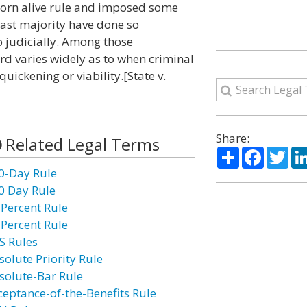
 born alive rule and imposed some
e vast majority have done so
o judicially. Among those
ard varies widely as to when criminal
quickening or viability.[State v.
Share:
Related Legal Terms
Share
Facebo
Twi
0-Day Rule
0 Day Rule
 Percent Rule
 Percent Rule
S Rules
solute Priority Rule
solute-Bar Rule
ceptance-of-the-Benefits Rule