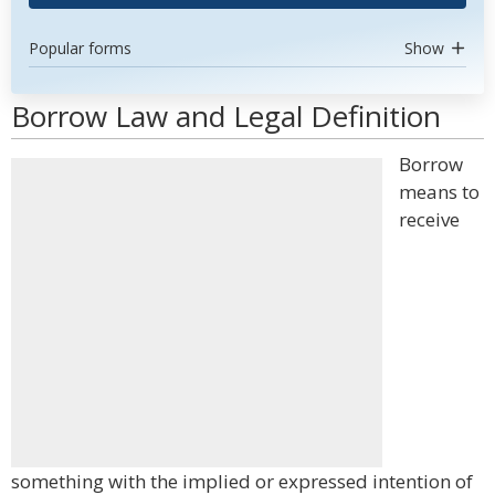
Popular forms
Show
Borrow Law and Legal Definition
Borrow
means to
receive
something with the implied or expressed intention of