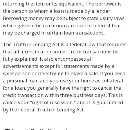
returning the item or its equivalent. The borrower is
the person to whom a loan is made by a lender.
Borrowing money may be subject to state usury laws,
which govern the maximum amount of interest that
may be charged in certain loan transactions.
The Truth in Lending Act is a federal law that requires
that all terms in a consumer credit transactions be
fully explained. It also encompasses all
advertisements except for statements made by a
salesperson or clerk trying to make a sale. If you need
a personal loan and you use your home as collateral
for a loan, you generally have the right to cancel the
credit transaction within three business days. This is
called your "right of rescission," and it is guaranteed
by the Federal Truth in Lending Act.