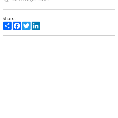
Share:
Share
Facebook
Twitter
LinkedIn