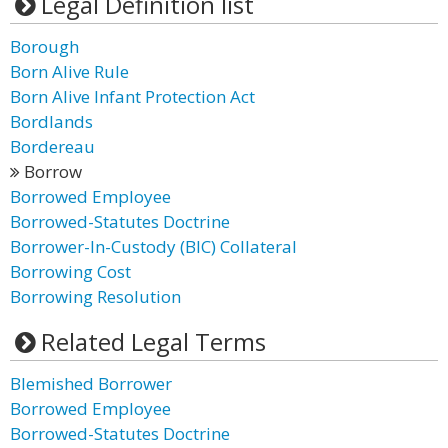
Legal Definition list
Borough
Born Alive Rule
Born Alive Infant Protection Act
Bordlands
Bordereau
Borrow
Borrowed Employee
Borrowed-Statutes Doctrine
Borrower-In-Custody (BIC) Collateral
Borrowing Cost
Borrowing Resolution
Related Legal Terms
Blemished Borrower
Borrowed Employee
Borrowed-Statutes Doctrine