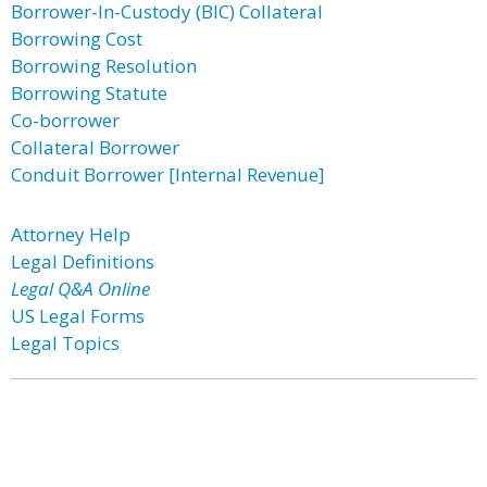
Borrower-In-Custody (BIC) Collateral
Borrowing Cost
Borrowing Resolution
Borrowing Statute
Co-borrower
Collateral Borrower
Conduit Borrower [Internal Revenue]
Attorney Help
Legal Definitions
Legal Q&A Online
US Legal Forms
Legal Topics