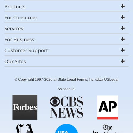
Products
For Consumer
Services
For Business
Customer Support
Our Sites
© Copyright 1997-2026 airSlate Legal Forms, Inc. d/b/a USLegal
As seen in: