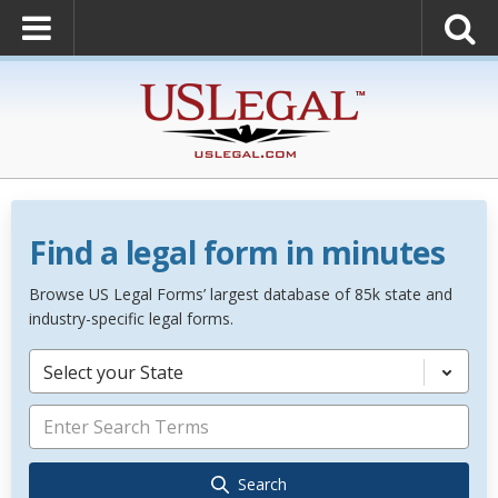
Find a legal form in minutes
Browse US Legal Forms’ largest database of 85k state and
industry-specific legal forms.
Select your State
Search