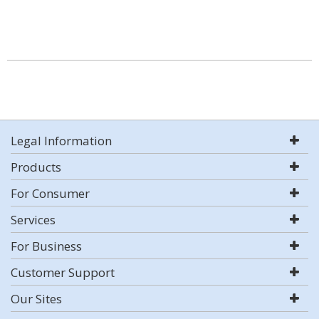
Legal Information
Products
For Consumer
Services
For Business
Customer Support
Our Sites