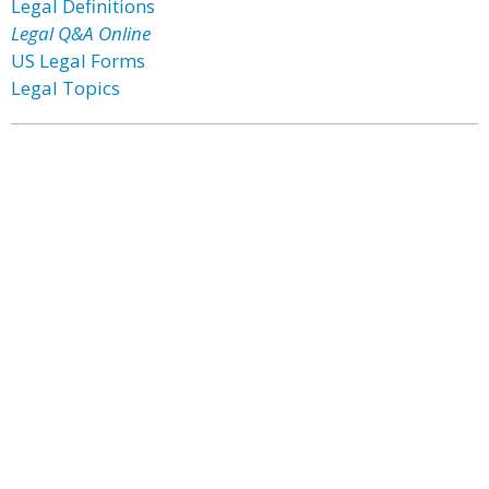
Legal Definitions
Legal Q&A Online
US Legal Forms
Legal Topics