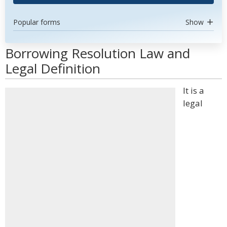
Popular forms
Show
Borrowing Resolution Law and
Legal Definition
It is a
legal