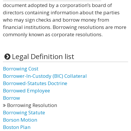
document adopted by a corporation’s board of
directors containing information about the parties
who may sign checks and borrow money from
financial institutions. Borrowing resolutions are more
commonly known as corporate resolutions.
Legal Definition list
Borrowing Cost
Borrower-In-Custody (BIC) Collateral
Borrowed-Statutes Doctrine
Borrowed Employee
Borrow
Borrowing Resolution
Borrowing Statute
Borson Motion
Boston Plan