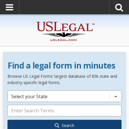
Find a legal form in minutes
Browse US Legal Forms’ largest database of 85k state and
industry-specific legal forms.
Select your State
Search