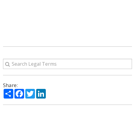
Share:
Share
Facebook
Twitter
LinkedIn