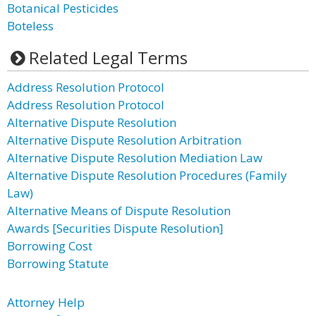
Botanical Pesticides
Boteless
Related Legal Terms
Address Resolution Protocol
Address Resolution Protocol
Alternative Dispute Resolution
Alternative Dispute Resolution Arbitration
Alternative Dispute Resolution Mediation Law
Alternative Dispute Resolution Procedures (Family
Law)
Alternative Means of Dispute Resolution
Awards [Securities Dispute Resolution]
Borrowing Cost
Borrowing Statute
Attorney Help