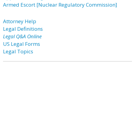
Armed Escort [Nuclear Regulatory Commission]
Attorney Help
Legal Definitions
Legal Q&A Online
US Legal Forms
Legal Topics