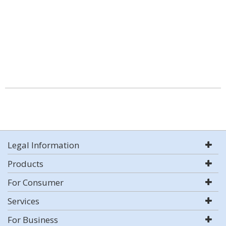
Legal Information
Products
For Consumer
Services
For Business