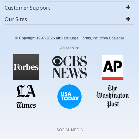
Customer Support
Our Sites
© Copyright 1997-2026 airSlate Legal Forms, Inc. d/b/a USLegal
As seen in:
SOCIAL MEDIA