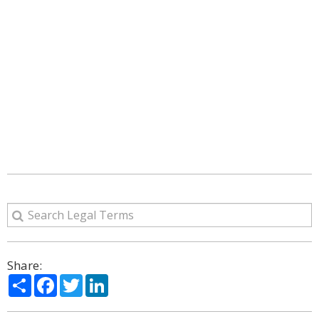
Share:
Share
Facebook
Twitter
LinkedIn