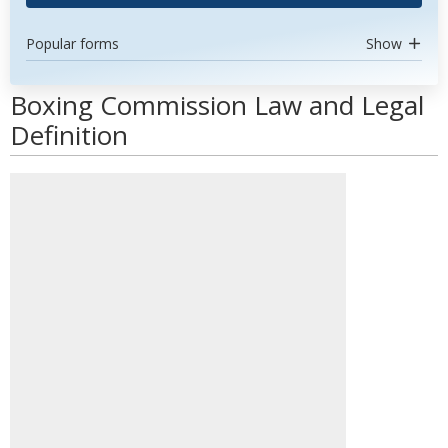
Popular forms
Show
Boxing Commission Law and Legal
Definition