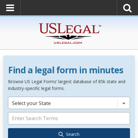
Find a legal form in minutes
Browse US Legal Forms’ largest database of 85k state and
industry-specific legal forms.
Select your State
Search