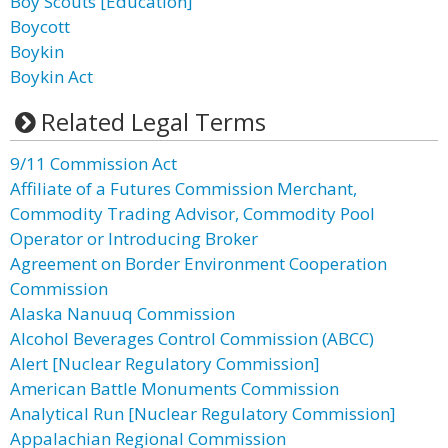
Boy Scouts [Education]
Boycott
Boykin
Boykin Act
Related Legal Terms
9/11 Commission Act
Affiliate of a Futures Commission Merchant,
Commodity Trading Advisor, Commodity Pool
Operator or Introducing Broker
Agreement on Border Environment Cooperation
Commission
Alaska Nanuuq Commission
Alcohol Beverages Control Commission (ABCC)
Alert [Nuclear Regulatory Commission]
American Battle Monuments Commission
Analytical Run [Nuclear Regulatory Commission]
Appalachian Regional Commission