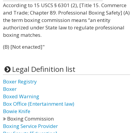
According to 15 USCS § 6301 (2), [Title 15. Commerce
and Trade; Chapter 89. Professional Boxing Safety] (A)
the term boxing commission means “an entity
authorized under State law to regulate professional
boxing matches.
(B) [Not enacted]"
Legal Definition list
Boxer Registry
Boxer
Boxed Warning
Box Office (Entertainment law)
Bowie Knife
Boxing Commission
Boxing Service Provider