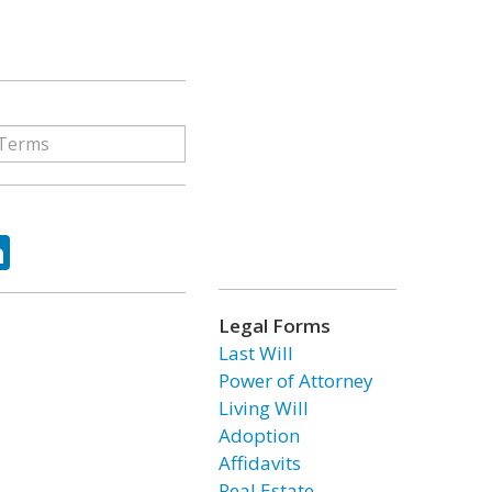
ok
tter
LinkedIn
Legal Forms
Last Will
Power of Attorney
Living Will
Adoption
Affidavits
Real Estate