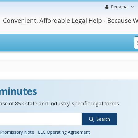
Personal
Convenient, Affordable Legal Help - Because W
 minutes
se of 85k state and industry-specific legal forms.
Search
Promissory Note
LLC Operating Agreement