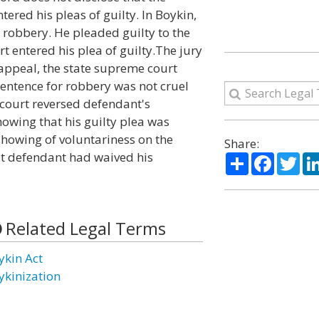
ered his pleas of guilty. In Boykin,
obbery. He pleaded guilty to the
rt entered his plea of guilty.The jury
appeal, the state supreme court
sentence for robbery was not cruel
court reversed defendant's
owing that his guilty plea was
showing of voluntariness on the
Share:
at defendant had waived his
Share
Facebo
Twi
Related Legal Terms
ykin Act
ykinization