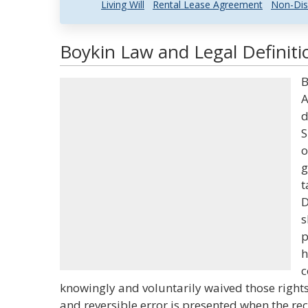
Living Will
Rental Lease Agreement
Non-Dis
Boykin Law and Legal Definiti
B
A
d
S
o
g
t
D
s
p
h
c
knowingly and voluntarily waived those righ
and reversible error is presented when the rec