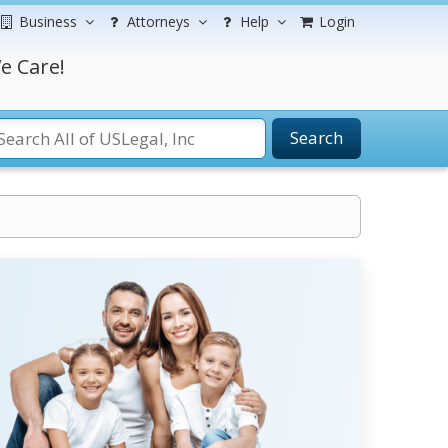
Business
Attorneys
Help
Login
e Care!
Search