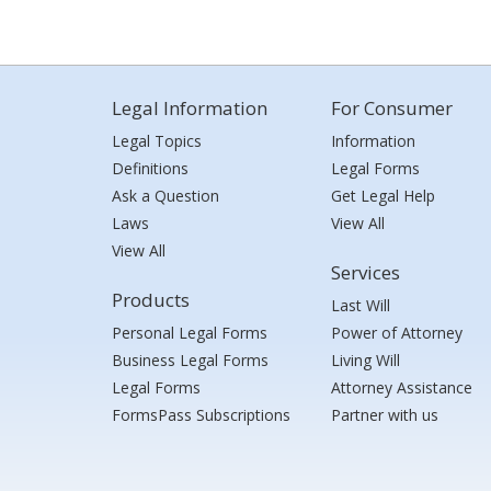
Legal Information
For Consumer
Legal Topics
Information
Definitions
Legal Forms
Ask a Question
Get Legal Help
Laws
View All
View All
Services
Products
Last Will
Personal Legal Forms
Power of Attorney
Business Legal Forms
Living Will
Legal Forms
Attorney Assistance
FormsPass Subscriptions
Partner with us