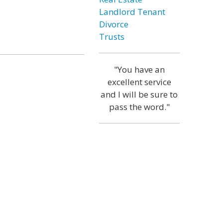
Landlord Tenant
Divorce
Trusts
"You have an
excellent service
and I will be sure to
pass the word."