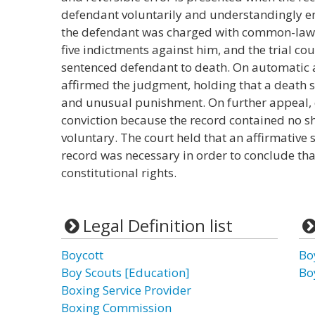
defendant voluntarily and understandingly ent
the defendant was charged with common-law r
five indictments against him, and the trial cou
sentenced defendant to death. On automatic 
affirmed the judgment, holding that a death 
and unusual punishment. On further appeal, 
conviction because the record contained no sh
voluntary. The court held that an affirmative 
record was necessary in order to conclude th
constitutional rights.
Legal Definition list
Boycott
Bo
Boy Scouts [Education]
Bo
Boxing Service Provider
Boxing Commission