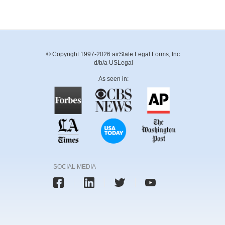
© Copyright 1997-2026 airSlate Legal Forms, Inc.
d/b/a USLegal
As seen in:
SOCIAL MEDIA