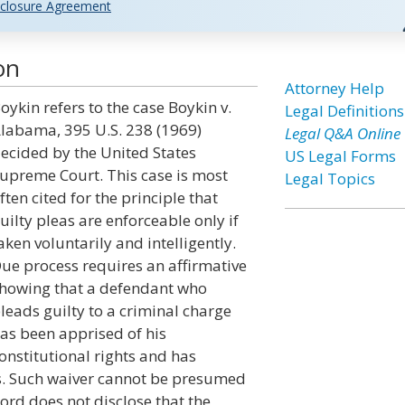
closure Agreement
on
Attorney Help
oykin refers to the case Boykin v.
Legal Definitions
labama, 395 U.S. 238 (1969)
Legal Q&A Online
ecided by the United States
US Legal Forms
upreme Court. This case is most
Legal Topics
ften cited for the principle that
uilty pleas are enforceable only if
aken voluntarily and intelligently.
ue process requires an affirmative
howing that a defendant who
leads guilty to a criminal charge
as been apprised of his
onstitutional rights and has
ts. Such waiver cannot be presumed
ord does not disclose that the