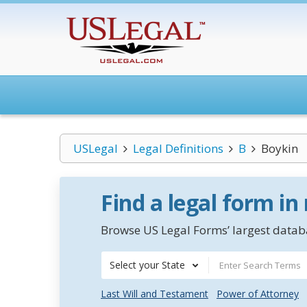
USLegal
Legal Definitions
B
Boykin
Find a legal form in
Browse US Legal Forms’ largest databa
Select your State
Last Will and Testament
Power of Attorney