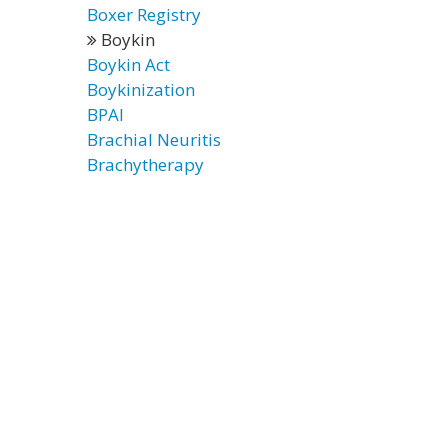
Boxer Registry
Boykin
Boykin Act
Boykinization
BPAI
Brachial Neuritis
Brachytherapy