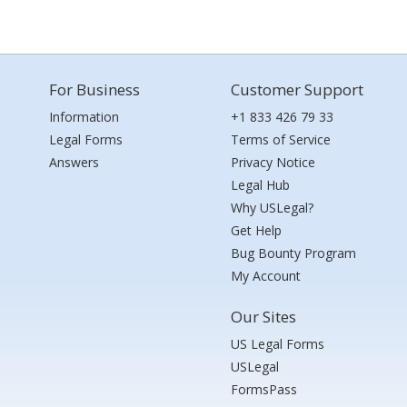
For Business
Customer Support
Information
+1 833 426 79 33
Legal Forms
Terms of Service
Answers
Privacy Notice
Legal Hub
Why USLegal?
Get Help
Bug Bounty Program
My Account
Our Sites
US Legal Forms
USLegal
FormsPass