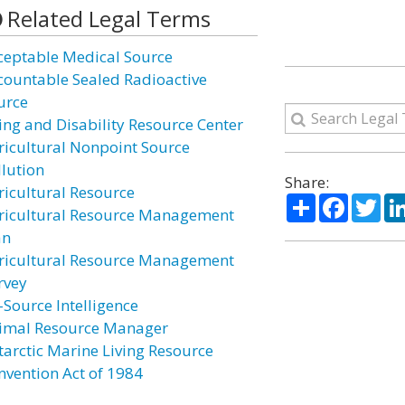
Related Legal Terms
ceptable Medical Source
countable Sealed Radioactive
urce
ing and Disability Resource Center
ricultural Nonpoint Source
llution
Share:
ricultural Resource
Share
Facebo
Twi
ricultural Resource Management
an
ricultural Resource Management
rvey
-Source Intelligence
imal Resource Manager
tarctic Marine Living Resource
nvention Act of 1984