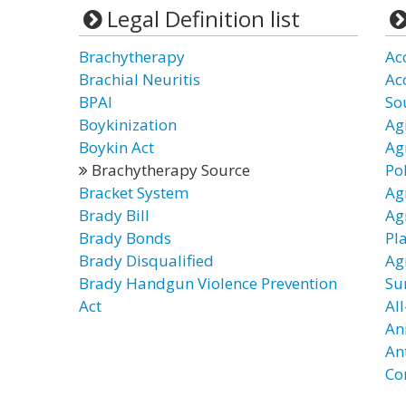
Legal Definition list
Brachytherapy
Ac
Brachial Neuritis
Ac
BPAI
So
Boykinization
Ag
Boykin Act
Ag
Brachytherapy Source
Po
Bracket System
Ag
Brady Bill
Ag
Brady Bonds
Pl
Brady Disqualified
Ag
Brady Handgun Violence Prevention
Su
Act
All
An
An
Co