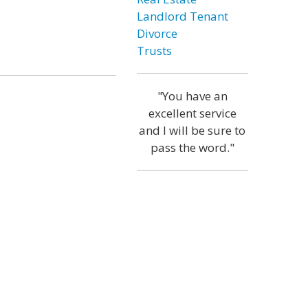
Landlord Tenant
Divorce
Trusts
"You have an
excellent service
and I will be sure to
pass the word."