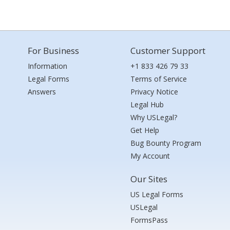
For Business
Customer Support
Information
+1 833 426 79 33
Legal Forms
Terms of Service
Answers
Privacy Notice
Legal Hub
Why USLegal?
Get Help
Bug Bounty Program
My Account
Our Sites
US Legal Forms
USLegal
FormsPass