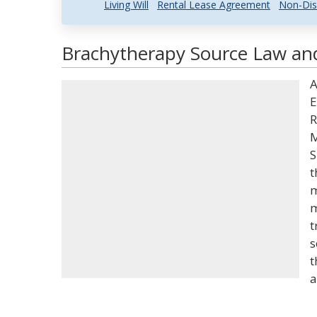
Living Will
Rental Lease Agreement
Non-Dis
Brachytherapy Source Law and
A
E
R
M
S
t
m
m
t
s
t
a