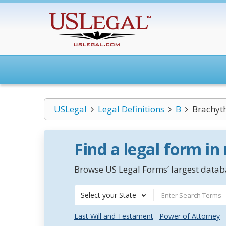
USLegal
Legal Definitions
B
Brachyt
Find a legal form in
Browse US Legal Forms’ largest databa
Select your State
Last Will and Testament
Power of Attorney