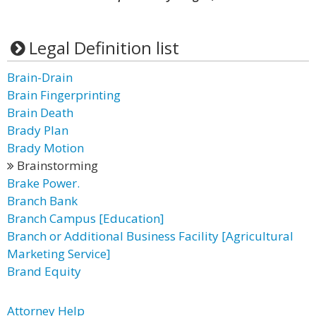
Legal Definition list
Brain-Drain
Brain Fingerprinting
Brain Death
Brady Plan
Brady Motion
Brainstorming
Brake Power.
Branch Bank
Branch Campus [Education]
Branch or Additional Business Facility [Agricultural
Marketing Service]
Brand Equity
Attorney Help