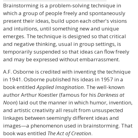
Brainstorming is a problem-solving technique in
which a group of people freely and spontaneously
present their ideas, build upon each other's visions
and intuitions, until something new and unique
emerges. The technique is designed so that critical
and negative thinking, usual in group settings, is
temporarily suspended so that ideas can flow freely
and may be expressed without embarrassment.
A.F. Osborne is credited with inventing the technique
in 1941. Osborne published his ideas in 1957 in a
book entitled
Applied Imagination
. The well-known
author Arthur Koestler (famous for his
Darkness at
Noon
) laid out the manner in which humor, invention,
and artistic creativity all result from unsuspected
linkages between seemingly different ideas and
images—a phenomenon used in brainstorming. That
book was entitled
The Act of Creation
.