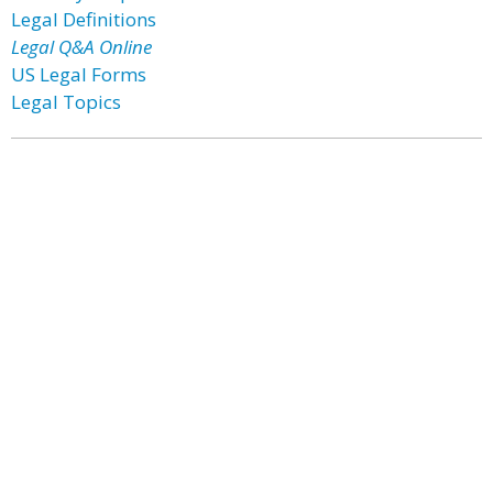
Legal Definitions
Legal Q&A Online
US Legal Forms
Legal Topics