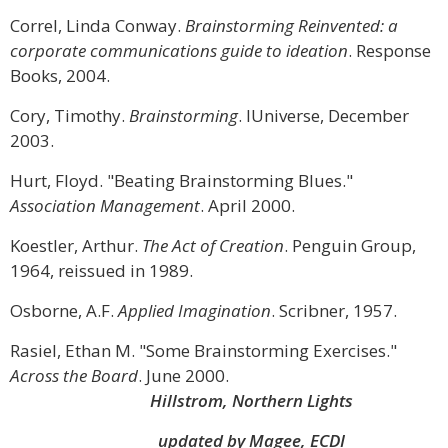
Correl, Linda Conway.
Brainstorming Reinvented: a
corporate communications guide to ideation
. Response
Books, 2004.
Cory, Timothy.
Brainstorming
. IUniverse, December
2003.
Hurt, Floyd. "Beating Brainstorming Blues."
Association Management
. April 2000.
Koestler, Arthur.
The Act of Creation
. Penguin Group,
1964, reissued in 1989.
Osborne, A.F.
Applied Imagination
. Scribner, 1957.
Rasiel, Ethan M. "Some Brainstorming Exercises."
Across the Board
. June 2000.
Hillstrom, Northern Lights
updated by Magee, ECDI