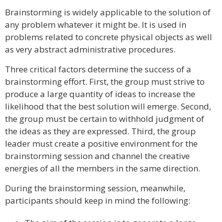
Brainstorming is widely applicable to the solution of
any problem whatever it might be. It is used in
problems related to concrete physical objects as well
as very abstract administrative procedures.
Three critical factors determine the success of a
brainstorming effort. First, the group must strive to
produce a large quantity of ideas to increase the
likelihood that the best solution will emerge. Second,
the group must be certain to withhold judgment of
the ideas as they are expressed. Third, the group
leader must create a positive environment for the
brainstorming session and channel the creative
energies of all the members in the same direction.
During the brainstorming session, meanwhile,
participants should keep in mind the following: