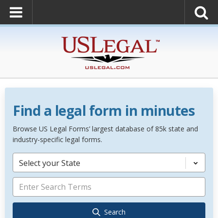
Find a legal form in minutes
Browse US Legal Forms’ largest database of 85k state and
industry-specific legal forms.
Select your State
Search