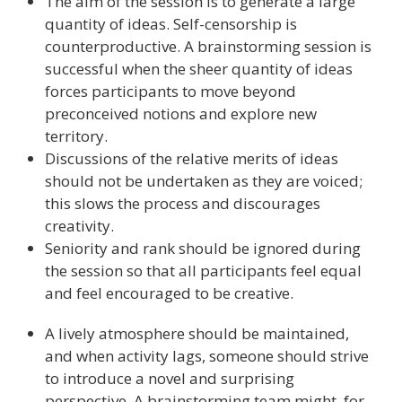
The aim of the session is to generate a large
quantity of ideas. Self-censorship is
counterproductive. A brainstorming session is
successful when the sheer quantity of ideas
forces participants to move beyond
preconceived notions and explore new
territory.
Discussions of the relative merits of ideas
should not be undertaken as they are voiced;
this slows the process and discourages
creativity.
Seniority and rank should be ignored during
the session so that all participants feel equal
and feel encouraged to be creative.
A lively atmosphere should be maintained,
and when activity lags, someone should strive
to introduce a novel and surprising
perspective. A brainstorming team might, for