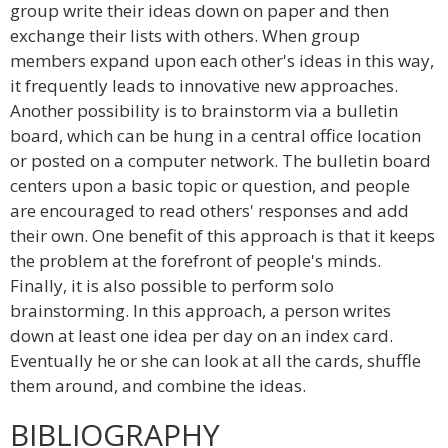
group write their ideas down on paper and then
exchange their lists with others. When group
members expand upon each other's ideas in this way,
it frequently leads to innovative new approaches.
Another possibility is to brainstorm via a bulletin
board, which can be hung in a central office location
or posted on a computer network. The bulletin board
centers upon a basic topic or question, and people
are encouraged to read others' responses and add
their own. One benefit of this approach is that it keeps
the problem at the forefront of people's minds.
Finally, it is also possible to perform solo
brainstorming. In this approach, a person writes
down at least one idea per day on an index card.
Eventually he or she can look at all the cards, shuffle
them around, and combine the ideas.
BIBLIOGRAPHY