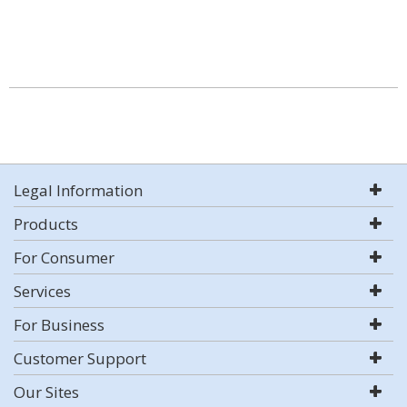
Legal Information
Products
For Consumer
Services
For Business
Customer Support
Our Sites