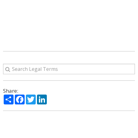
Share:
Share
Facebook
Twitter
LinkedIn