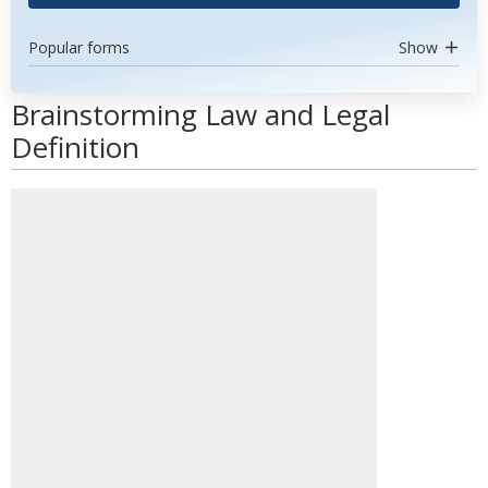
Popular forms
Show
Brainstorming Law and Legal
Definition