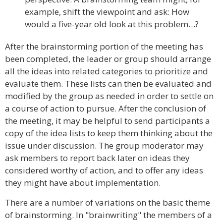
example, shift the viewpoint and ask: How
would a five-year old look at this problem…?
After the brainstorming portion of the meeting has
been completed, the leader or group should arrange
all the ideas into related categories to prioritize and
evaluate them. These lists can then be evaluated and
modified by the group as needed in order to settle on
a course of action to pursue. After the conclusion of
the meeting, it may be helpful to send participants a
copy of the idea lists to keep them thinking about the
issue under discussion. The group moderator may
ask members to report back later on ideas they
considered worthy of action, and to offer any ideas
they might have about implementation.
There are a number of variations on the basic theme
of brainstorming. In "brainwriting" the members of a