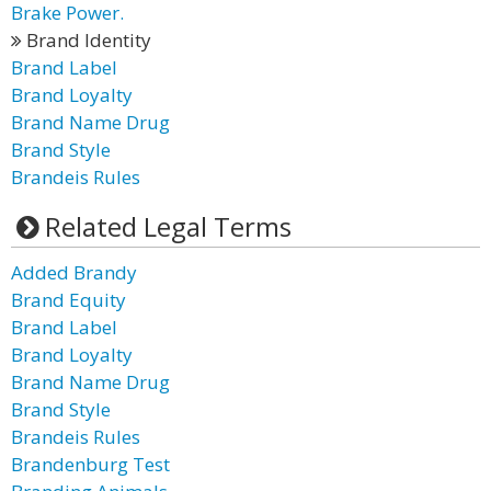
Brake Power.
Brand Identity
Brand Label
Brand Loyalty
Brand Name Drug
Brand Style
Brandeis Rules
Related Legal Terms
Added Brandy
Brand Equity
Brand Label
Brand Loyalty
Brand Name Drug
Brand Style
Brandeis Rules
Brandenburg Test