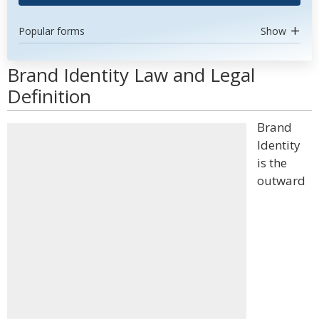
Popular forms
Show
Brand Identity Law and Legal
Definition
Brand
Identity
is the
outward