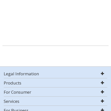
Legal Information
Products
For Consumer
Services
For Business