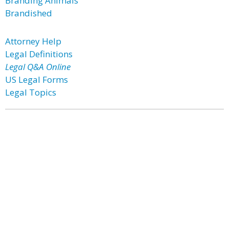
Branding Animals
Brandished
Attorney Help
Legal Definitions
Legal Q&A Online
US Legal Forms
Legal Topics