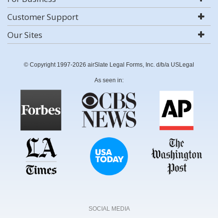
Customer Support
Our Sites
© Copyright 1997-2026 airSlate Legal Forms, Inc. d/b/a USLegal
As seen in:
SOCIAL MEDIA