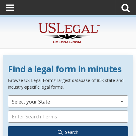
Find a legal form in minutes
Browse US Legal Forms’ largest database of 85k state and
industry-specific legal forms.
Select your State
Search