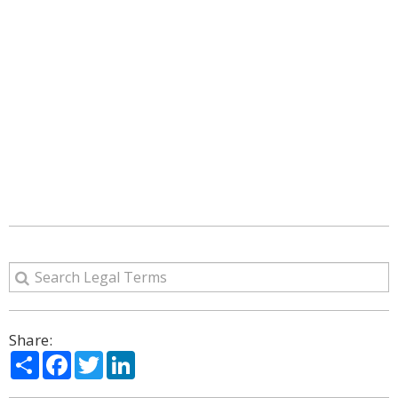
Share:
Share
Facebook
Twitter
LinkedIn