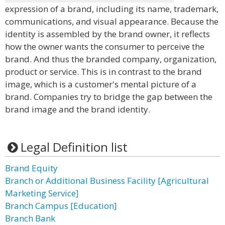
expression of a brand, including its name, trademark,
communications, and visual appearance. Because the
identity is assembled by the brand owner, it reflects
how the owner wants the consumer to perceive the
brand. And thus the branded company, organization,
product or service. This is in contrast to the brand
image, which is a customer's mental picture of a
brand. Companies try to bridge the gap between the
brand image and the brand identity.
Legal Definition list
Brand Equity
Branch or Additional Business Facility [Agricultural
Marketing Service]
Branch Campus [Education]
Branch Bank