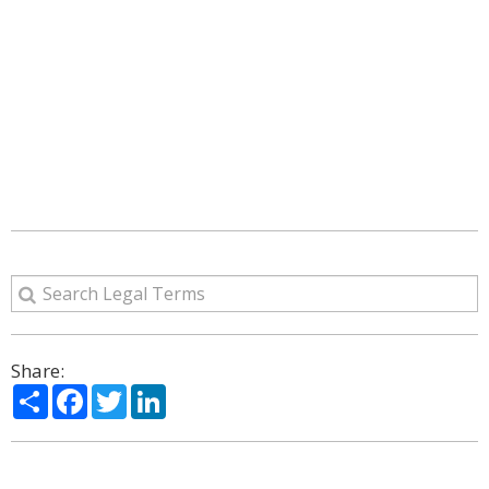
Share:
Share
Facebook
Twitter
LinkedIn