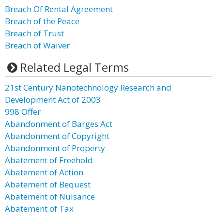
Breach Of Rental Agreement
Breach of the Peace
Breach of Trust
Breach of Waiver
Related Legal Terms
21st Century Nanotechnology Research and
Development Act of 2003
998 Offer
Abandonment of Barges Act
Abandonment of Copyright
Abandonment of Property
Abatement of Freehold
Abatement of Action
Abatement of Bequest
Abatement of Nuisance
Abatement of Tax