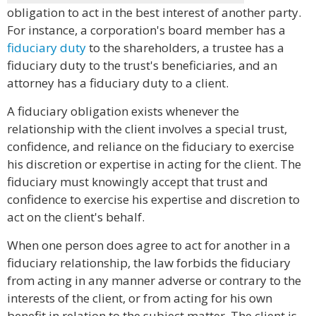
obligation to act in the best interest of another party.
For instance, a corporation's board member has a
fiduciary duty
to the shareholders, a trustee has a
fiduciary duty to the trust's beneficiaries, and an
attorney has a fiduciary duty to a client.
A fiduciary obligation exists whenever the
relationship with the client involves a special trust,
confidence, and reliance on the fiduciary to exercise
his discretion or expertise in acting for the client. The
fiduciary must knowingly accept that trust and
confidence to exercise his expertise and discretion to
act on the client's behalf.
When one person does agree to act for another in a
fiduciary relationship, the law forbids the fiduciary
from acting in any manner adverse or contrary to the
interests of the client, or from acting for his own
benefit in relation to the subject matter. The client is