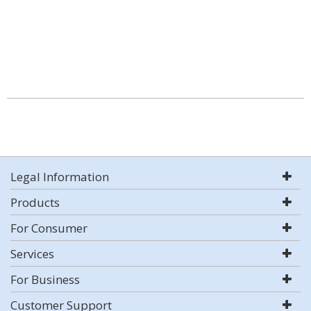
Legal Information
Products
For Consumer
Services
For Business
Customer Support