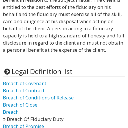
entitled to the best efforts of the fiduciary on his
behalf and the fiduciary must exercise all of the skill,
care and diligence at his disposal when acting on
behalf of the client. A person acting in a fiduciary
capacity is held to a high standard of honesty and full
disclosure in regard to the client and must not obtain
a personal benefit at the expense of the client.
Legal Definition list
Breach of Covenant
Breach of Contract
Breach of Conditions of Release
Breach of Close
Breach
Breach Of Fiduciary Duty
Breach of Promise