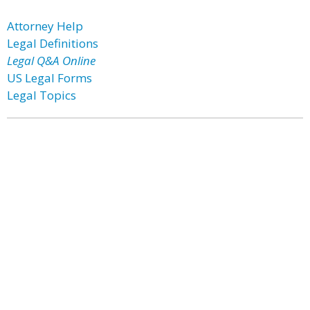
Attorney Help
Legal Definitions
Legal Q&A Online
US Legal Forms
Legal Topics