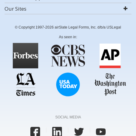
Our Sites
© Copyright 1997-2026 airSlate Legal Forms, Inc. d/b/a USLegal
As seen in:
SOCIAL MEDIA