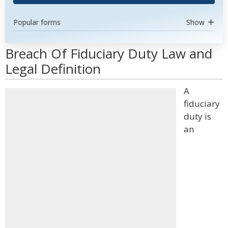
Popular forms
Show
Breach Of Fiduciary Duty Law and
Legal Definition
A
fiduciary
duty is
an