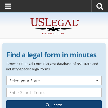
Find a legal form in minutes
Browse US Legal Forms’ largest database of 85k state and
industry-specific legal forms.
Select your State
Search