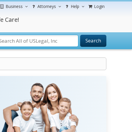
Business
Attorneys
Help
Login
e Care!
Search