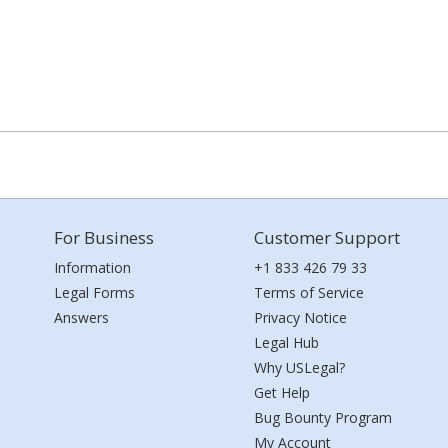
For Business
Customer Support
Information
+1 833 426 79 33
Legal Forms
Terms of Service
Answers
Privacy Notice
Legal Hub
Why USLegal?
Get Help
Bug Bounty Program
My Account