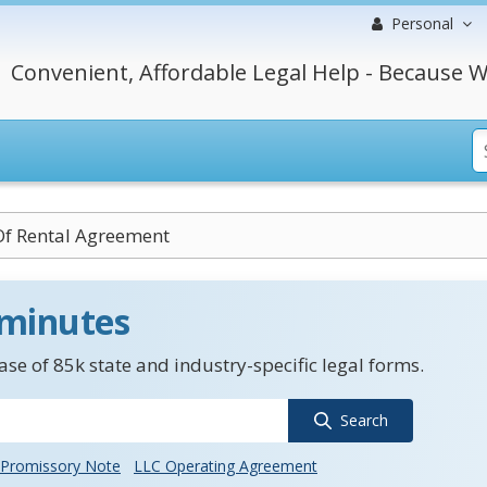
Personal
Convenient, Affordable Legal Help - Because W
Of Rental Agreement
 minutes
se of 85k state and industry-specific legal forms.
Search
Promissory Note
LLC Operating Agreement