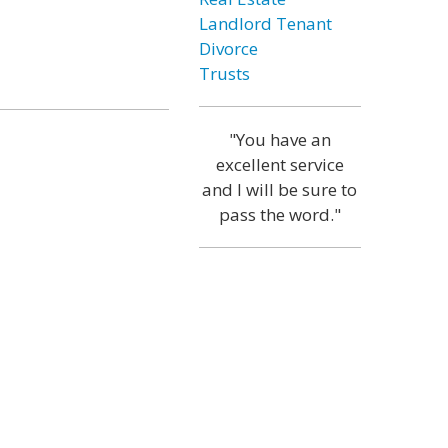
Landlord Tenant
Divorce
Trusts
"You have an
excellent service
and I will be sure to
pass the word."