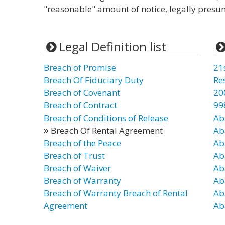
"reasonable" amount of notice, legally presu
Legal Definition list
Breach of Promise
21
Breach Of Fiduciary Duty
Re
Breach of Covenant
20
Breach of Contract
99
Breach of Conditions of Release
Ab
Breach Of Rental Agreement
Ab
Breach of the Peace
Ab
Breach of Trust
Ab
Breach of Waiver
Ab
Breach of Warranty
Ab
Breach of Warranty Breach of Rental
Ab
Agreement
Ab