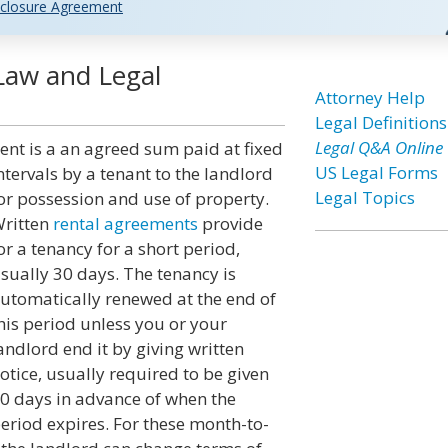
closure Agreement
Law and Legal
Attorney Help
Legal Definitions
Legal Q&A Online
ent is a an agreed sum paid at fixed
US Legal Forms
ntervals by a tenant to the landlord
Legal Topics
or possession and use of property.
ritten
rental agreements
provide
or a tenancy for a short period,
sually 30 days. The tenancy is
utomatically renewed at the end of
his period unless you or your
andlord end it by giving written
otice, usually required to be given
0 days in advance of when the
eriod expires. For these month-to-