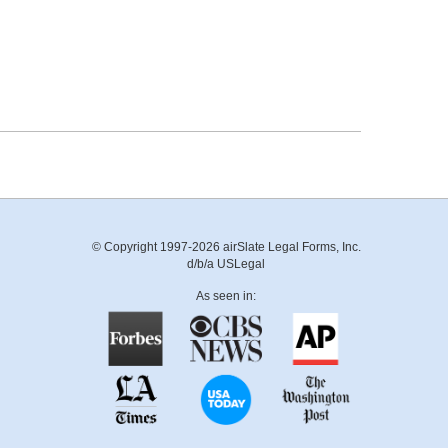
© Copyright 1997-2026 airSlate Legal Forms, Inc.
d/b/a USLegal
As seen in: