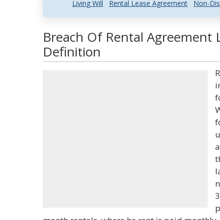
Living Will
Rental Lease Agreement
Non-Dis
Breach Of Rental Agreement 
Definition
R
i
f
W
f
u
a
t
l
n
3
p