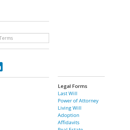
ok
tter
LinkedIn
Legal Forms
Last Will
Power of Attorney
Living Will
Adoption
Affidavits
Real Estate