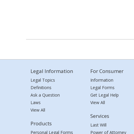
Legal Information
For Consumer
Legal Topics
Information
Definitions
Legal Forms
Ask a Question
Get Legal Help
Laws
View All
View All
Services
Products
Last Will
Personal Legal Forms
Power of Attorney