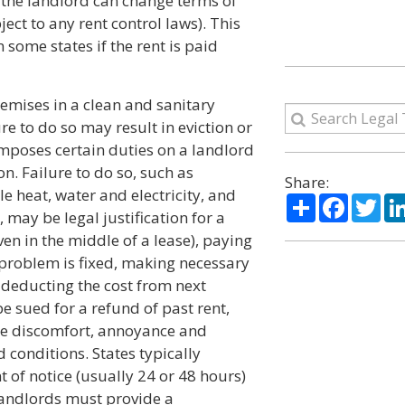
 the landlord can change terms of
ect to any rent control laws). This
n some states if the rent is paid
remises in a clean and sanitary
e to do so may result in eviction or
imposes certain duties on a landlord
n. Failure to do so, such as
Share:
 heat, water and electricity, and
Share
Facebo
Twi
 may be legal justification for a
ven in the middle of a lease), paying
e problem is fixed, making necessary
deducting the cost from next
e sued for a refund of past rent,
he discomfort, annoyance and
conditions. States typically
 of notice (usually 24 or 48 hours)
 landlords must provide a