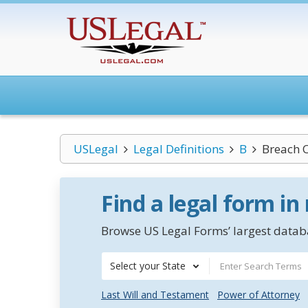
USLegal
Legal Definitions
B
Breach 
Find a legal form in
Browse US Legal Forms’ largest databa
Select your State
Last Will and Testament
Power of Attorney