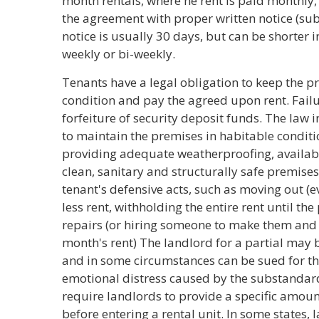
month rentals, where he rent is paid monthly,
the agreement with proper written notice (subj
notice is usually 30 days, but can be shorter i
weekly or bi-weekly.
Tenants have a legal obligation to keep the p
condition and pay the agreed upon rent. Failur
forfeiture of security deposit funds. The law 
to maintain the premises in habitable conditio
providing adequate weatherproofing, available
clean, sanitary and structurally safe premises,
tenant's defensive acts, such as moving out (e
less rent, withholding the entire rent until th
repairs (or hiring someone to make them and 
month's rent) The landlord for a partial may b
and in some circumstances can be sued for t
emotional distress caused by the substandard 
require landlords to provide a specific amount
before entering a rental unit. In some states,