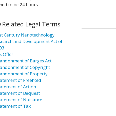
med to be 24 hours.
Related Legal Terms
st Century Nanotechnology
search and Development Act of
03
8 Offer
andonment of Barges Act
andonment of Copyright
andonment of Property
atement of Freehold
atement of Action
atement of Bequest
atement of Nuisance
atement of Tax