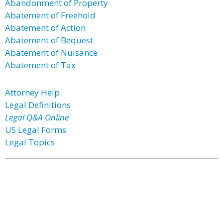
Abandonment of Property
Abatement of Freehold
Abatement of Action
Abatement of Bequest
Abatement of Nuisance
Abatement of Tax
Attorney Help
Legal Definitions
Legal Q&A Online
US Legal Forms
Legal Topics