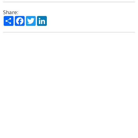
Share:
Share
Facebook
Twitter
LinkedIn