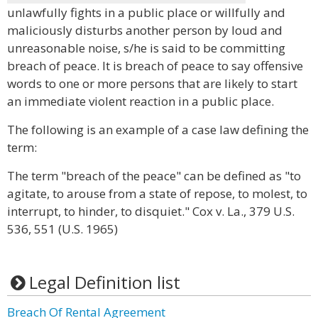
unlawfully fights in a public place or willfully and
maliciously disturbs another person by loud and
unreasonable noise, s/he is said to be committing
breach of peace. It is breach of peace to say offensive
words to one or more persons that are likely to start
an immediate violent reaction in a public place.
The following is an example of a case law defining the
term:
The term "breach of the peace" can be defined as "to
agitate, to arouse from a state of repose, to molest, to
interrupt, to hinder, to disquiet." Cox v. La., 379 U.S.
536, 551 (U.S. 1965)
Legal Definition list
Breach Of Rental Agreement