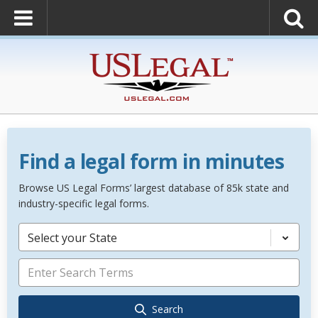
Find a legal form in minutes
Browse US Legal Forms’ largest database of 85k state and
industry-specific legal forms.
Select your State
Search