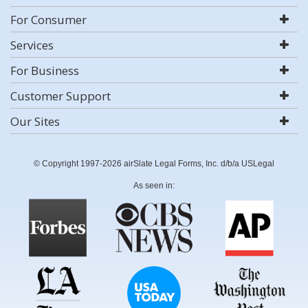
For Consumer
Services
For Business
Customer Support
Our Sites
© Copyright 1997-2026 airSlate Legal Forms, Inc. d/b/a USLegal
As seen in: