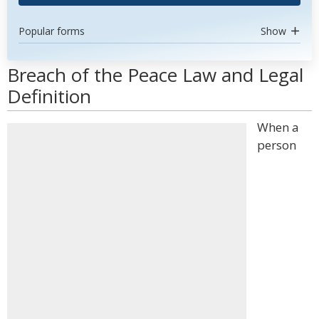
Popular forms
Show
Breach of the Peace Law and Legal
Definition
When a
person