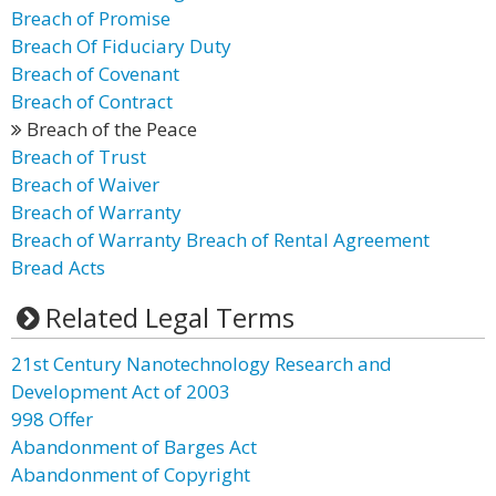
Breach of Promise
Breach Of Fiduciary Duty
Breach of Covenant
Breach of Contract
Breach of the Peace
Breach of Trust
Breach of Waiver
Breach of Warranty
Breach of Warranty Breach of Rental Agreement
Bread Acts
Related Legal Terms
21st Century Nanotechnology Research and
Development Act of 2003
998 Offer
Abandonment of Barges Act
Abandonment of Copyright