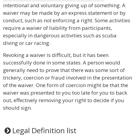
intentional and voluntary giving up of something. A
waiver may be made by an express statement or by
conduct, such as not enforcing a right. Some activities
require a waiver of liability from participants,
especially in dangerous activities such as scuba
diving or car racing.
Revoking a waiver is difficult, but it has been
successfully done in some states. A person would
generally need to prove that there was some sort of
trickery, coercion or fraud involved in the presentation
of the waiver. One form of coercion might be that the
waiver was presented to you too late for you to back
out, effectively removing your right to decide if you
should sign.
Legal Definition list