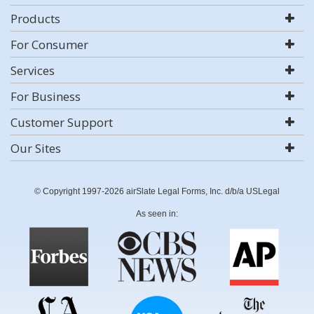
Products
For Consumer
Services
For Business
Customer Support
Our Sites
© Copyright 1997-2026 airSlate Legal Forms, Inc. d/b/a USLegal
As seen in: