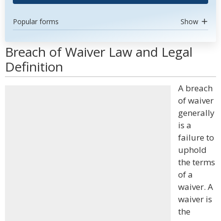
Popular forms
Show
Breach of Waiver Law and Legal
Definition
A breach
of waiver
generally
is a
failure to
uphold
the terms
of a
waiver. A
waiver is
the