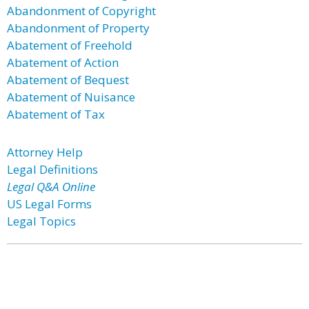
Abandonment of Copyright
Abandonment of Property
Abatement of Freehold
Abatement of Action
Abatement of Bequest
Abatement of Nuisance
Abatement of Tax
Attorney Help
Legal Definitions
Legal Q&A Online
US Legal Forms
Legal Topics