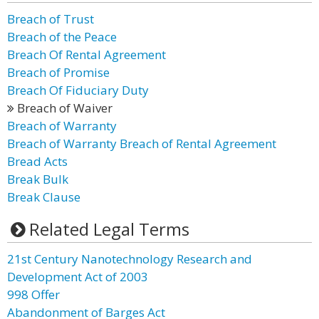
Breach of Trust
Breach of the Peace
Breach Of Rental Agreement
Breach of Promise
Breach Of Fiduciary Duty
Breach of Waiver
Breach of Warranty
Breach of Warranty Breach of Rental Agreement
Bread Acts
Break Bulk
Break Clause
Related Legal Terms
21st Century Nanotechnology Research and
Development Act of 2003
998 Offer
Abandonment of Barges Act