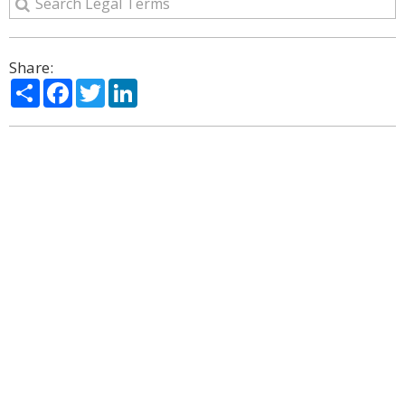
Share:
Share
Facebook
Twitter
LinkedIn