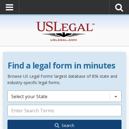
Find a legal form in minutes
Browse US Legal Forms’ largest database of 85k state and
industry-specific legal forms.
Select your State
Search