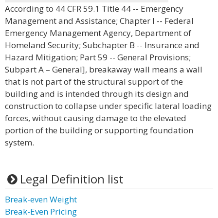
According to 44 CFR 59.1 Title 44 -- Emergency
Management and Assistance; Chapter I -- Federal
Emergency Management Agency, Department of
Homeland Security; Subchapter B -- Insurance and
Hazard Mitigation; Part 59 -- General Provisions;
Subpart A – General], breakaway wall means a wall
that is not part of the structural support of the
building and is intended through its design and
construction to collapse under specific lateral loading
forces, without causing damage to the elevated
portion of the building or supporting foundation
system.
Legal Definition list
Break-even Weight
Break-Even Pricing