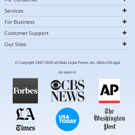
Services
For Business
Customer Support
Our Sites
© Copyright 1997-2026 airSlate Legal Forms, Inc. d/b/a USLegal
As seen in: