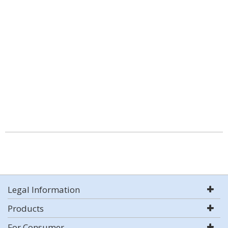
Legal Information
Products
For Consumer