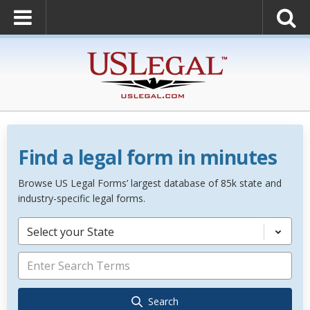
Find a legal form in minutes
Browse US Legal Forms’ largest database of 85k state and
industry-specific legal forms.
Select your State
Search