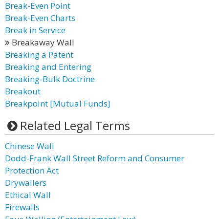
Break-Even Point
Break-Even Charts
Break in Service
Breakaway Wall
Breaking a Patent
Breaking and Entering
Breaking-Bulk Doctrine
Breakout
Breakpoint [Mutual Funds]
Related Legal Terms
Chinese Wall
Dodd-Frank Wall Street Reform and Consumer
Protection Act
Drywallers
Ethical Wall
Firewalls