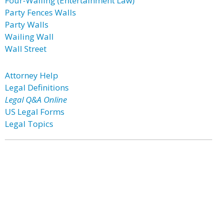
Four-Walling (Entertainment Law)
Party Fences Walls
Party Walls
Wailing Wall
Wall Street
Attorney Help
Legal Definitions
Legal Q&A Online
US Legal Forms
Legal Topics