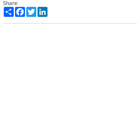
Share:
Share
Facebook
Twitter
LinkedIn