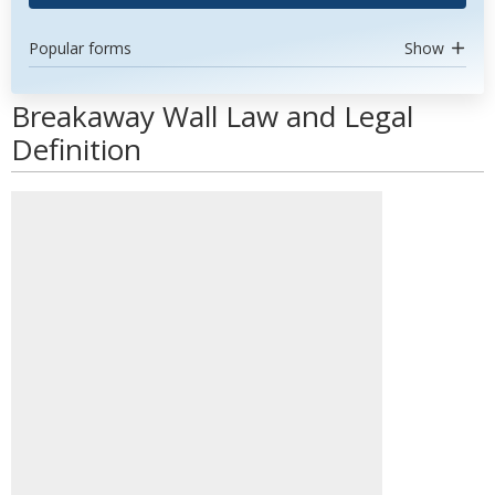
Popular forms
Show
Breakaway Wall Law and Legal
Definition