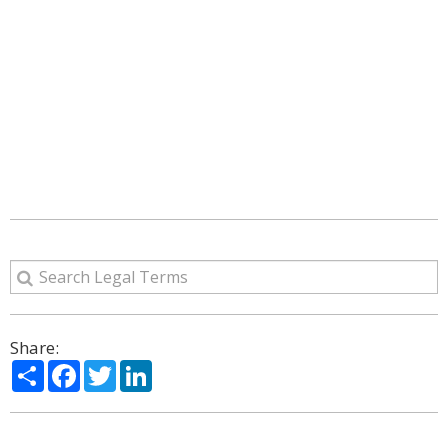
Share:
Share
Facebook
Twitter
LinkedIn