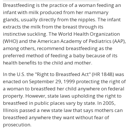
Breastfeeding is the practice of a woman feeding an
infant with milk produced from her mammary
glands, usually directly from the nipples. The infant
extracts the milk from the breast through its
instinctive suckling. The World Health Organization
(WHO) and the American Academy of Pediatrics (AAP),
among others, recommend breastfeeding as the
preferred method of feeding a baby because of its
health benefits to the child and mother.
In the U.S. the "Right to Breastfeed Act" (HR 1848) was
enacted on September 29, 1999 protecting the right of
a woman to breastfeed her child anywhere on federal
property. However, state laws upholding the right to
breastfeed in public places vary by state. In 2005,
Illinois passed a new state law that says mothers can
breastfeed anywhere they want without fear of
prosecution.