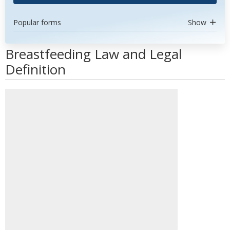
Popular forms
Show
Breastfeeding Law and Legal
Definition