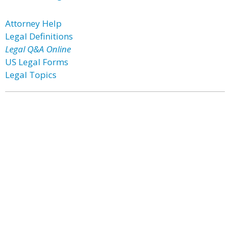
Attorney Help
Legal Definitions
Legal Q&A Online
US Legal Forms
Legal Topics