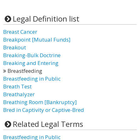
Legal Definition list
Breast Cancer
Breakpoint [Mutual Funds]
Breakout
Breaking-Bulk Doctrine
Breaking and Entering
Breastfeeding
Breastfeeding in Public
Breath Test
Breathalyzer
Breathing Room [Bankruptcy]
Bred in Captivity or Captive-Bred
Related Legal Terms
Breastfeeding in Public