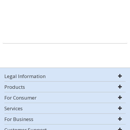
Legal Information
Products
For Consumer
Services
For Business
Customer Support