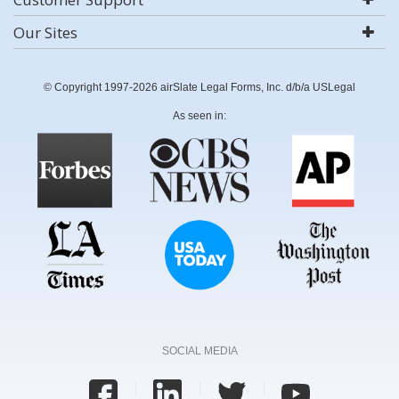
Our Sites
© Copyright 1997-2026 airSlate Legal Forms, Inc. d/b/a USLegal
As seen in:
SOCIAL MEDIA