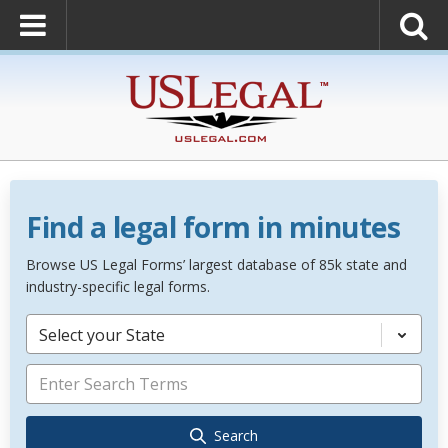
Find a legal form in minutes
Browse US Legal Forms’ largest database of 85k state and
industry-specific legal forms.
Select your State
Search