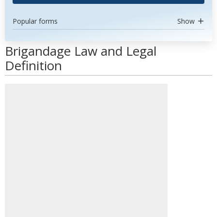
Popular forms
Show
Brigandage Law and Legal
Definition