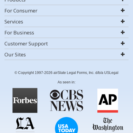
For Consumer
Services
For Business
Customer Support
Our Sites
© Copyright 1997-2026 airSlate Legal Forms, Inc. d/b/a USLegal
As seen in: