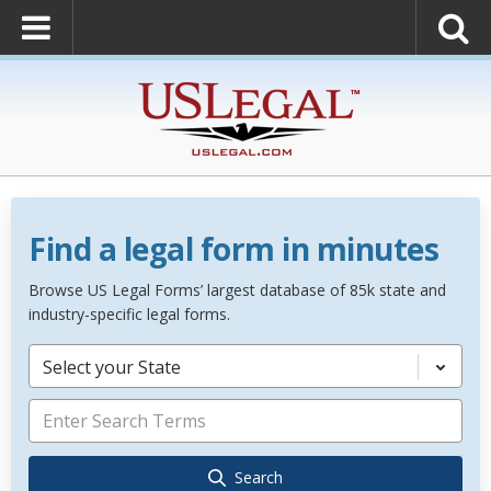
Find a legal form in minutes
Browse US Legal Forms’ largest database of 85k state and
industry-specific legal forms.
Select your State
Search