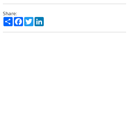
Share:
Share
Facebook
Twitter
LinkedIn