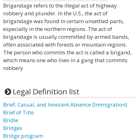
Brigandage refers to the illegal act of highway
robbery and plunder. In the U.S., the act of
brigandage was found in certain unsettled parts,
especially in the northern regions. The act of
brigandage is usually committed by armed bands,
often associated with forests or mountain regions.
The person who commits the act is called a brigand,
which means one who lives in a gang that commits
robbery.
Legal Definition list
Brief, Casual, and Innocent Absence [Immigration]
Brief of Title
Bridle
Bridges
Bridge program