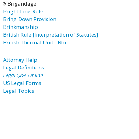
Brigandage
Bright-Line-Rule
Bring-Down Provision
Brinkmanship
British Rule [Interpretation of Statutes]
British Thermal Unit - Btu
Attorney Help
Legal Definitions
Legal Q&A Online
US Legal Forms
Legal Topics