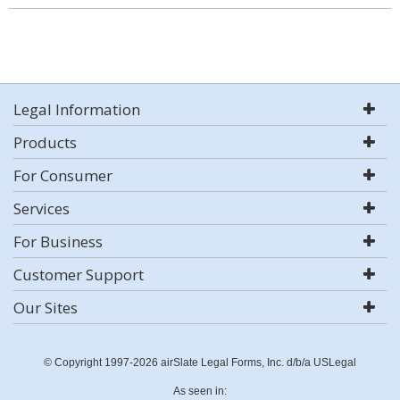
Legal Information
Products
For Consumer
Services
For Business
Customer Support
Our Sites
© Copyright 1997-2026 airSlate Legal Forms, Inc. d/b/a USLegal
As seen in: