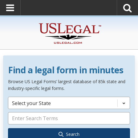
Find a legal form in minutes
Browse US Legal Forms’ largest database of 85k state and
industry-specific legal forms.
Select your State
Search