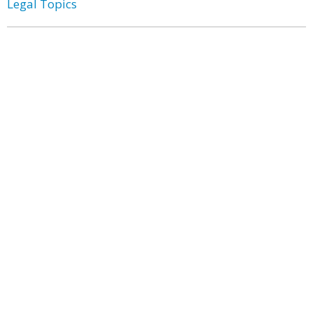
Legal Topics