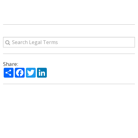
Share:
Share
Facebook
Twitter
LinkedIn