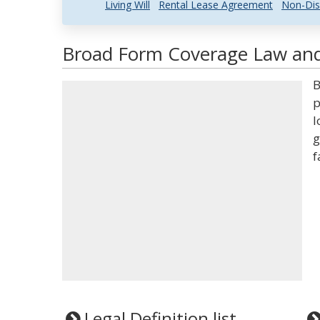
Living Will
Rental Lease Agreement
Non-Dis
Broad Form Coverage Law and 
B
p
l
g
f
Legal Definition list