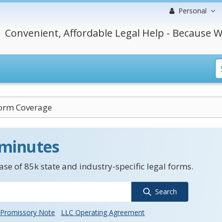
Personal
Convenient, Affordable Legal Help - Because W
orm Coverage
 minutes
se of 85k state and industry-specific legal forms.
Search
Promissory Note
LLC Operating Agreement