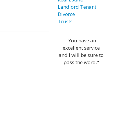
Landlord Tenant
Divorce
Trusts
"You have an
excellent service
and I will be sure to
pass the word."