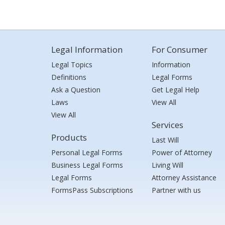
Legal Information
For Consumer
Legal Topics
Information
Definitions
Legal Forms
Ask a Question
Get Legal Help
Laws
View All
View All
Services
Products
Last Will
Personal Legal Forms
Power of Attorney
Business Legal Forms
Living Will
Legal Forms
Attorney Assistance
FormsPass Subscriptions
Partner with us