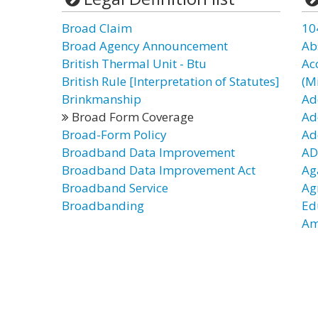
Broad Claim
10
Broad Agency Announcement
Ab
British Thermal Unit - Btu
Ac
British Rule [Interpretation of Statutes]
(Mi
Brinkmanship
Ad
Broad Form Coverage
Ad
Broad-Form Policy
Ad
Broadband Data Improvement
AD
Broadband Data Improvement Act
Ag
Broadband Service
Ag
Broadbanding
Ed
Am