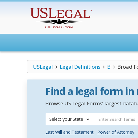
USLegal
Legal Definitions
B
Broad F
Find a legal form in
Browse US Legal Forms’ largest databa
Select your State
Last Will and Testament
Power of Attorney