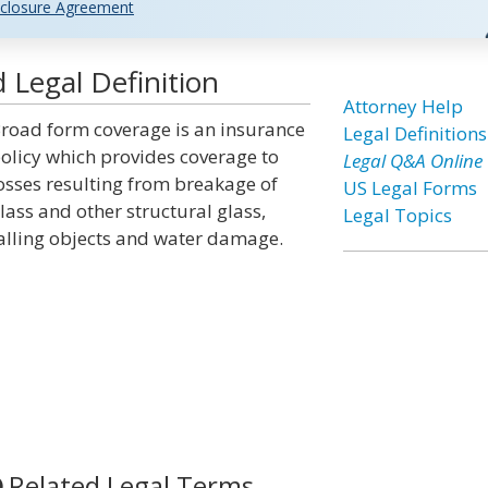
closure Agreement
Legal Definition
Attorney Help
road form coverage is an insurance
Legal Definitions
olicy which provides coverage to
Legal Q&A Online
osses resulting from breakage of
US Legal Forms
lass and other structural glass,
Legal Topics
alling objects and water damage.
Related Legal Terms