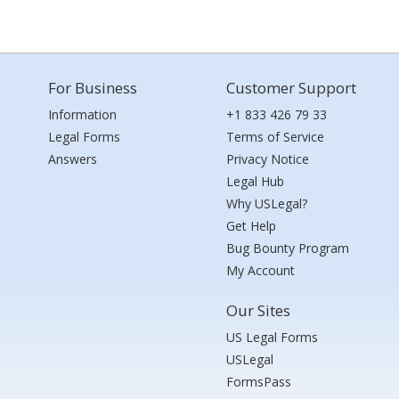
For Business
Customer Support
Information
+1 833 426 79 33
Legal Forms
Terms of Service
Answers
Privacy Notice
Legal Hub
Why USLegal?
Get Help
Bug Bounty Program
My Account
Our Sites
US Legal Forms
USLegal
FormsPass