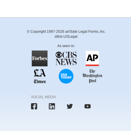
© Copyright 1997-2026 airSlate Legal Forms, Inc.
d/b/a USLegal
As seen in:
SOCIAL MEDIA