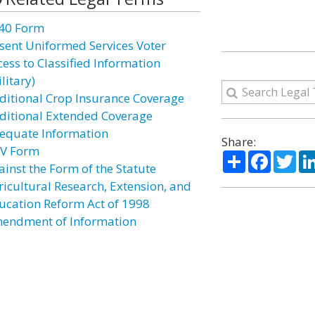
40 Form
sent Uniformed Services Voter
cess to Classified Information
litary)
ditional Crop Insurance Coverage
ditional Extended Coverage
equate Information
Share:
V Form
Share
Facebo
Twi
ainst the Form of the Statute
ricultural Research, Extension, and
ucation Reform Act of 1998
endment of Information