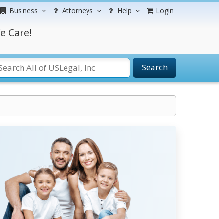
Business
Attorneys
Help
Login
e Care!
Search