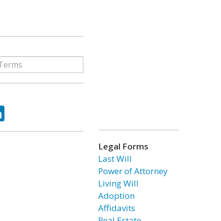
ok
tter
LinkedIn
Legal Forms
Last Will
Power of Attorney
Living Will
Adoption
Affidavits
Real Estate