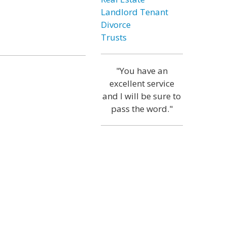
Landlord Tenant
Divorce
Trusts
"You have an
excellent service
and I will be sure to
pass the word."