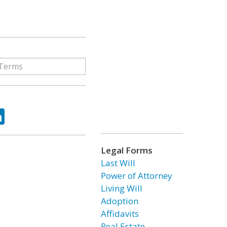
ok
tter
LinkedIn
Legal Forms
Last Will
Power of Attorney
Living Will
Adoption
Affidavits
Real Estate