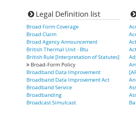
Legal Definition list
Broad Form Coverage
Ac
Broad Claim
Ac
Broad Agency Announcement
Act
British Thermal Unit - Btu
Ac
British Rule [Interpretation of Statutes]
Ad
Broad-Form Policy
Am
Broadband Data Improvement
[A
Broadband Data Improvement Act
An
Broadband Service
As
Broadbanding
As
Broadcast Simulcast
Bai