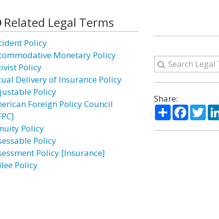
Related Legal Terms
cident Policy
commodative Monetary Policy
ivist Policy
tual Delivery of Insurance Policy
justable Policy
Share:
erican Foreign Policy Council
Share
Facebo
Twi
FPC]
nuity Policy
sessable Policy
sessment Policy [Insurance]
lee Policy