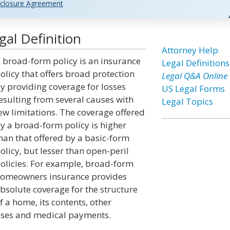
closure Agreement
al Definition
Attorney Help
 broad-form policy is an insurance
Legal Definitions
olicy that offers broad protection
Legal Q&A Online
y providing coverage for losses
US Legal Forms
esulting from several causes with
Legal Topics
ew limitations. The coverage offered
y a broad-form policy is higher
han that offered by a basic-form
olicy, but lesser than open-peril
olicies. For example, broad-form
omeowners insurance provides
bsolute coverage for the structure
f a home, its contents, other
losses and medical payments.