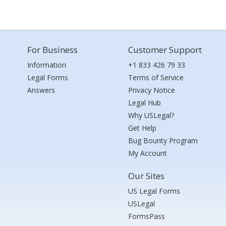
For Business
Customer Support
Information
+1 833 426 79 33
Legal Forms
Terms of Service
Answers
Privacy Notice
Legal Hub
Why USLegal?
Get Help
Bug Bounty Program
My Account
Our Sites
US Legal Forms
USLegal
FormsPass