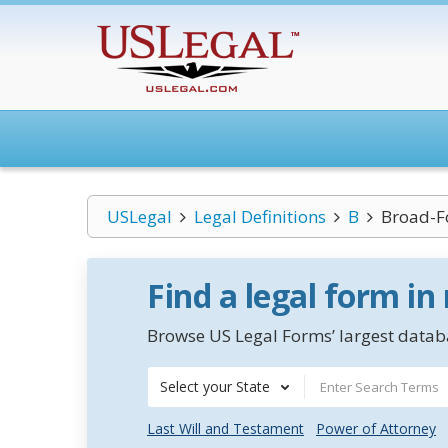
USLegal
Legal Definitions
B
Broad-F
Find a legal form in
Browse US Legal Forms’ largest databa
Select your State
Last Will and Testament
Power of Attorney