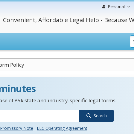
Personal
Convenient, Affordable Legal Help - Because W
orm Policy
 minutes
se of 85k state and industry-specific legal forms.
Search
Promissory Note
LLC Operating Agreement