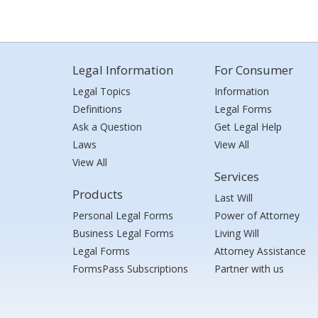
Legal Information
For Consumer
Legal Topics
Information
Definitions
Legal Forms
Ask a Question
Get Legal Help
Laws
View All
View All
Services
Products
Last Will
Personal Legal Forms
Power of Attorney
Business Legal Forms
Living Will
Legal Forms
Attorney Assistance
FormsPass Subscriptions
Partner with us