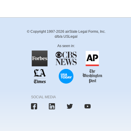
© Copyright 1997-2026 airSlate Legal Forms, Inc.
d/b/a USLegal
As seen in:
SOCIAL MEDIA