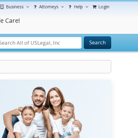
Business
Attorneys
Help
Login
e Care!
Search