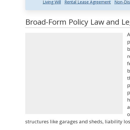
Living Will
Rental Lease Agreement
Non-Dis
Broad-Form Policy Law and Leg
A
p
b
r
f
b
t
p
p
h
a
o
structures like garages and sheds, liability 